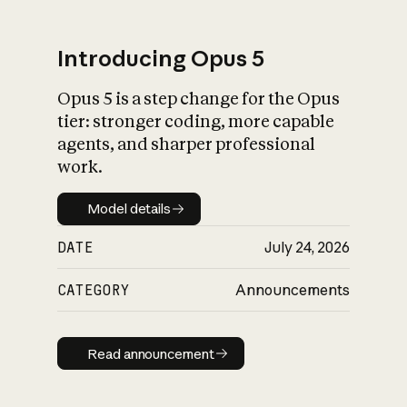
Introducing Opus 5
Opus 5 is a step change for the Opus
What is AI’s
tier: stronger coding, more capable
impact on society
agents, and sharper professional
work.
Model details
Model details
DATE
July 24, 2026
CATEGORY
Announcements
Read announcement
Read announcement