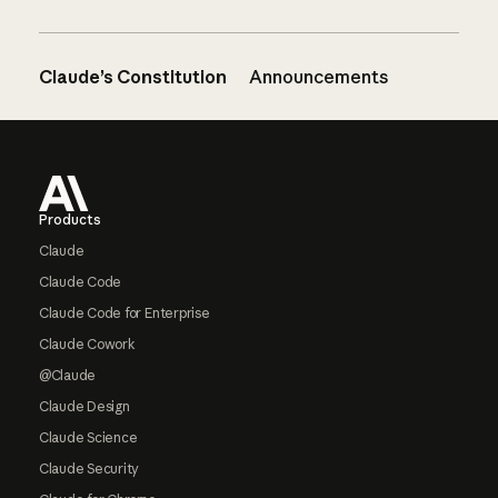
Claude’s Constitution
Announcements
Footer
Products
Claude
Claude Code
Claude Code for Enterprise
Claude Cowork
@Claude
Claude Design
Claude Science
Claude Security