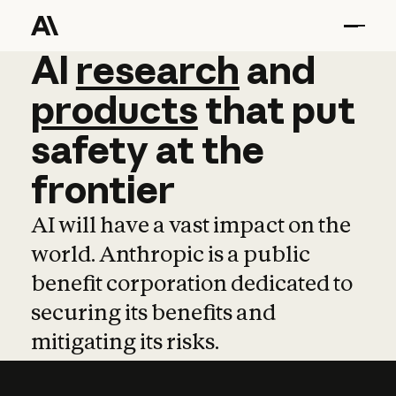
AI
AI
research
research
and
and
pro
products
that
put
safety
at
the
frontier
AI will have a vast impact on the
world. Anthropic is a public
benefit corporation dedicated to
securing its benefits and
mitigating its risks.
Learn more