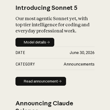
Introducing Sonnet 5
Our most agentic Sonnet yet, with
top tier intelligence for coding and
everyday professional work.
Model details
Model details
DATE
June 30, 2026
CATEGORY
Announcements
Read announcement
Read announcement
Announcing Claude