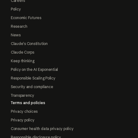
Careers
Policy
Economic Futures
Research
News
Claude's Constitution
Claude Corps
Keep thinking
Policy on the AI Exponential
Responsible Scaling Policy
Security and compliance
Transparency
Terms and policies
Privacy choices
Privacy policy
Consumer health data privacy policy
Responsible disclosure policy