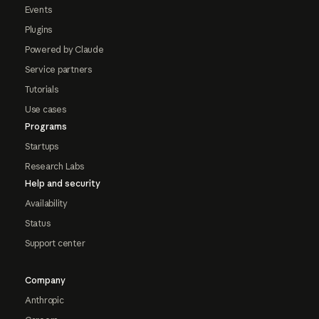
Events
Plugins
Powered by Claude
Service partners
Tutorials
Use cases
Programs
Startups
Research Labs
Help and security
Availability
Status
Support center
Company
Anthropic