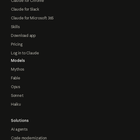
Claude for Chrome
Claude for Slack
Claude for Microsoft 365
Skills
Download app
Pricing
Log in to Claude
Models
Mythos
Fable
Opus
Sonnet
Haiku
Solutions
AI agents
Code modernization