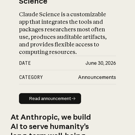
Science
Claude Science is a customizable
app that integrates the tools and
packages researchers most often
use, produces auditable artifacts,
and provides flexible access to
computing resources.
DATE
June 30, 2026
CATEGORY
Announcements
Read announcement
Read announcement
At Anthropic, we build
AI to serve humanity’s