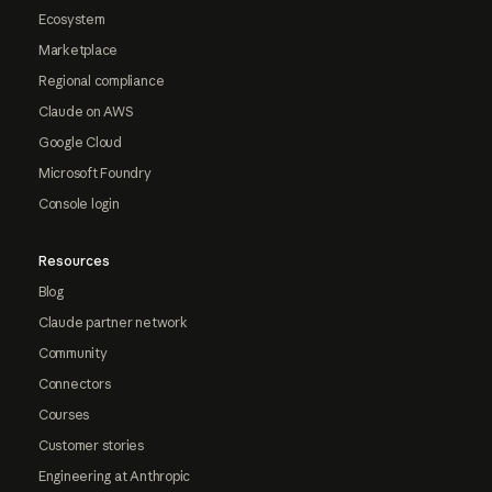
Ecosystem
Marketplace
Regional compliance
Claude on AWS
Google Cloud
Microsoft Foundry
Console login
Resources
Blog
Claude partner network
Community
Connectors
Courses
Customer stories
Engineering at Anthropic