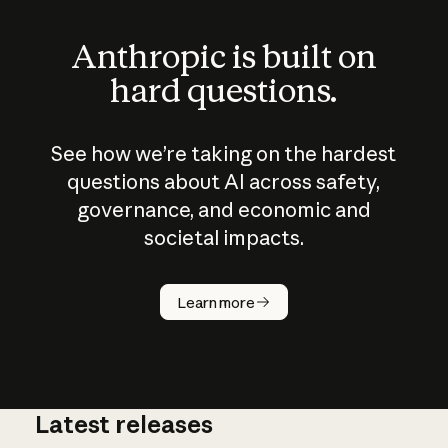
Anthropic is built on
hard questions.
See how we’re taking on the hardest
questions about AI across safety,
governance, and economic and
societal impacts.
How does
AI work?
Learn more
Latest releases