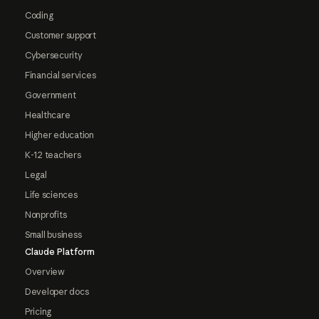
Coding
Customer support
Cybersecurity
Financial services
Government
Healthcare
Higher education
K-12 teachers
Legal
Life sciences
Nonprofits
Small business
Claude Platform
Overview
Developer docs
Pricing