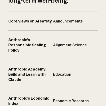
long-term well-being.
Core views on AI safety
Announcements
Anthropic’s
Responsible Scaling
Alignment Science
Policy
Anthropic Academy:
Build and Learn with
Education
Claude
Anthropic’s Economic
Economic Research
Index