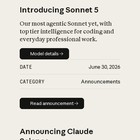
Introducing Sonnet 5
Our most agentic Sonnet yet, with
top tier intelligence for coding and
everyday professional work.
Model details
Model details
DATE
June 30, 2026
CATEGORY
Announcements
Read announcement
Read announcement
Announcing Claude