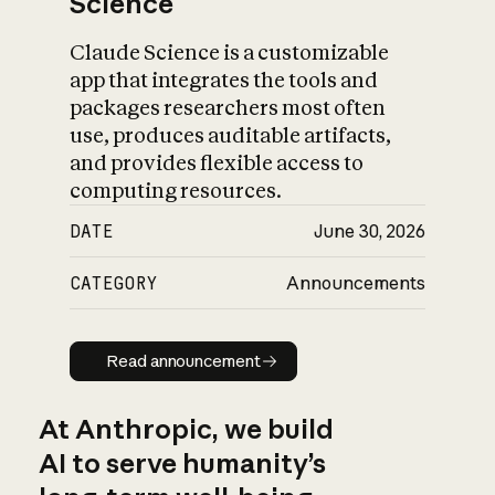
Science
Claude Science is a customizable
app that integrates the tools and
packages researchers most often
use, produces auditable artifacts,
and provides flexible access to
computing resources.
DATE
June 30, 2026
CATEGORY
Announcements
Read announcement
Read announcement
At Anthropic, we build
AI to serve humanity’s