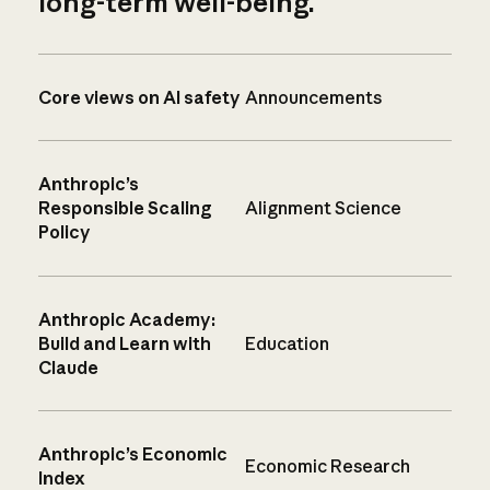
long-term well-being.
Core views on AI safety
Announcements
Anthropic’s
Responsible Scaling
Alignment Science
Policy
Anthropic Academy:
Build and Learn with
Education
Claude
Anthropic’s Economic
Economic Research
Index