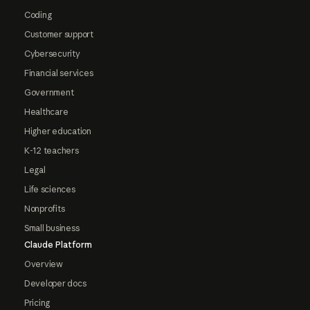
Coding
Customer support
Cybersecurity
Financial services
Government
Healthcare
Higher education
K-12 teachers
Legal
Life sciences
Nonprofits
Small business
Claude Platform
Overview
Developer docs
Pricing