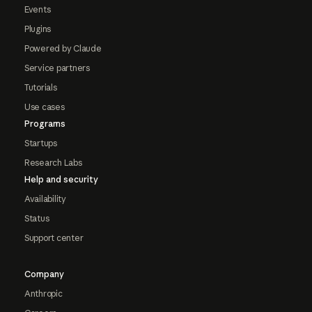
Events
Plugins
Powered by Claude
Service partners
Tutorials
Use cases
Programs
Startups
Research Labs
Help and security
Availability
Status
Support center
Company
Anthropic