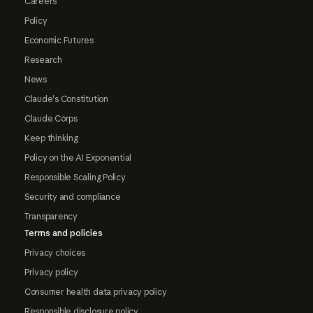
Careers
Policy
Economic Futures
Research
News
Claude's Constitution
Claude Corps
Keep thinking
Policy on the AI Exponential
Responsible Scaling Policy
Security and compliance
Transparency
Terms and policies
Privacy choices
Privacy policy
Consumer health data privacy policy
Responsible disclosure policy