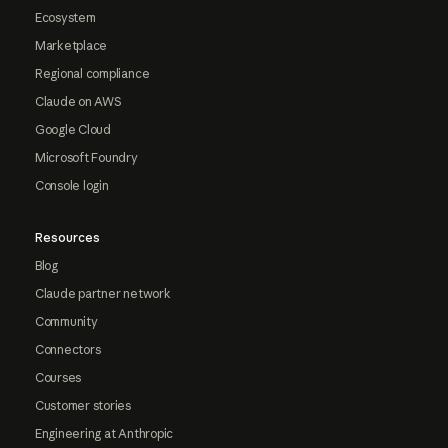
Ecosystem
Marketplace
Regional compliance
Claude on AWS
Google Cloud
Microsoft Foundry
Console login
Resources
Blog
Claude partner network
Community
Connectors
Courses
Customer stories
Engineering at Anthropic