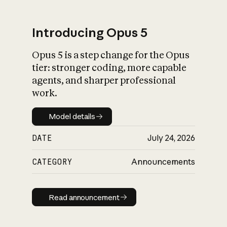
Introducing Opus 5
Opus 5 is a step change for the Opus
What is AI’s
tier: stronger coding, more capable
impact on society
agents, and sharper professional
work.
Model details
Model details
DATE
July 24, 2026
CATEGORY
Announcements
Read announcement
Read announcement