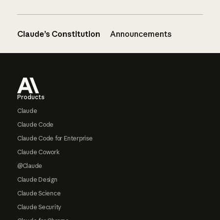
Claude’s Constitution
Announcements
Footer
Products
Claude
Claude Code
Claude Code for Enterprise
Claude Cowork
@Claude
Claude Design
Claude Science
Claude Security