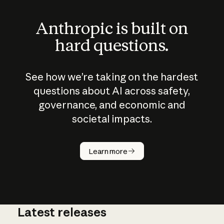
Anthropic is built on
hard questions.
See how we’re taking on the hardest
questions about AI across safety,
governance, and economic and
societal impacts.
How does
AI work?
Learn more
Latest releases