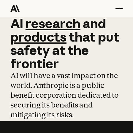
AI
AI
research
research
and
and
pro
products
that
put
safety
at
the
frontier
AI will have a vast impact on the
world. Anthropic is a public
benefit corporation dedicated to
securing its benefits and
mitigating its risks.
Learn more