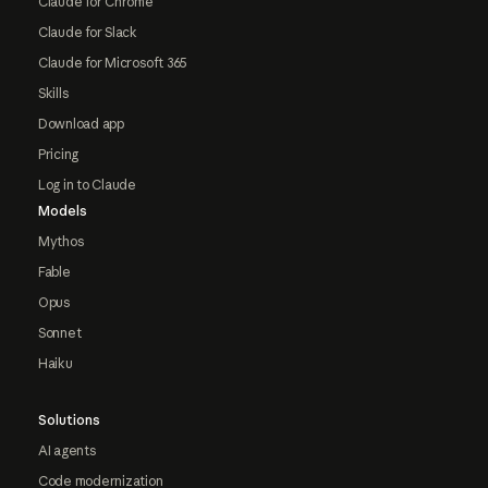
Claude for Chrome
Claude for Slack
Claude for Microsoft 365
Skills
Download app
Pricing
Log in to Claude
Models
Mythos
Fable
Opus
Sonnet
Haiku
Solutions
AI agents
Code modernization