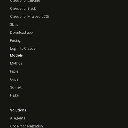
Claude for Chrome
Claude for Slack
Claude for Microsoft 365
Skills
Download app
Pricing
Log in to Claude
Models
Mythos
Fable
Opus
Sonnet
Haiku
Solutions
AI agents
Code modernization