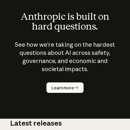
Anthropic is built on
hard questions.
See how we’re taking on the hardest
questions about AI across safety,
governance, and economic and
societal impacts.
How does
AI work?
Learn more
Latest releases