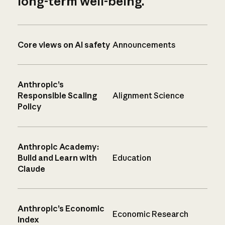
long-term well-being.
Core views on AI safety
Announcements
Anthropic’s
Responsible Scaling
Alignment Science
Policy
Anthropic Academy:
Build and Learn with
Education
Claude
Anthropic’s Economic
Economic Research
Index