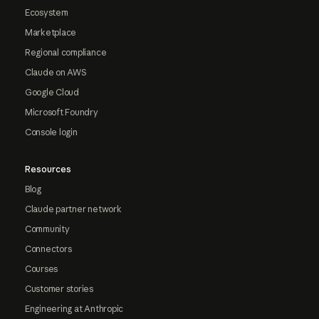
Ecosystem
Marketplace
Regional compliance
Claude on AWS
Google Cloud
Microsoft Foundry
Console login
Resources
Blog
Claude partner network
Community
Connectors
Courses
Customer stories
Engineering at Anthropic