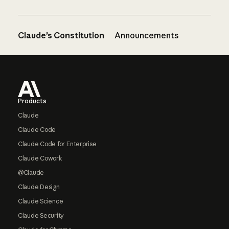
Claude’s Constitution
Announcements
Footer
Products
Claude
Claude Code
Claude Code for Enterprise
Claude Cowork
@Claude
Claude Design
Claude Science
Claude Security