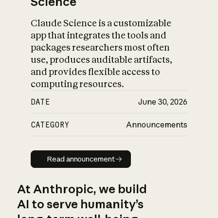
Science
Claude Science is a customizable
app that integrates the tools and
packages researchers most often
use, produces auditable artifacts,
and provides flexible access to
computing resources.
DATE
June 30, 2026
CATEGORY
Announcements
Read announcement
Read announcement
At Anthropic, we build
AI to serve humanity’s