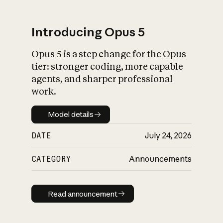
Introducing Opus 5
Opus 5 is a step change for the Opus
What is AI’s
tier: stronger coding, more capable
impact on society
agents, and sharper professional
work.
Model details
Model details
DATE
July 24, 2026
CATEGORY
Announcements
Read announcement
Read announcement