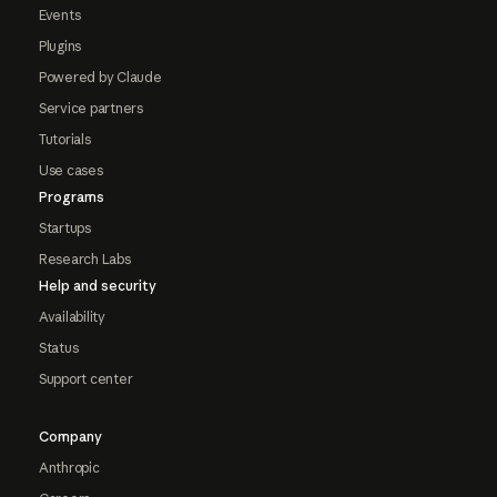
Events
Plugins
Powered by Claude
Service partners
Tutorials
Use cases
Programs
Startups
Research Labs
Help and security
Availability
Status
Support center
Company
Anthropic