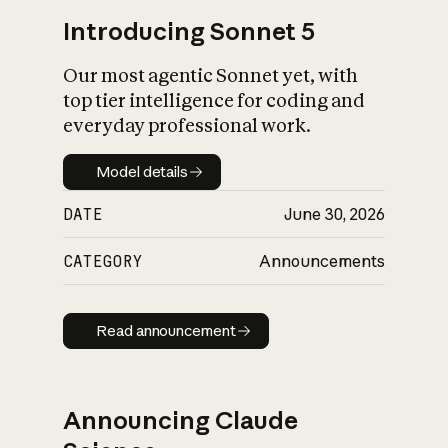
Introducing Sonnet 5
Our most agentic Sonnet yet, with
top tier intelligence for coding and
everyday professional work.
Model details
Model details
DATE
June 30, 2026
CATEGORY
Announcements
Read announcement
Read announcement
Announcing Claude