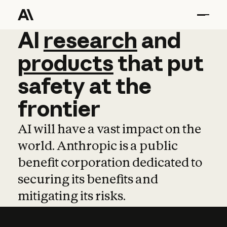
AI
AI
research
research
and
and
pro
products
that
put
safety
at
the
frontier
AI will have a vast impact on the
world. Anthropic is a public
benefit corporation dedicated to
securing its benefits and
mitigating its risks.
Learn more