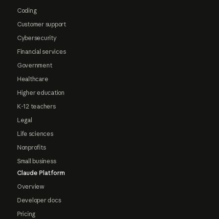
Coding
Customer support
Cybersecurity
Financial services
Government
Healthcare
Higher education
K-12 teachers
Legal
Life sciences
Nonprofits
Small business
Claude Platform
Overview
Developer docs
Pricing