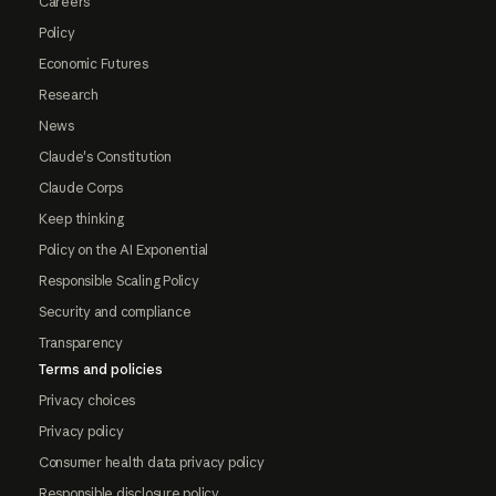
Careers
Policy
Economic Futures
Research
News
Claude's Constitution
Claude Corps
Keep thinking
Policy on the AI Exponential
Responsible Scaling Policy
Security and compliance
Transparency
Terms and policies
Privacy choices
Privacy policy
Consumer health data privacy policy
Responsible disclosure policy