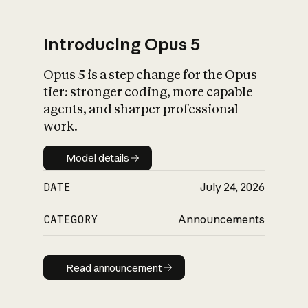
Introducing Opus 5
Opus 5 is a step change for the Opus
What is AI’s
tier: stronger coding, more capable
impact on society
agents, and sharper professional
work.
Model details
Model details
DATE
July 24, 2026
CATEGORY
Announcements
Read announcement
Read announcement