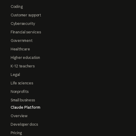
Coding
Customer support
Cybersecurity
Financial services
Government
Healthcare
Higher education
K-12 teachers
Legal
Life sciences
Nonprofits
Small business
Claude Platform
Overview
Developer docs
Pricing