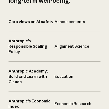
long-term well-being.
Core views on AI safety
Announcements
Anthropic’s
Responsible Scaling
Alignment Science
Policy
Anthropic Academy:
Build and Learn with
Education
Claude
Anthropic’s Economic
Economic Research
Index