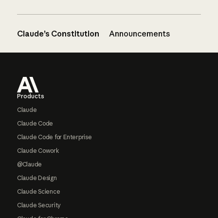
Claude’s Constitution
Announcements
Footer
Products
Claude
Claude Code
Claude Code for Enterprise
Claude Cowork
@Claude
Claude Design
Claude Science
Claude Security