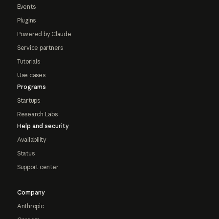
Events
Plugins
Powered by Claude
Service partners
Tutorials
Use cases
Programs
Startups
Research Labs
Help and security
Availability
Status
Support center
Company
Anthropic