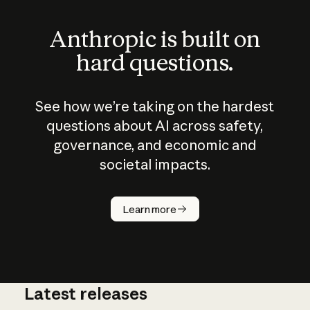
Anthropic is built on
hard questions.
See how we’re taking on the hardest
questions about AI across safety,
governance, and economic and
societal impacts.
How does
AI work?
Learn more
Latest releases