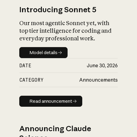
Introducing Sonnet 5
Our most agentic Sonnet yet, with
top tier intelligence for coding and
everyday professional work.
Model details
Model details
DATE
June 30, 2026
CATEGORY
Announcements
Read announcement
Read announcement
Announcing Claude