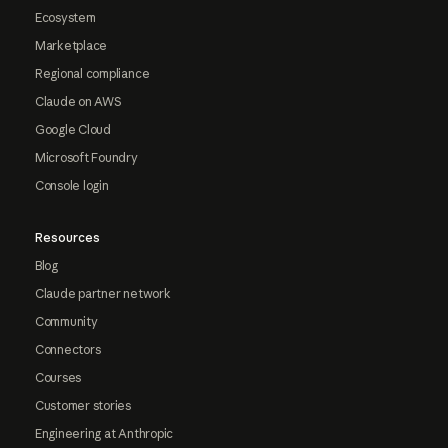
Ecosystem
Marketplace
Regional compliance
Claude on AWS
Google Cloud
Microsoft Foundry
Console login
Resources
Blog
Claude partner network
Community
Connectors
Courses
Customer stories
Engineering at Anthropic