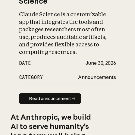
Science
Claude Science is a customizable
app that integrates the tools and
packages researchers most often
use, produces auditable artifacts,
and provides flexible access to
computing resources.
DATE
June 30, 2026
CATEGORY
Announcements
Read announcement
Read announcement
At Anthropic, we build
AI to serve humanity’s