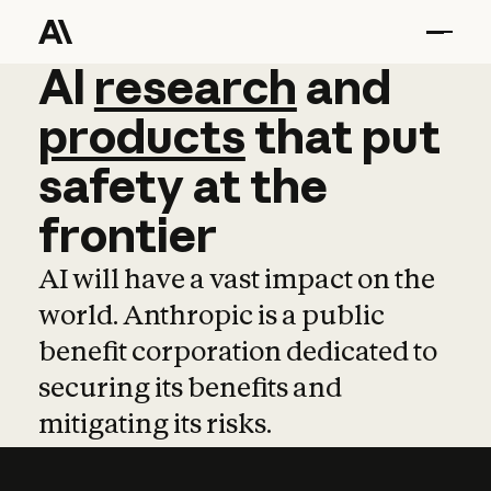
AI
AI
research
research
and
and
pro
products
that
put
safety
at
the
frontier
AI will have a vast impact on the
world. Anthropic is a public
benefit corporation dedicated to
securing its benefits and
mitigating its risks.
Learn more