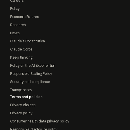
Careers
Policy
Economic Futures
Research
News
Claude's Constitution
Claude Corps
Keep thinking
Policy on the AI Exponential
Responsible Scaling Policy
Security and compliance
Transparency
Terms and policies
Privacy choices
Privacy policy
Consumer health data privacy policy
Responsible disclosure policy