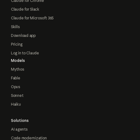
Claude for Chrome
Claude for Slack
Claude for Microsoft 365
Skills
Download app
Pricing
Log in to Claude
Models
Mythos
Fable
Opus
Sonnet
Haiku
Solutions
AI agents
Code modernization