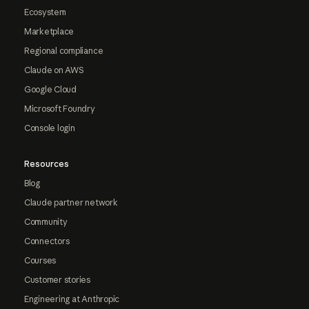
Ecosystem
Marketplace
Regional compliance
Claude on AWS
Google Cloud
Microsoft Foundry
Console login
Resources
Blog
Claude partner network
Community
Connectors
Courses
Customer stories
Engineering at Anthropic