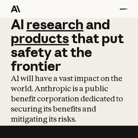
AI
AI
research
research
and
and
pro
products
that
put
safety
at
the
frontier
AI will have a vast impact on the
world. Anthropic is a public
benefit corporation dedicated to
securing its benefits and
mitigating its risks.
Learn more