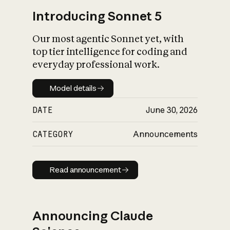
Introducing Sonnet 5
Our most agentic Sonnet yet, with
top tier intelligence for coding and
everyday professional work.
Model details
Model details
DATE
June 30, 2026
CATEGORY
Announcements
Read announcement
Read announcement
Announcing Claude