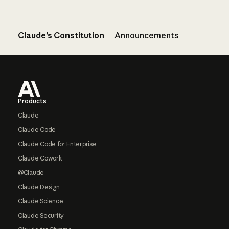
Claude’s Constitution
Announcements
Footer
Products
Claude
Claude Code
Claude Code for Enterprise
Claude Cowork
@Claude
Claude Design
Claude Science
Claude Security