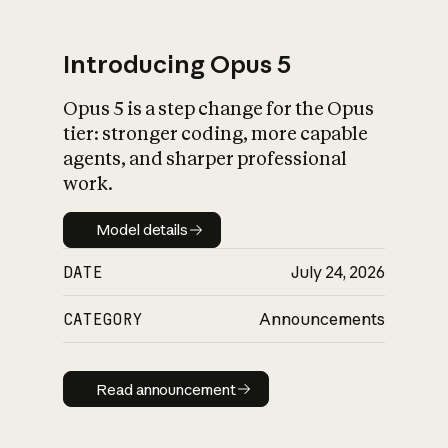
Introducing Opus 5
Opus 5 is a step change for the Opus
What is AI’s
tier: stronger coding, more capable
impact on society
agents, and sharper professional
work.
Model details
Model details
DATE
July 24, 2026
CATEGORY
Announcements
Read announcement
Read announcement