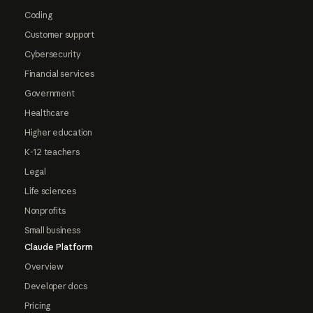
Coding
Customer support
Cybersecurity
Financial services
Government
Healthcare
Higher education
K-12 teachers
Legal
Life sciences
Nonprofits
Small business
Claude Platform
Overview
Developer docs
Pricing