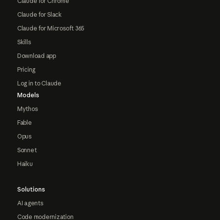
Claude for Chrome
Claude for Slack
Claude for Microsoft 365
Skills
Download app
Pricing
Log in to Claude
Models
Mythos
Fable
Opus
Sonnet
Haiku
Solutions
AI agents
Code modernization