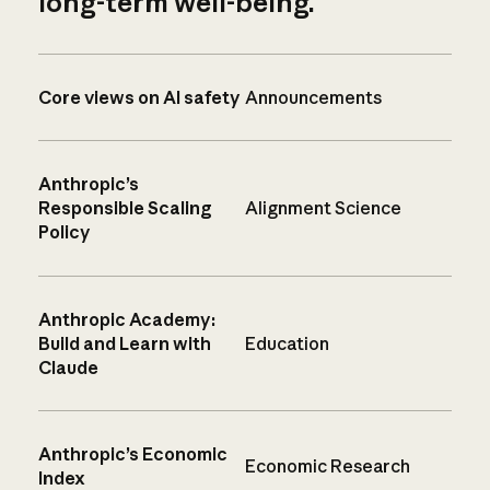
long-term well-being.
Core views on AI safety
Announcements
Anthropic’s
Responsible Scaling
Alignment Science
Policy
Anthropic Academy:
Build and Learn with
Education
Claude
Anthropic’s Economic
Economic Research
Index