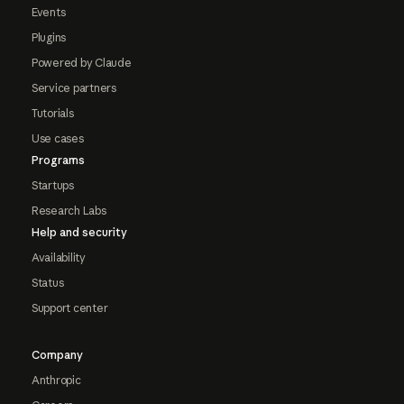
Events
Plugins
Powered by Claude
Service partners
Tutorials
Use cases
Programs
Startups
Research Labs
Help and security
Availability
Status
Support center
Company
Anthropic