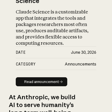
Science
Claude Science is a customizable
app that integrates the tools and
packages researchers most often
use, produces auditable artifacts,
and provides flexible access to
computing resources.
DATE
June 30, 2026
CATEGORY
Announcements
Read announcement
Read announcement
At Anthropic, we build
AI to serve humanity’s