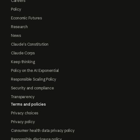
Careers
Policy
Economic Futures
Research
News
Claude's Constitution
Claude Corps
Keep thinking
Policy on the AI Exponential
Responsible Scaling Policy
Security and compliance
Transparency
Terms and policies
Privacy choices
Privacy policy
Consumer health data privacy policy
Responsible disclosure policy