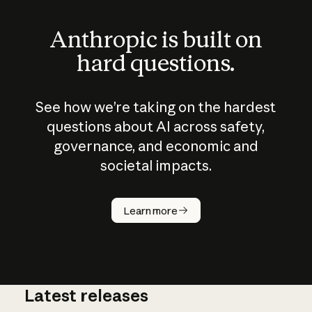
Anthropic is built on
hard questions.
See how we’re taking on the hardest
questions about AI across safety,
governance, and economic and
societal impacts.
How does
AI work?
Learn more
Latest releases