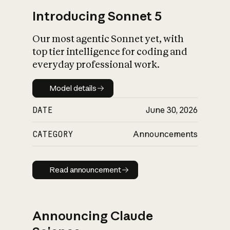
Introducing Sonnet 5
Our most agentic Sonnet yet, with
top tier intelligence for coding and
everyday professional work.
Model details
Model details
DATE
June 30, 2026
CATEGORY
Announcements
Read announcement
Read announcement
Announcing Claude