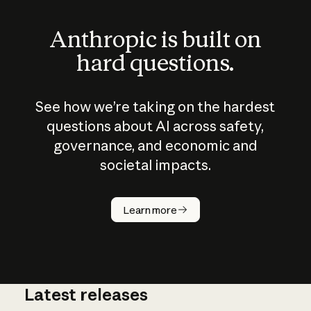
Anthropic is built on
hard questions.
See how we’re taking on the hardest
questions about AI across safety,
governance, and economic and
societal impacts.
How does
AI work?
Learn more
Latest releases