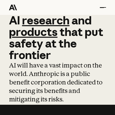
AI
AI
research
research
and
and
pro
products
that
put
safety
at
the
frontier
AI will have a vast impact on the
world. Anthropic is a public
benefit corporation dedicated to
securing its benefits and
mitigating its risks.
Learn more