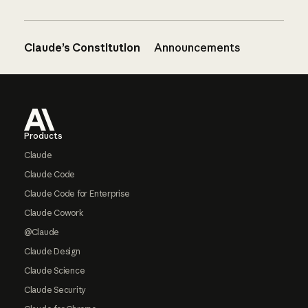
Claude’s Constitution
Announcements
Footer
Products
Claude
Claude Code
Claude Code for Enterprise
Claude Cowork
@Claude
Claude Design
Claude Science
Claude Security