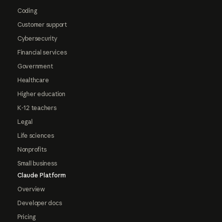
Coding
Customer support
Cybersecurity
Financial services
Government
Healthcare
Higher education
K-12 teachers
Legal
Life sciences
Nonprofits
Small business
Claude Platform
Overview
Developer docs
Pricing