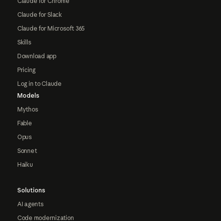
Claude for Chrome
Claude for Slack
Claude for Microsoft 365
Skills
Download app
Pricing
Log in to Claude
Models
Mythos
Fable
Opus
Sonnet
Haiku
Solutions
AI agents
Code modernization