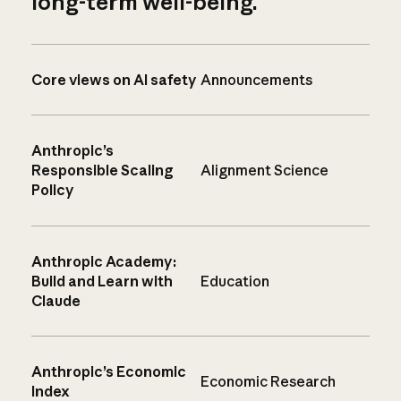
long-term well-being.
Core views on AI safety
Announcements
Anthropic’s
Responsible Scaling
Alignment Science
Policy
Anthropic Academy:
Build and Learn with
Education
Claude
Anthropic’s Economic
Economic Research
Index