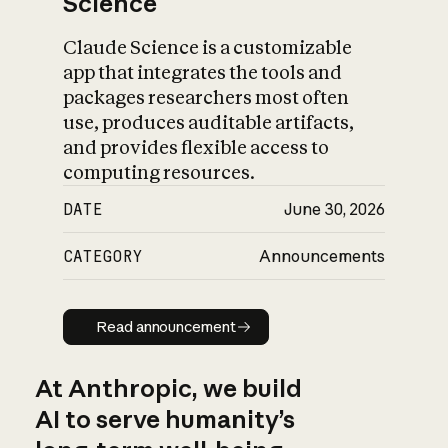
Science
Claude Science is a customizable
app that integrates the tools and
packages researchers most often
use, produces auditable artifacts,
and provides flexible access to
computing resources.
DATE
June 30, 2026
CATEGORY
Announcements
Read announcement
Read announcement
At Anthropic, we build
AI to serve humanity’s