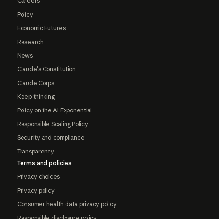
Careers
Policy
Economic Futures
Research
News
Claude's Constitution
Claude Corps
Keep thinking
Policy on the AI Exponential
Responsible Scaling Policy
Security and compliance
Transparency
Terms and policies
Privacy choices
Privacy policy
Consumer health data privacy policy
Responsible disclosure policy