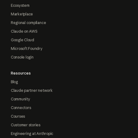
Ecosystem
Marketplace
Regional compliance
Claude on AWS
Google Cloud
Microsoft Foundry
Console login
Resources
Blog
Claude partner network
Community
Connectors
Courses
Customer stories
Engineering at Anthropic