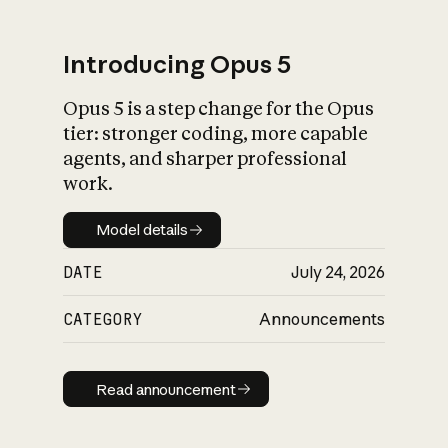
Introducing Opus 5
Opus 5 is a step change for the Opus
What is AI’s
tier: stronger coding, more capable
impact on society
agents, and sharper professional
work.
Model details
Model details
DATE
July 24, 2026
CATEGORY
Announcements
Read announcement
Read announcement