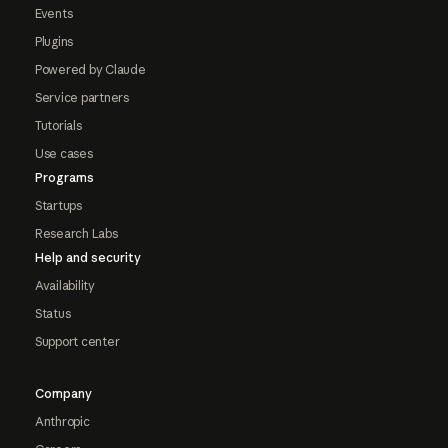
Events
Plugins
Powered by Claude
Service partners
Tutorials
Use cases
Programs
Startups
Research Labs
Help and security
Availability
Status
Support center
Company
Anthropic