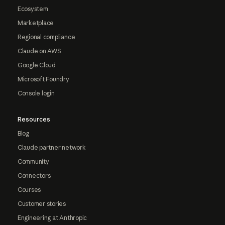
Ecosystem
Marketplace
Regional compliance
Claude on AWS
Google Cloud
Microsoft Foundry
Console login
Resources
Blog
Claude partner network
Community
Connectors
Courses
Customer stories
Engineering at Anthropic