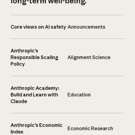
long-term well-being.
Core views on AI safety
Announcements
Anthropic’s
Responsible Scaling
Alignment Science
Policy
Anthropic Academy:
Build and Learn with
Education
Claude
Anthropic’s Economic
Economic Research
Index