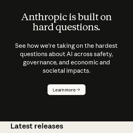
Anthropic is built on
hard questions.
See how we’re taking on the hardest
questions about AI across safety,
governance, and economic and
societal impacts.
How does
AI work?
Learn more
Latest releases