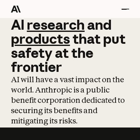
AI
AI
research
research
and
and
pro
products
that
put
safety
at
the
frontier
AI will have a vast impact on the
world. Anthropic is a public
benefit corporation dedicated to
securing its benefits and
mitigating its risks.
Learn more