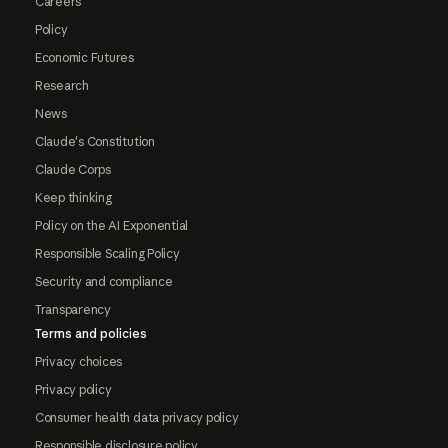
Careers
Policy
Economic Futures
Research
News
Claude's Constitution
Claude Corps
Keep thinking
Policy on the AI Exponential
Responsible Scaling Policy
Security and compliance
Transparency
Terms and policies
Privacy choices
Privacy policy
Consumer health data privacy policy
Responsible disclosure policy