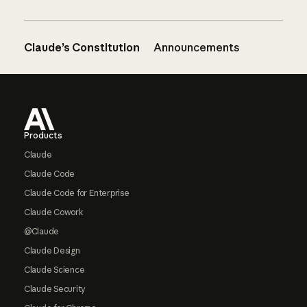
Claude’s Constitution
Announcements
Footer
Products
Claude
Claude Code
Claude Code for Enterprise
Claude Cowork
@Claude
Claude Design
Claude Science
Claude Security