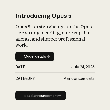
Introducing Opus 5
Opus 5 is a step change for the Opus
What is AI’s
tier: stronger coding, more capable
impact on society
agents, and sharper professional
work.
Model details
Model details
DATE
July 24, 2026
CATEGORY
Announcements
Read announcement
Read announcement