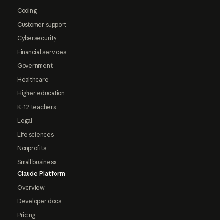
Coding
Customer support
Cybersecurity
Financial services
Government
Healthcare
Higher education
K-12 teachers
Legal
Life sciences
Nonprofits
Small business
Claude Platform
Overview
Developer docs
Pricing