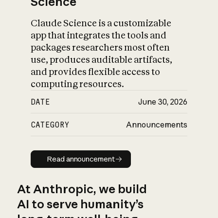
Science
Claude Science is a customizable
app that integrates the tools and
packages researchers most often
use, produces auditable artifacts,
and provides flexible access to
computing resources.
DATE
June 30, 2026
CATEGORY
Announcements
Read announcement
Read announcement
At Anthropic, we build
AI to serve humanity’s