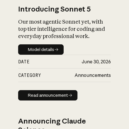
Introducing Sonnet 5
Our most agentic Sonnet yet, with
top tier intelligence for coding and
everyday professional work.
Model details
Model details
DATE
June 30, 2026
CATEGORY
Announcements
Read announcement
Read announcement
Announcing Claude