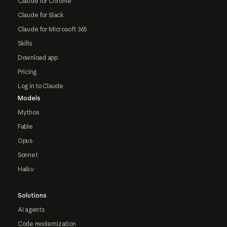
Claude for Chrome
Claude for Slack
Claude for Microsoft 365
Skills
Download app
Pricing
Log in to Claude
Models
Mythos
Fable
Opus
Sonnet
Haiku
Solutions
AI agents
Code modernization