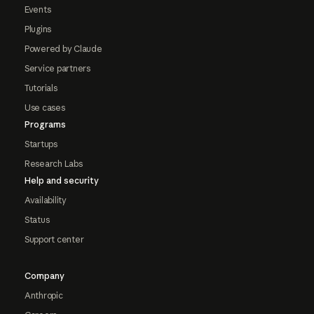
Events
Plugins
Powered by Claude
Service partners
Tutorials
Use cases
Programs
Startups
Research Labs
Help and security
Availability
Status
Support center
Company
Anthropic