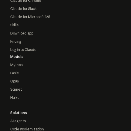
Claude for Chrome
Claude for Slack
Claude for Microsoft 365
Skills
Download app
Pricing
Log in to Claude
Models
Mythos
Fable
Opus
Sonnet
Haiku
Solutions
AI agents
Code modernization