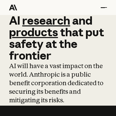
AI
AI
research
research
and
and
pro
products
that
put
safety
at
the
frontier
AI will have a vast impact on the
world. Anthropic is a public
benefit corporation dedicated to
securing its benefits and
mitigating its risks.
Learn more