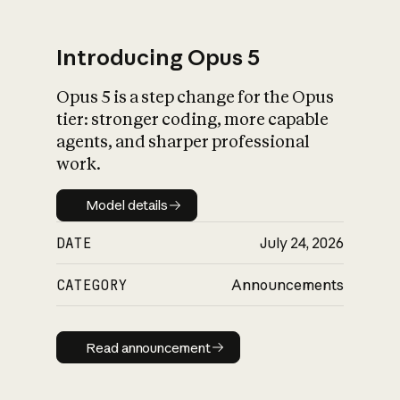
Introducing Opus 5
Opus 5 is a step change for the Opus
What is AI’s
tier: stronger coding, more capable
impact on society
agents, and sharper professional
work.
Model details
Model details
DATE
July 24, 2026
CATEGORY
Announcements
Read announcement
Read announcement