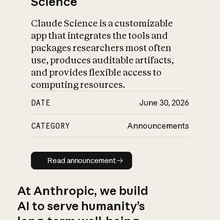
Science
Claude Science is a customizable
app that integrates the tools and
packages researchers most often
use, produces auditable artifacts,
and provides flexible access to
computing resources.
DATE
June 30, 2026
CATEGORY
Announcements
Read announcement
Read announcement
At Anthropic, we build
AI to serve humanity’s