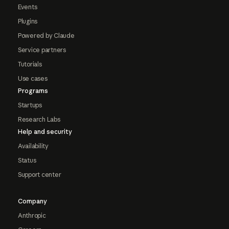
Events
Plugins
Powered by Claude
Service partners
Tutorials
Use cases
Programs
Startups
Research Labs
Help and security
Availability
Status
Support center
Company
Anthropic