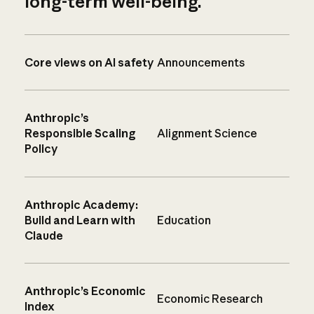
long-term well-being.
Core views on AI safety
Announcements
Anthropic’s
Responsible Scaling
Alignment Science
Policy
Anthropic Academy:
Build and Learn with
Education
Claude
Anthropic’s Economic
Economic Research
Index