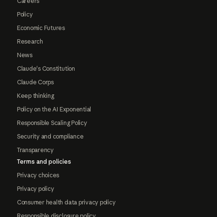
Careers
Policy
Economic Futures
Research
News
Claude's Constitution
Claude Corps
Keep thinking
Policy on the AI Exponential
Responsible Scaling Policy
Security and compliance
Transparency
Terms and policies
Privacy choices
Privacy policy
Consumer health data privacy policy
Responsible disclosure policy