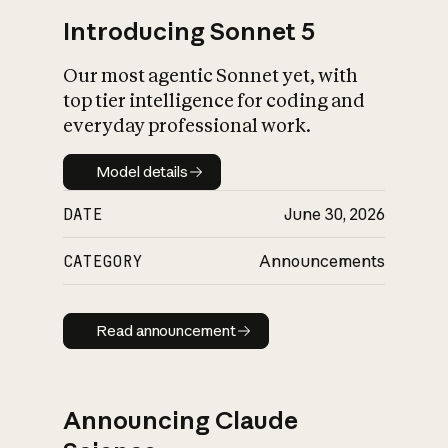
Introducing Sonnet 5
Our most agentic Sonnet yet, with
top tier intelligence for coding and
everyday professional work.
Model details
Model details
DATE
June 30, 2026
CATEGORY
Announcements
Read announcement
Read announcement
Announcing Claude