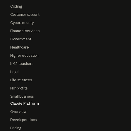
Coding
Customer support
Cybersecurity
Financial services
Government
Healthcare
Higher education
K-12 teachers
Legal
Life sciences
Nonprofits
Small business
Claude Platform
Overview
Developer docs
Pricing