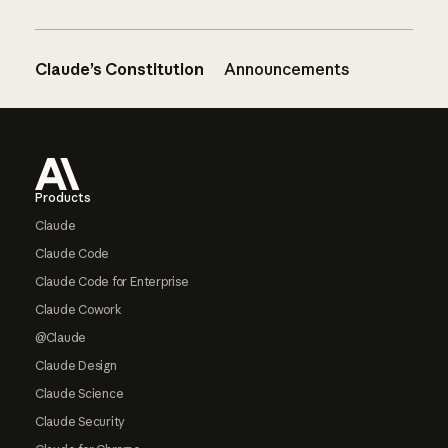
Claude’s Constitution
Announcements
Footer
Products
Claude
Claude Code
Claude Code for Enterprise
Claude Cowork
@Claude
Claude Design
Claude Science
Claude Security