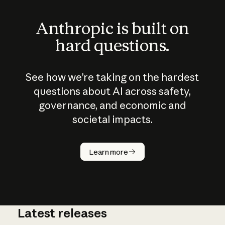
Anthropic is built on
hard questions.
See how we’re taking on the hardest
questions about AI across safety,
governance, and economic and
societal impacts.
How does
AI work?
Learn more
Latest releases