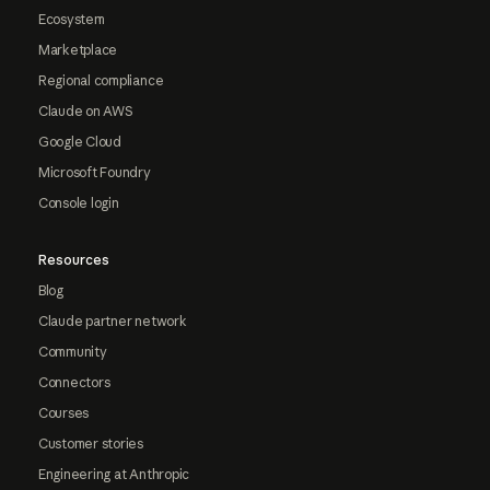
Ecosystem
Marketplace
Regional compliance
Claude on AWS
Google Cloud
Microsoft Foundry
Console login
Resources
Blog
Claude partner network
Community
Connectors
Courses
Customer stories
Engineering at Anthropic