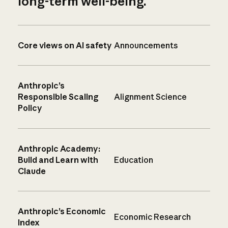
long-term well-being.
Core views on AI safety
Announcements
Anthropic’s
Responsible Scaling
Alignment Science
Policy
Anthropic Academy:
Build and Learn with
Education
Claude
Anthropic’s Economic
Economic Research
Index