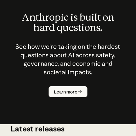
Anthropic is built on
hard questions.
See how we’re taking on the hardest
questions about AI across safety,
governance, and economic and
societal impacts.
How does
AI work?
Learn more
Latest releases