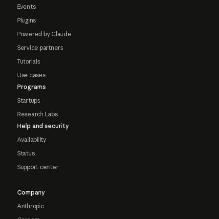
Events
Plugins
Powered by Claude
Service partners
Tutorials
Use cases
Programs
Startups
Research Labs
Help and security
Availability
Status
Support center
Company
Anthropic