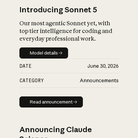
Introducing Sonnet 5
Our most agentic Sonnet yet, with
top tier intelligence for coding and
everyday professional work.
Model details
Model details
DATE
June 30, 2026
CATEGORY
Announcements
Read announcement
Read announcement
Announcing Claude