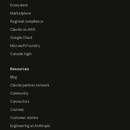
Ecosystem
Marketplace
Regional compliance
Claude on AWS
Google Cloud
Microsoft Foundry
Console login
Resources
Blog
Claude partner network
Community
Connectors
Courses
Customer stories
Engineering at Anthropic