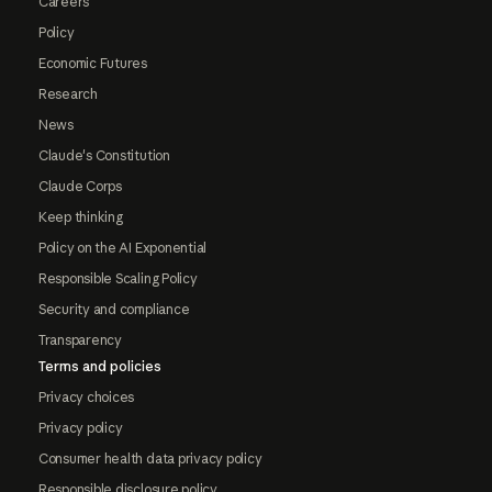
Careers
Policy
Economic Futures
Research
News
Claude's Constitution
Claude Corps
Keep thinking
Policy on the AI Exponential
Responsible Scaling Policy
Security and compliance
Transparency
Terms and policies
Privacy choices
Privacy policy
Consumer health data privacy policy
Responsible disclosure policy