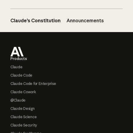
Claude’s Constitution
Announcements
Footer
Products
Claude
Claude Code
Claude Code for Enterprise
Claude Cowork
@Claude
Claude Design
Claude Science
Claude Security