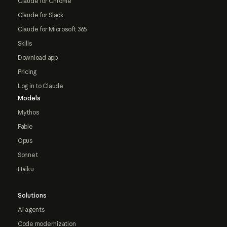
Claude for Chrome
Claude for Slack
Claude for Microsoft 365
Skills
Download app
Pricing
Log in to Claude
Models
Mythos
Fable
Opus
Sonnet
Haiku
Solutions
AI agents
Code modernization