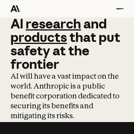
AI
AI
research
research
and
and
pro
products
that
put
safety
at
the
frontier
AI will have a vast impact on the
world. Anthropic is a public
benefit corporation dedicated to
securing its benefits and
mitigating its risks.
Learn more