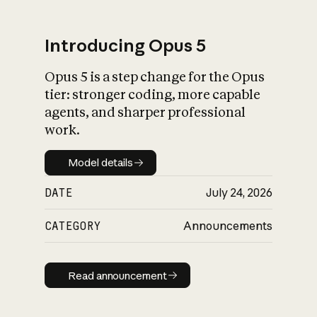
Introducing Opus 5
Opus 5 is a step change for the Opus
What is AI’s
tier: stronger coding, more capable
impact on society
agents, and sharper professional
work.
Model details
Model details
DATE
July 24, 2026
CATEGORY
Announcements
Read announcement
Read announcement