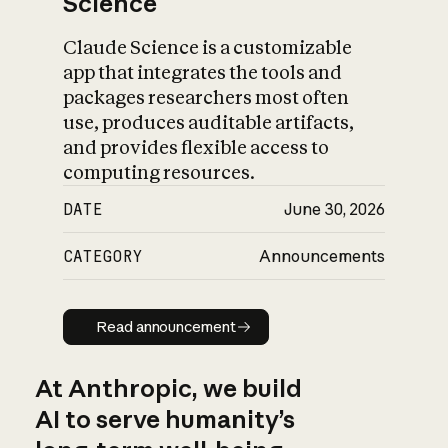
Science
Claude Science is a customizable
app that integrates the tools and
packages researchers most often
use, produces auditable artifacts,
and provides flexible access to
computing resources.
DATE
June 30, 2026
CATEGORY
Announcements
Read announcement
Read announcement
At Anthropic, we build
AI to serve humanity’s