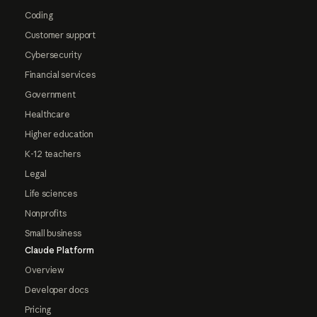
Coding
Customer support
Cybersecurity
Financial services
Government
Healthcare
Higher education
K-12 teachers
Legal
Life sciences
Nonprofits
Small business
Claude Platform
Overview
Developer docs
Pricing