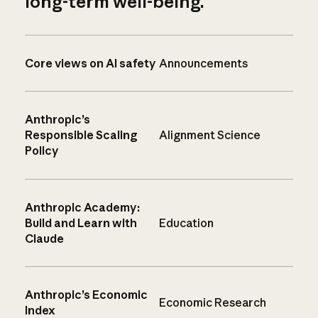
long-term well-being.
Core views on AI safety
Announcements
Anthropic’s
Responsible Scaling
Alignment Science
Policy
Anthropic Academy:
Build and Learn with
Education
Claude
Anthropic’s Economic
Economic Research
Index