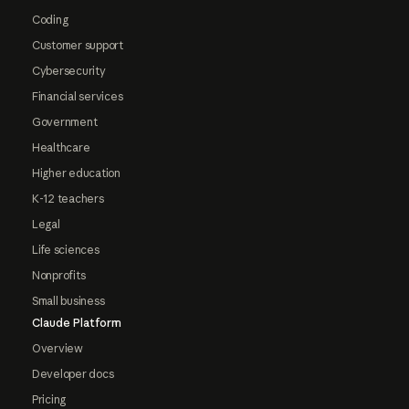
Coding
Customer support
Cybersecurity
Financial services
Government
Healthcare
Higher education
K-12 teachers
Legal
Life sciences
Nonprofits
Small business
Claude Platform
Overview
Developer docs
Pricing