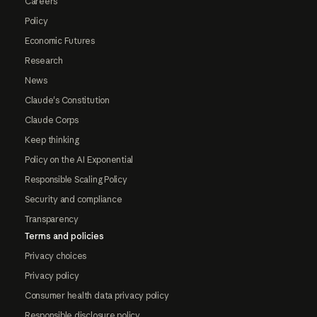
Careers
Policy
Economic Futures
Research
News
Claude's Constitution
Claude Corps
Keep thinking
Policy on the AI Exponential
Responsible Scaling Policy
Security and compliance
Transparency
Terms and policies
Privacy choices
Privacy policy
Consumer health data privacy policy
Responsible disclosure policy