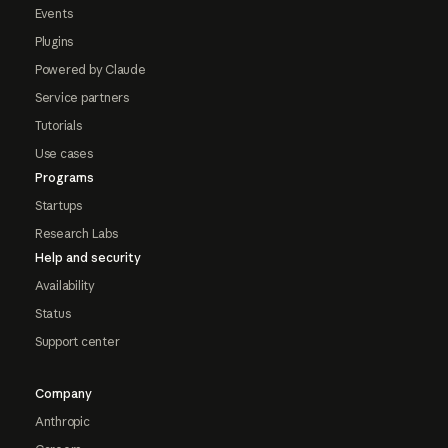
Events
Plugins
Powered by Claude
Service partners
Tutorials
Use cases
Programs
Startups
Research Labs
Help and security
Availability
Status
Support center
Company
Anthropic