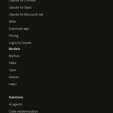
Claude for Chrome
Claude for Slack
Claude for Microsoft 365
Skills
Download app
Pricing
Log in to Claude
Models
Mythos
Fable
Opus
Sonnet
Haiku
Solutions
AI agents
Code modernization