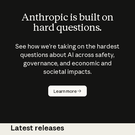
Anthropic is built on
hard questions.
See how we’re taking on the hardest
questions about AI across safety,
governance, and economic and
societal impacts.
How does
AI work?
Learn more
Latest releases