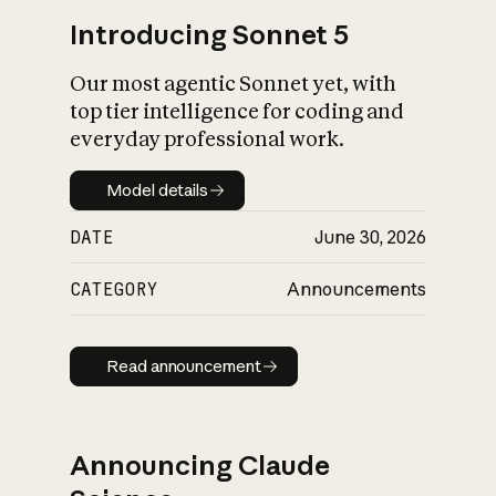
Introducing Sonnet 5
Our most agentic Sonnet yet, with
top tier intelligence for coding and
everyday professional work.
Model details
Model details
DATE
June 30, 2026
CATEGORY
Announcements
Read announcement
Read announcement
Announcing Claude