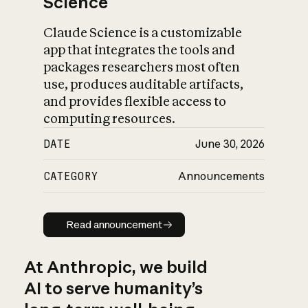
Science
Claude Science is a customizable
app that integrates the tools and
packages researchers most often
use, produces auditable artifacts,
and provides flexible access to
computing resources.
DATE
June 30, 2026
CATEGORY
Announcements
Read announcement
Read announcement
At Anthropic, we build
AI to serve humanity’s