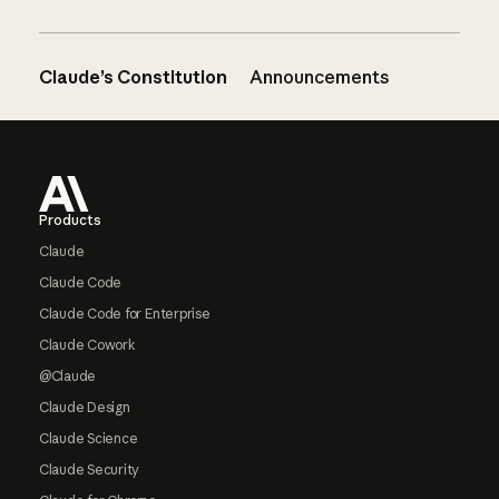
Claude’s Constitution
Announcements
Footer
Products
Claude
Claude Code
Claude Code for Enterprise
Claude Cowork
@Claude
Claude Design
Claude Science
Claude Security