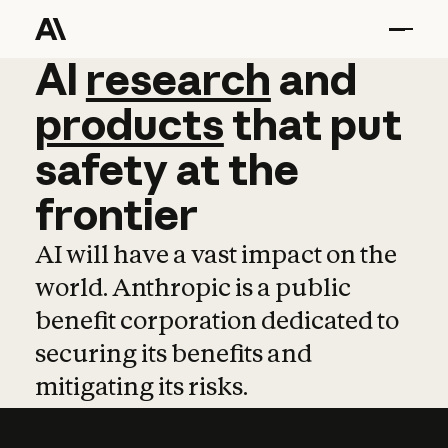
AI
AI
research
research
and
and
pro
products
that
put
safety
at
the
frontier
AI will have a vast impact on the
world. Anthropic is a public
benefit corporation dedicated to
securing its benefits and
mitigating its risks.
Learn more