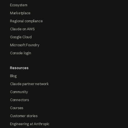
Ecosystem
Marketplace
Regional compliance
Claude on AWS
Google Cloud
Microsoft Foundry
Console login
Resources
Blog
Claude partner network
Community
Connectors
Courses
Customer stories
Engineering at Anthropic