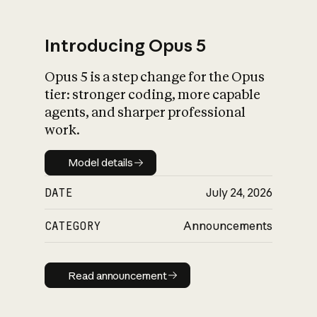
Introducing Opus 5
Opus 5 is a step change for the Opus
What is AI’s
tier: stronger coding, more capable
impact on society
agents, and sharper professional
work.
Model details
Model details
DATE
July 24, 2026
CATEGORY
Announcements
Read announcement
Read announcement