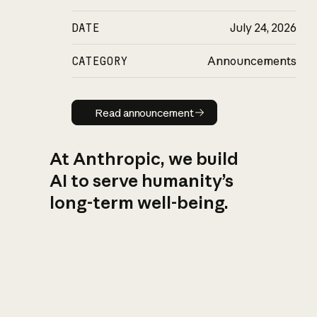
DATE
July 24, 2026
CATEGORY
Announcements
Read announcement
Read announcement
At Anthropic, we build
AI to serve humanity’s
long-term well-being.