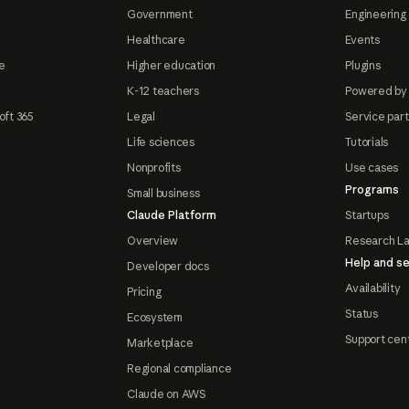
Government
Engineering 
Healthcare
Events
e
Higher education
Plugins
K-12 teachers
Powered by
oft 365
Legal
Service par
Life sciences
Tutorials
Nonprofits
Use cases
Programs
Small business
Claude Platform
Startups
Overview
Research L
Help and se
Developer docs
Availability
Pricing
Status
Ecosystem
Support cen
Marketplace
Regional compliance
Claude on AWS