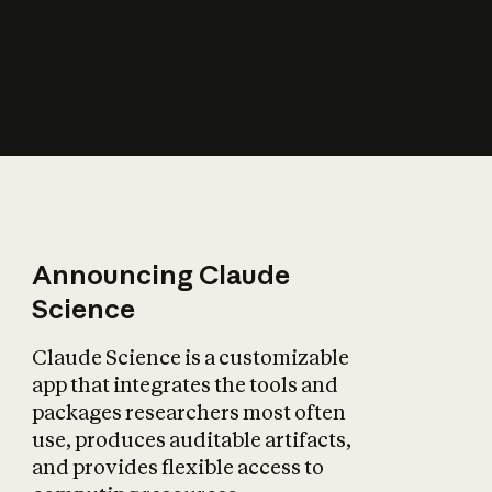
How does AI affect
the economy?
Announcing Claude
Science
Claude Science is a customizable
app that integrates the tools and
packages researchers most often
use, produces auditable artifacts,
and provides flexible access to