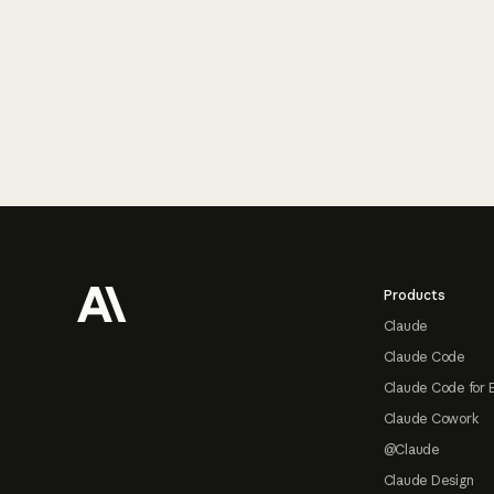
Footer
Products
Claude
Claude Code
Claude Code for 
Claude Cowork
@Claude
Claude Design