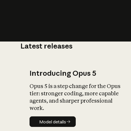
Latest releases
What is AI’
impact on soc
Introducing Opus 5
Opus 5 is a step change for the Opus
tier: stronger coding, more capable
agents, and sharper professional
work.
Model details
Model details