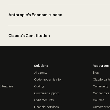
Anthropic’s Economic Index
Claude’s Constitution
Solutions
Resources
AI agents
Blog
Code modernization
Claude part
Enterprise
Coding
Community
Customer support
Connectors
Cybersecurity
Courses
Financial services
Customer st