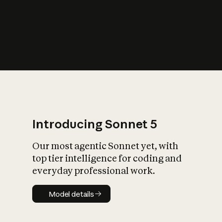
s
iety?
Introducing Sonnet 5
Our most agentic Sonnet yet, with
top tier intelligence for coding and
everyday professional work.
Model details
Model details