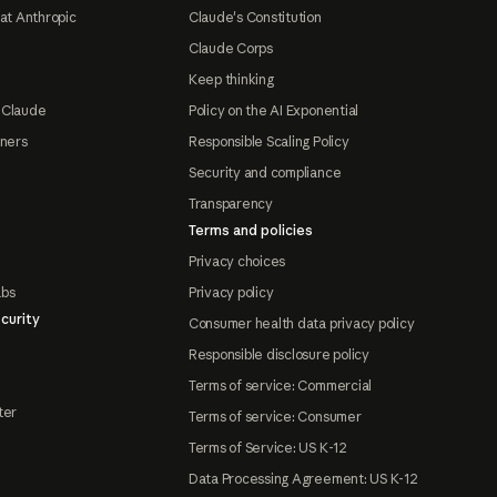
at Anthropic
Claude's Constitution
Claude Corps
Keep thinking
 Claude
Policy on the AI Exponential
tners
Responsible Scaling Policy
Security and compliance
Transparency
Terms and policies
Privacy choices
abs
Privacy policy
curity
Consumer health data privacy policy
Responsible disclosure policy
Terms of service: Commercial
ter
Terms of service: Consumer
Terms of Service: US K-12
Data Processing Agreement: US K-12