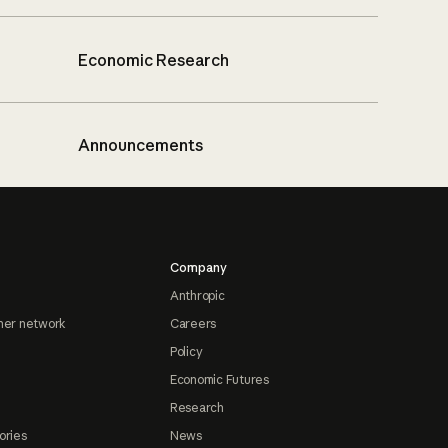
Economic Research
Announcements
Company
Anthropic
ner network
Careers
Policy
Economic Futures
Research
ories
News