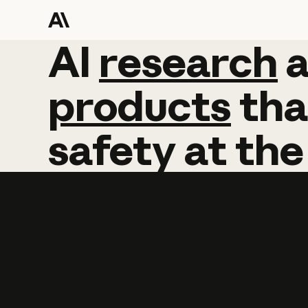
AI
AI
research
research
products
tha
safety
at
the
Learn more