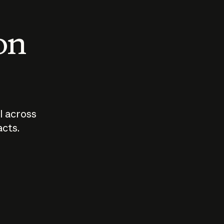
 on
I across
acts.
Who should
How sho
govern AI?
I use A