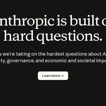
thropic is built
hard questions.
 we’re taking on the hardest questions about A
ty, governance, and economic and societal imp
Learn more