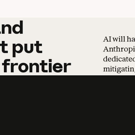
and
and
products
tha
AI will h
t
put
Anthropic
dedicated
frontier
mitigating