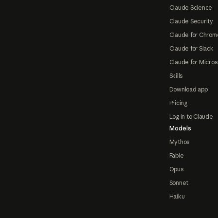
Claude Science
Claude Security
Claude for Chrom
Claude for Slack
Claude for Micros
Skills
Download app
Pricing
Log in to Claude
Models
Mythos
Fable
Opus
Sonnet
Haiku