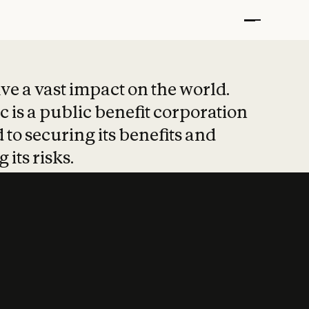
t put safety at 
ave a vast impact on the world.
 is a public benefit corporation
 to securing its benefits and
 its risks.