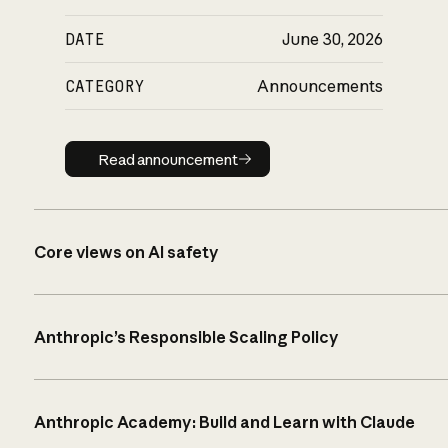
DATE
June 30, 2026
CATEGORY
Announcements
Read announcement
Read announcement
Core views on AI safety
Anthropic’s Responsible Scaling Policy
Anthropic Academy: Build and Learn with Claude