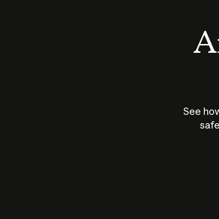
An
See how
safe
How does
AI work?