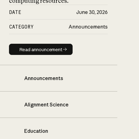
computing resources.
DATE
June 30, 2026
CATEGORY
Announcements
Read announcement
Read announcement
Announcements
Alignment Science
Education