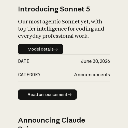
Introducing Sonnet 5
Our most agentic Sonnet yet, with
top tier intelligence for coding and
everyday professional work.
Model details
Model details
DATE
June 30, 2026
CATEGORY
Announcements
Read announcement
Read announcement
Announcing Claude