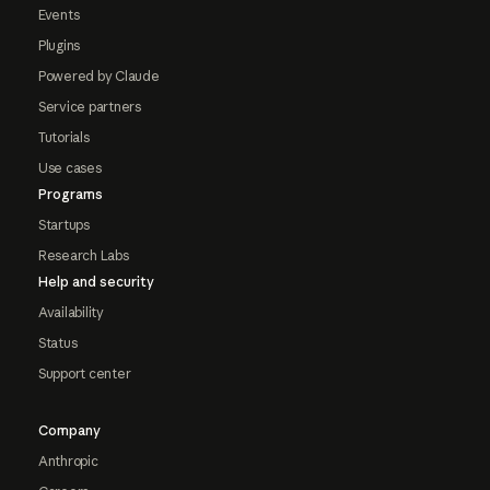
Events
Plugins
Powered by Claude
Service partners
Tutorials
Use cases
Programs
Startups
Research Labs
Help and security
Availability
Status
Support center
Company
Anthropic