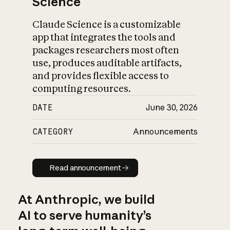
Science
Claude Science is a customizable
app that integrates the tools and
packages researchers most often
use, produces auditable artifacts,
and provides flexible access to
computing resources.
DATE
June 30, 2026
CATEGORY
Announcements
Read announcement
Read announcement
At Anthropic, we build
AI to serve humanity’s