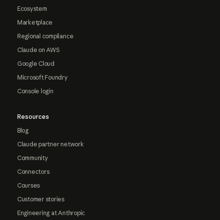
Ecosystem
Marketplace
Regional compliance
Claude on AWS
Google Cloud
Microsoft Foundry
Console login
Resources
Blog
Claude partner network
Community
Connectors
Courses
Customer stories
Engineering at Anthropic