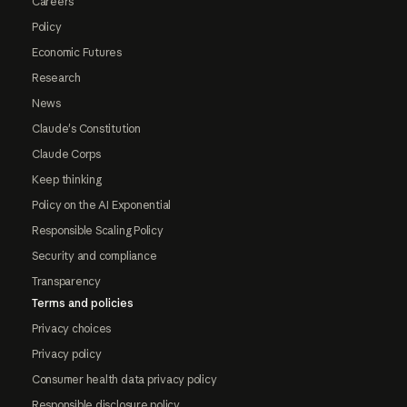
Careers
Policy
Economic Futures
Research
News
Claude's Constitution
Claude Corps
Keep thinking
Policy on the AI Exponential
Responsible Scaling Policy
Security and compliance
Transparency
Terms and policies
Privacy choices
Privacy policy
Consumer health data privacy policy
Responsible disclosure policy