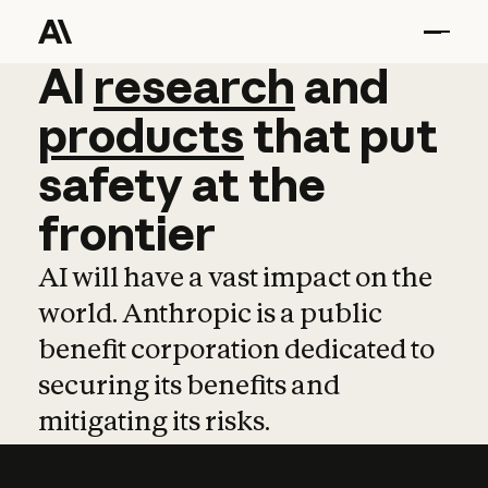
AI
AI
research
research
and
and
pro
products
that
put
safety
at
the
frontier
AI will have a vast impact on the
world. Anthropic is a public
benefit corporation dedicated to
securing its benefits and
mitigating its risks.
Learn more