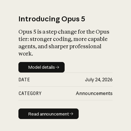
Introducing Opus 5
Opus 5 is a step change for the Opus
What is AI’s
tier: stronger coding, more capable
impact on society
agents, and sharper professional
work.
Model details
Model details
DATE
July 24, 2026
CATEGORY
Announcements
Read announcement
Read announcement