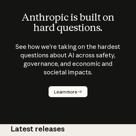
Anthropic is built on
hard questions.
See how we’re taking on the hardest
questions about AI across safety,
governance, and economic and
societal impacts.
How does
AI work?
Learn more
Latest releases