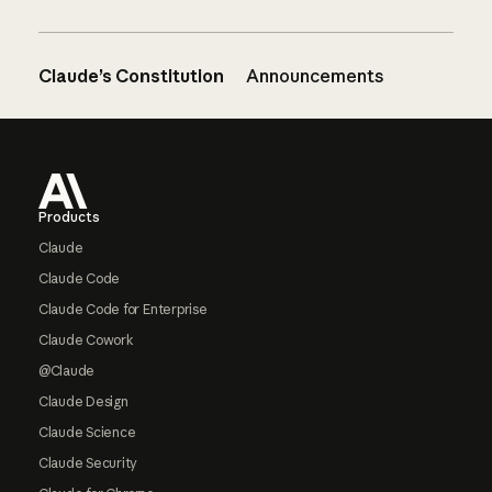
Claude’s Constitution
Announcements
Footer
Products
Claude
Claude Code
Claude Code for Enterprise
Claude Cowork
@Claude
Claude Design
Claude Science
Claude Security