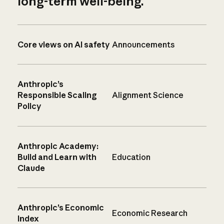
long-term well-being.
Core views on AI safety
Announcements
Anthropic’s
Responsible Scaling
Alignment Science
Policy
Anthropic Academy:
Build and Learn with
Education
Claude
Anthropic’s Economic
Economic Research
Index