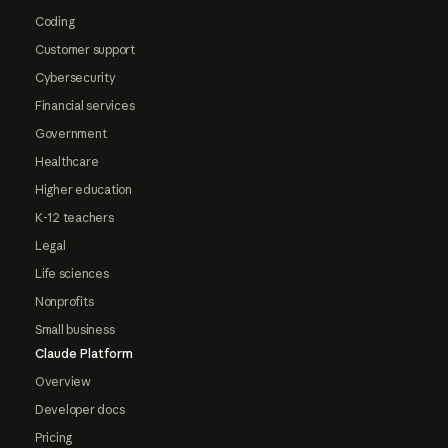
Coding
Customer support
Cybersecurity
Financial services
Government
Healthcare
Higher education
K-12 teachers
Legal
Life sciences
Nonprofits
Small business
Claude Platform
Overview
Developer docs
Pricing