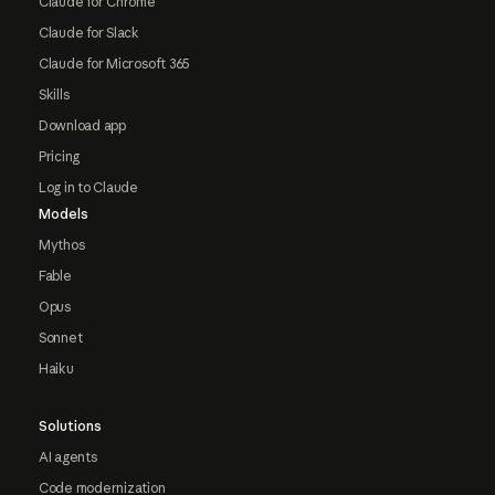
Claude for Chrome
Claude for Slack
Claude for Microsoft 365
Skills
Download app
Pricing
Log in to Claude
Models
Mythos
Fable
Opus
Sonnet
Haiku
Solutions
AI agents
Code modernization