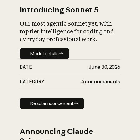
Introducing Sonnet 5
Our most agentic Sonnet yet, with
top tier intelligence for coding and
everyday professional work.
Model details
Model details
DATE
June 30, 2026
CATEGORY
Announcements
Read announcement
Read announcement
Announcing Claude