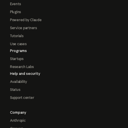
Events
Plugins
Powered by Claude
Service partners
Tutorials
Use cases
Programs
Startups
Research Labs
Help and security
Availability
Status
Support center
Company
Anthropic