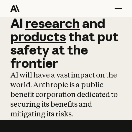
AI
AI
research
research
and
and
pro
products
that
put
safety
at
the
frontier
AI will have a vast impact on the
world. Anthropic is a public
benefit corporation dedicated to
securing its benefits and
mitigating its risks.
Learn more