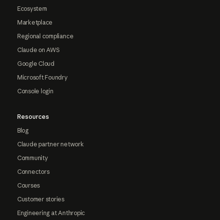
Ecosystem
Marketplace
Regional compliance
Claude on AWS
Google Cloud
Microsoft Foundry
Console login
Resources
Blog
Claude partner network
Community
Connectors
Courses
Customer stories
Engineering at Anthropic