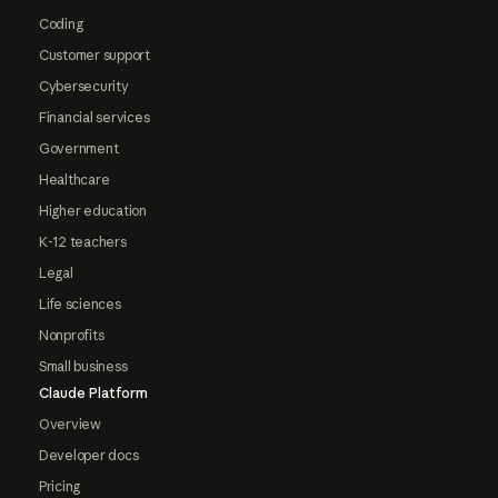
Coding
Customer support
Cybersecurity
Financial services
Government
Healthcare
Higher education
K-12 teachers
Legal
Life sciences
Nonprofits
Small business
Claude Platform
Overview
Developer docs
Pricing