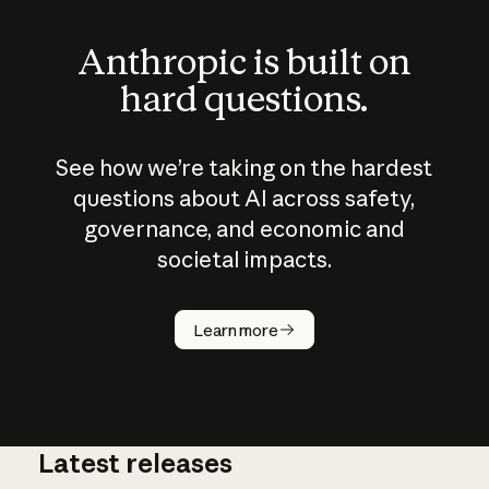
Anthropic is built on
hard questions.
See how we’re taking on the hardest
questions about AI across safety,
governance, and economic and
societal impacts.
How does
AI work?
Learn more
Latest releases