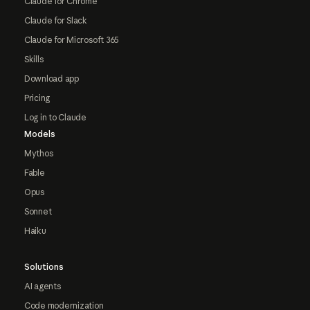
Claude for Chrome
Claude for Slack
Claude for Microsoft 365
Skills
Download app
Pricing
Log in to Claude
Models
Mythos
Fable
Opus
Sonnet
Haiku
Solutions
AI agents
Code modernization