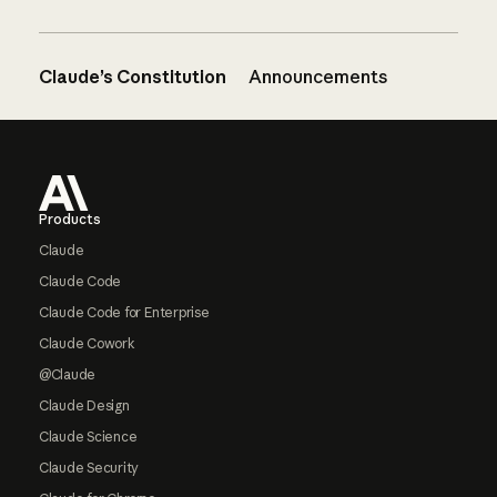
Claude’s Constitution
Announcements
Footer
Products
Claude
Claude Code
Claude Code for Enterprise
Claude Cowork
@Claude
Claude Design
Claude Science
Claude Security