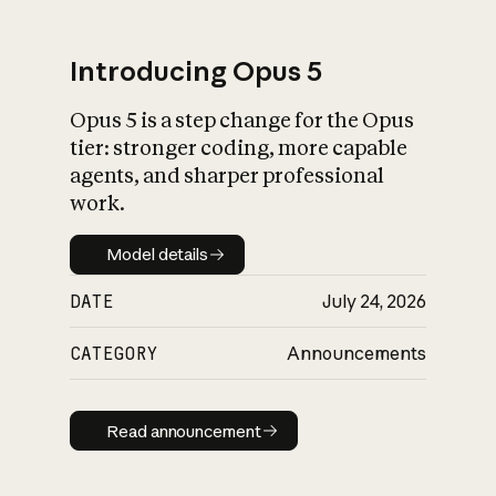
Introducing Opus 5
Opus 5 is a step change for the Opus
What is AI’s
tier: stronger coding, more capable
impact on society
agents, and sharper professional
work.
Model details
Model details
DATE
July 24, 2026
CATEGORY
Announcements
Read announcement
Read announcement