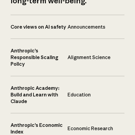
long-term well-being.
Core views on AI safety
Announcements
Anthropic’s
Responsible Scaling
Alignment Science
Policy
Anthropic Academy:
Build and Learn with
Education
Claude
Anthropic’s Economic
Economic Research
Index