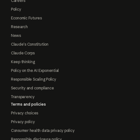
Careers
Policy
Economic Futures
Research
News
Claude's Constitution
Claude Corps
Keep thinking
Policy on the AI Exponential
Responsible Scaling Policy
Security and compliance
Transparency
Terms and policies
Privacy choices
Privacy policy
Consumer health data privacy policy
Responsible disclosure policy