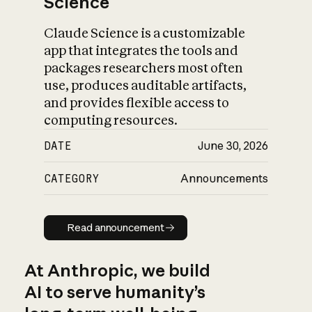
Science
Claude Science is a customizable
app that integrates the tools and
packages researchers most often
use, produces auditable artifacts,
and provides flexible access to
computing resources.
DATE
June 30, 2026
CATEGORY
Announcements
Read announcement
Read announcement
At Anthropic, we build
AI to serve humanity’s