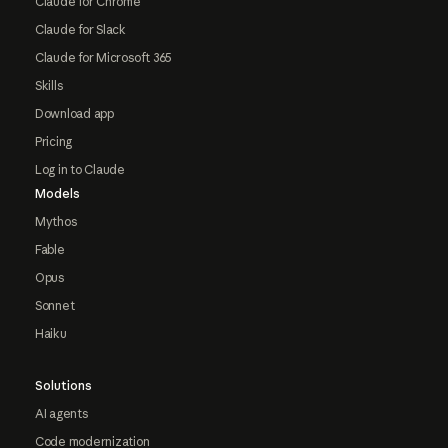
Claude for Chrome
Claude for Slack
Claude for Microsoft 365
Skills
Download app
Pricing
Log in to Claude
Models
Mythos
Fable
Opus
Sonnet
Haiku
Solutions
AI agents
Code modernization