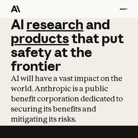
AI
AI
research
research
and
and
pro
products
that
put
safety
at
the
frontier
AI will have a vast impact on the
world. Anthropic is a public
benefit corporation dedicated to
securing its benefits and
mitigating its risks.
Learn more