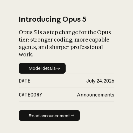
Introducing Opus 5
Opus 5 is a step change for the Opus
What is AI’s
tier: stronger coding, more capable
impact on society
agents, and sharper professional
work.
Model details
Model details
DATE
July 24, 2026
CATEGORY
Announcements
Read announcement
Read announcement