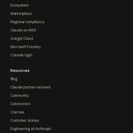
Ecosystem
Marketplace
Regional compliance
Claude on AWS
Google Cloud
Microsoft Foundry
Console login
Resources
Blog
Claude partner network
Community
Connectors
Courses
Customer stories
Engineering at Anthropic