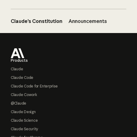
Claude’s Constitution
Announcements
Footer
Products
Claude
Claude Code
Claude Code for Enterprise
Claude Cowork
@Claude
Claude Design
Claude Science
Claude Security