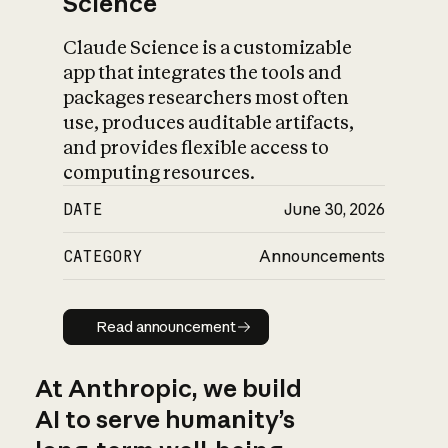
Science
Claude Science is a customizable
app that integrates the tools and
packages researchers most often
use, produces auditable artifacts,
and provides flexible access to
computing resources.
DATE
June 30, 2026
CATEGORY
Announcements
Read announcement
Read announcement
At Anthropic, we build
AI to serve humanity’s