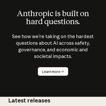
Anthropic is built on
hard questions.
See how we’re taking on the hardest
questions about AI across safety,
governance, and economic and
societal impacts.
How does
AI work?
Learn more
Latest releases