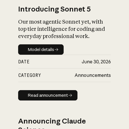
Introducing Sonnet 5
Our most agentic Sonnet yet, with
top tier intelligence for coding and
everyday professional work.
Model details
Model details
DATE
June 30, 2026
CATEGORY
Announcements
Read announcement
Read announcement
Announcing Claude