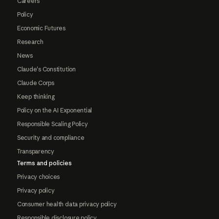
Careers
Policy
Economic Futures
Research
News
Claude's Constitution
Claude Corps
Keep thinking
Policy on the AI Exponential
Responsible Scaling Policy
Security and compliance
Transparency
Terms and policies
Privacy choices
Privacy policy
Consumer health data privacy policy
Responsible disclosure policy