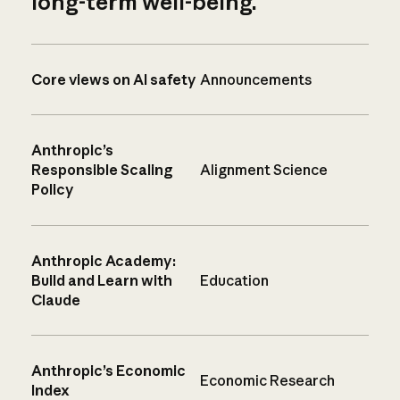
long-term well-being.
Core views on AI safety
Announcements
Anthropic’s
Responsible Scaling
Alignment Science
Policy
Anthropic Academy:
Build and Learn with
Education
Claude
Anthropic’s Economic
Economic Research
Index