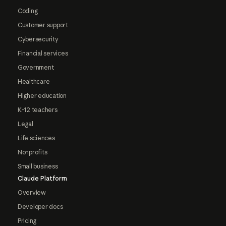
Coding
Customer support
Cybersecurity
Financial services
Government
Healthcare
Higher education
K-12 teachers
Legal
Life sciences
Nonprofits
Small business
Claude Platform
Overview
Developer docs
Pricing