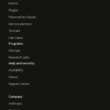
Events
Plugins
Powered by Claude
Service partners
Tutorials
Use cases
Programs
Startups
Research Labs
Help and security
Availability
Status
Support center
Company
Anthropic