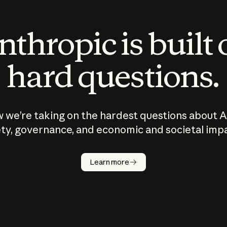
thropic is built
hard questions.
 we’re taking on the hardest questions about A
ty, governance, and economic and societal imp
Learn more