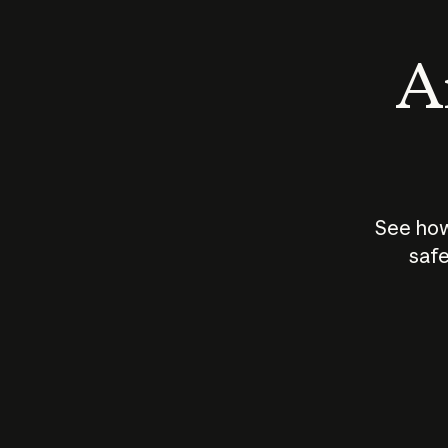
An
See how
safe
How does
AI work?