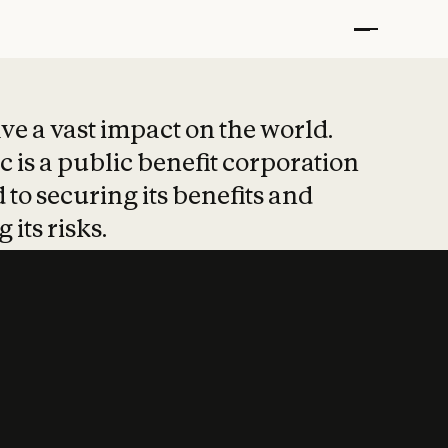
t put safety at 
ave a vast impact on the world.
 is a public benefit corporation
 to securing its benefits and
 its risks.