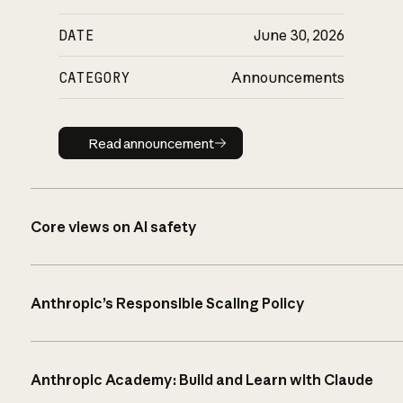
DATE
June 30, 2026
CATEGORY
Announcements
Read announcement
Read announcement
Core views on AI safety
Anthropic’s Responsible Scaling Policy
Anthropic Academy: Build and Learn with Claude