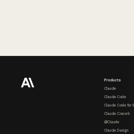
Footer
Products
Claude
Claude Code
Claude Code for 
Claude Cowork
@Claude
Claude Design