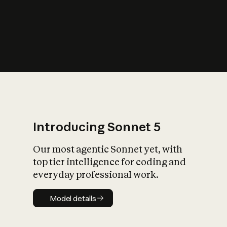
s
iety?
Introducing Sonnet 5
Our most agentic Sonnet yet, with
top tier intelligence for coding and
everyday professional work.
Model details
Model details