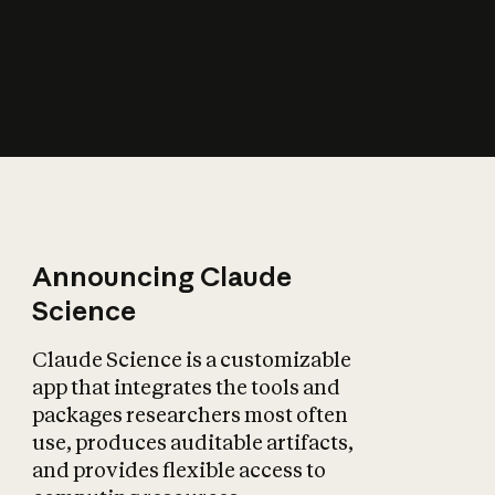
How does AI affect
the economy?
Announcing Claude
Science
Claude Science is a customizable
app that integrates the tools and
packages researchers most often
use, produces auditable artifacts,
and provides flexible access to