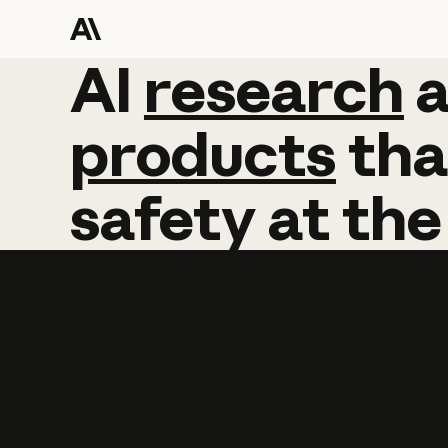
AI
AI
research
research
products
tha
safety
at
the
Learn more