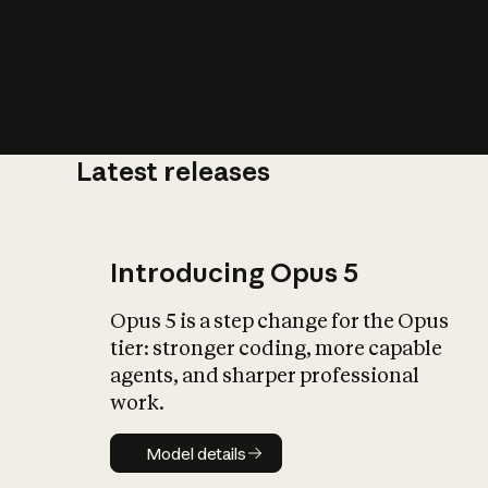
Latest releases
What is AI’
impact on soc
Introducing Opus 5
Opus 5 is a step change for the Opus
tier: stronger coding, more capable
agents, and sharper professional
work.
Model details
Model details