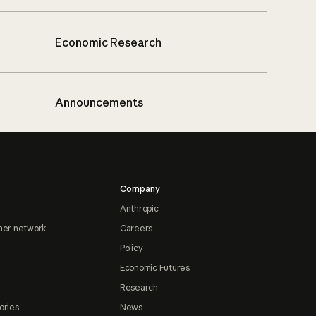
Economic Research
Announcements
Company
Anthropic
ner network
Careers
Policy
Economic Futures
Research
ories
News