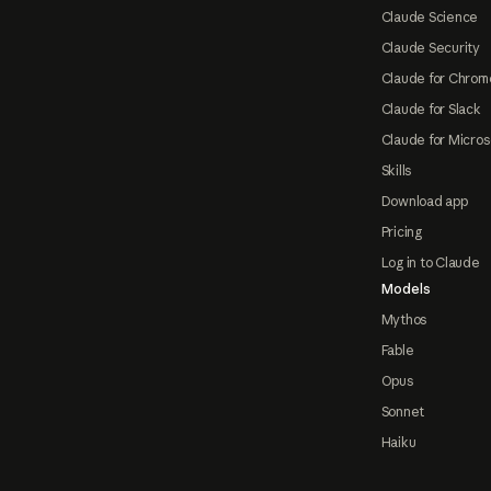
Claude Science
Claude Security
Claude for Chrom
Claude for Slack
Claude for Micros
Skills
Download app
Pricing
Log in to Claude
Models
Mythos
Fable
Opus
Sonnet
Haiku