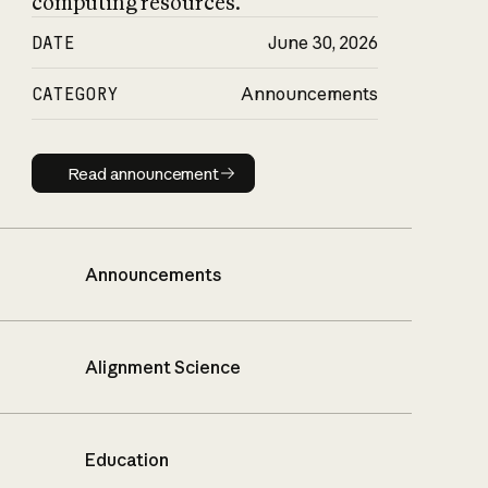
computing resources.
DATE
June 30, 2026
CATEGORY
Announcements
Read announcement
Read announcement
Announcements
Alignment Science
Education