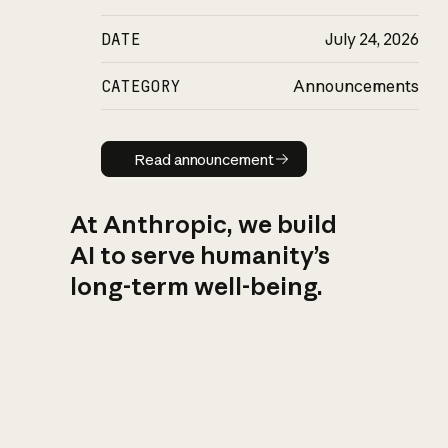
DATE
July 24, 2026
CATEGORY
Announcements
Read announcement
Read announcement
At Anthropic, we build
AI to serve humanity’s
long-term well-being.