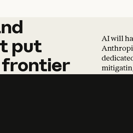
and
and
products
tha
AI will h
t
put
Anthropic
dedicated
frontier
mitigating