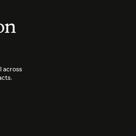
 on
I across
acts.
Who should
How sho
govern AI?
I use A