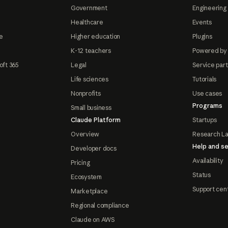
Government
Engineering 
Healthcare
Events
e
Higher education
Plugins
K-12 teachers
Powered by
oft 365
Legal
Service par
Life sciences
Tutorials
Nonprofits
Use cases
Programs
Small business
Claude Platform
Startups
Overview
Research L
Help and se
Developer docs
Availability
Pricing
Status
Ecosystem
Support cen
Marketplace
Regional compliance
Claude on AWS