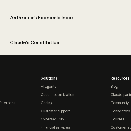
Anthropic’s Economic Index
Claude’s Constitution
Solutions
Resources
AI agents
Blog
Code modernization
Claude part
Enterprise
Coding
Community
Customer support
Connectors
Cybersecurity
Courses
Financial services
Customer st