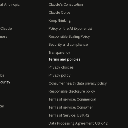
at Anthropic
Claude's Constitution
Claude Corps
Keep thinking
 Claude
Policy on the AI Exponential
tners
Responsible Scaling Policy
Security and compliance
Transparency
Terms and policies
Privacy choices
abs
Privacy policy
curity
Consumer health data privacy policy
Responsible disclosure policy
Terms of service: Commercial
ter
Terms of service: Consumer
Terms of Service: US K-12
Data Processing Agreement: US K-12