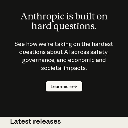
Anthropic is built on
hard questions.
See how we’re taking on the hardest
questions about AI across safety,
governance, and economic and
societal impacts.
How does
AI work?
Learn more
Latest releases