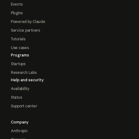
Events
Plugins
Powered by Claude
Service partners
Tutorials
Use cases
Programs
Startups
Research Labs
Help and security
Availability
Status
Support center
Company
Anthropic