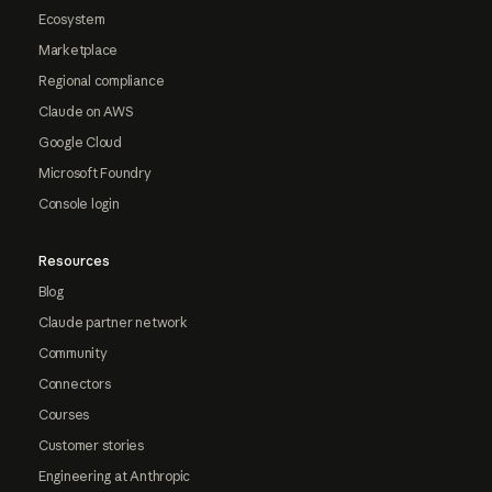
Ecosystem
Marketplace
Regional compliance
Claude on AWS
Google Cloud
Microsoft Foundry
Console login
Resources
Blog
Claude partner network
Community
Connectors
Courses
Customer stories
Engineering at Anthropic