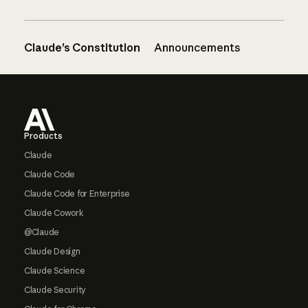
Claude’s Constitution
Announcements
Footer
Products
Claude
Claude Code
Claude Code for Enterprise
Claude Cowork
@Claude
Claude Design
Claude Science
Claude Security