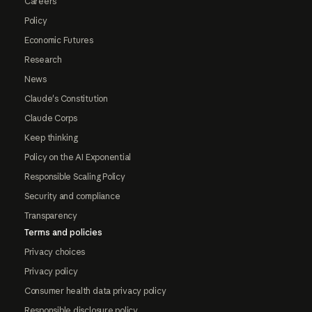
Careers
Policy
Economic Futures
Research
News
Claude's Constitution
Claude Corps
Keep thinking
Policy on the AI Exponential
Responsible Scaling Policy
Security and compliance
Transparency
Terms and policies
Privacy choices
Privacy policy
Consumer health data privacy policy
Responsible disclosure policy