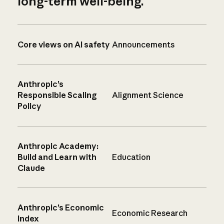
long-term well-being.
Core views on AI safety
Announcements
Anthropic’s
Responsible Scaling
Alignment Science
Policy
Anthropic Academy:
Build and Learn with
Education
Claude
Anthropic’s Economic
Economic Research
Index