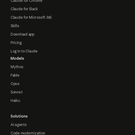
Claude for Chrome
Claude for Slack
Claude for Microsoft 365
Skills
Download app
Pricing
Log in to Claude
Models
Mythos
Fable
Opus
Sonnet
Haiku
Solutions
AI agents
Code modernization