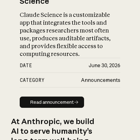
Science
Claude Science is a customizable
app that integrates the tools and
packages researchers most often
use, produces auditable artifacts,
and provides flexible access to
computing resources.
DATE
June 30, 2026
CATEGORY
Announcements
Read announcement
Read announcement
At Anthropic, we build
AI to serve humanity’s