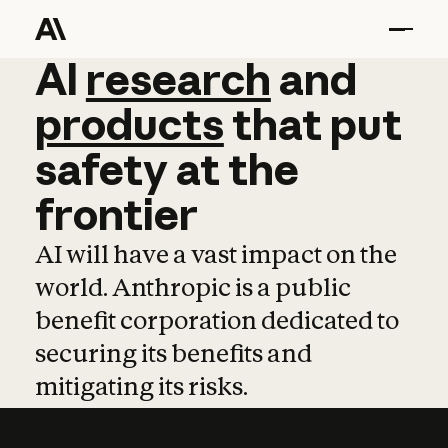
AI
AI
research
research
and
and
pro
products
that
put
safety
at
the
frontier
AI will have a vast impact on the
world. Anthropic is a public
benefit corporation dedicated to
securing its benefits and
mitigating its risks.
Learn more