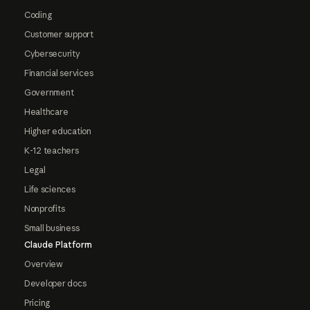
Coding
Customer support
Cybersecurity
Financial services
Government
Healthcare
Higher education
K-12 teachers
Legal
Life sciences
Nonprofits
Small business
Claude Platform
Overview
Developer docs
Pricing