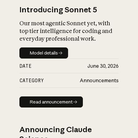
Introducing Sonnet 5
Our most agentic Sonnet yet, with
top tier intelligence for coding and
everyday professional work.
Model details
Model details
DATE
June 30, 2026
CATEGORY
Announcements
Read announcement
Read announcement
Announcing Claude