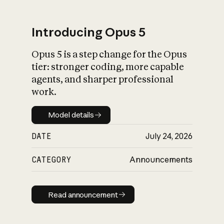
Introducing Opus 5
Opus 5 is a step change for the Opus
What is AI’s
tier: stronger coding, more capable
impact on society
agents, and sharper professional
work.
Model details
Model details
DATE
July 24, 2026
CATEGORY
Announcements
Read announcement
Read announcement