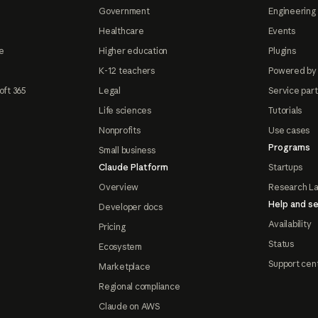
Government
Engineering 
Healthcare
Events
e
Higher education
Plugins
K-12 teachers
Powered by
oft 365
Legal
Service par
Life sciences
Tutorials
Nonprofits
Use cases
Programs
Small business
Claude Platform
Startups
Overview
Research L
Help and se
Developer docs
Availability
Pricing
Status
Ecosystem
Support cen
Marketplace
Regional compliance
Claude on AWS