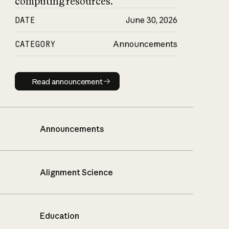
computing resources.
DATE
June 30, 2026
CATEGORY
Announcements
Read announcement
Read announcement
Announcements
Alignment Science
Education