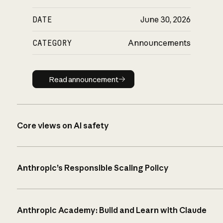
DATE
June 30, 2026
CATEGORY
Announcements
Read announcement
Read announcement
Core views on AI safety
Anthropic’s Responsible Scaling Policy
Anthropic Academy: Build and Learn with Claude