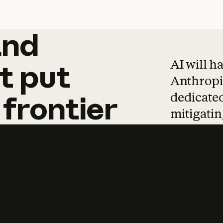
and
and
products
tha
AI will h
t
put
Anthropic
dedicated
frontier
mitigating