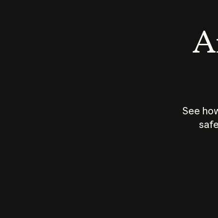
An
See how
safe
How does
AI work?