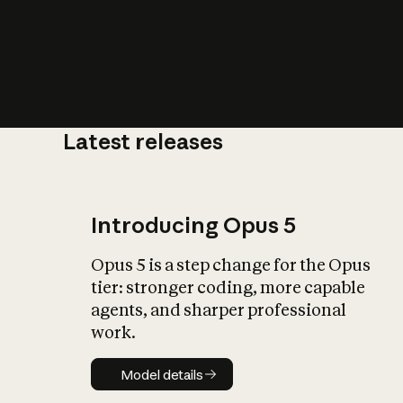
Latest releases
What is AI’
impact on soc
Introducing Opus 5
Opus 5 is a step change for the Opus
tier: stronger coding, more capable
agents, and sharper professional
work.
Model details
Model details