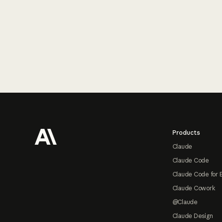
Footer
Products
Claude
Claude Code
Claude Code for 
Claude Cowork
@Claude
Claude Design