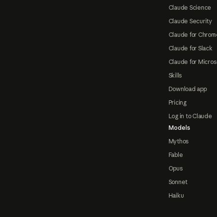
Claude Science
Claude Security
Claude for Chrom
Claude for Slack
Claude for Micros
Skills
Download app
Pricing
Log in to Claude
Models
Mythos
Fable
Opus
Sonnet
Haiku