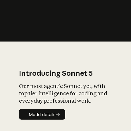
s
iety?
Introducing Sonnet 5
Our most agentic Sonnet yet, with
top tier intelligence for coding and
everyday professional work.
Model details
Model details