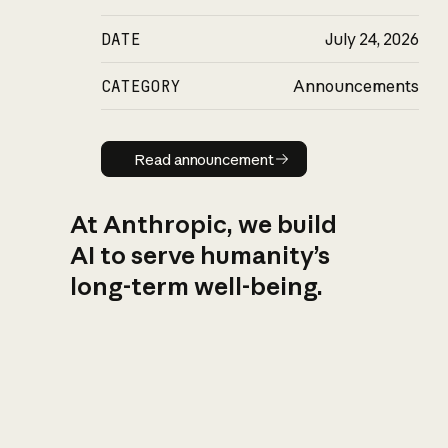
DATE
July 24, 2026
CATEGORY
Announcements
Read announcement
Read announcement
At Anthropic, we build
AI to serve humanity’s
long-term well-being.