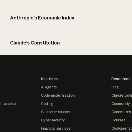
Anthropic’s Economic Index
Claude’s Constitution
Solutions
Resources
AI agents
Blog
Code modernization
Claude part
Enterprise
Coding
Community
Customer support
Connectors
Cybersecurity
Courses
Financial services
Customer st