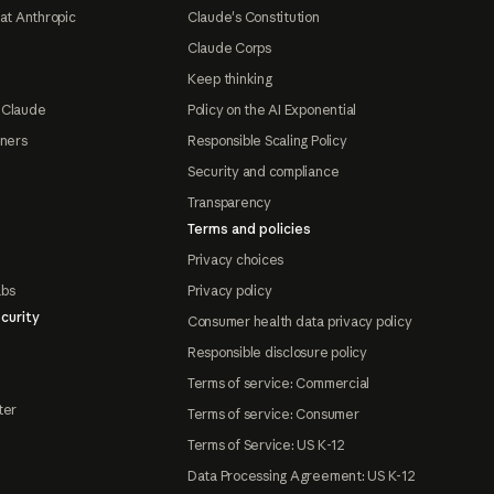
at Anthropic
Claude's Constitution
Claude Corps
Keep thinking
 Claude
Policy on the AI Exponential
tners
Responsible Scaling Policy
Security and compliance
Transparency
Terms and policies
Privacy choices
abs
Privacy policy
curity
Consumer health data privacy policy
Responsible disclosure policy
Terms of service: Commercial
ter
Terms of service: Consumer
Terms of Service: US K-12
Data Processing Agreement: US K-12