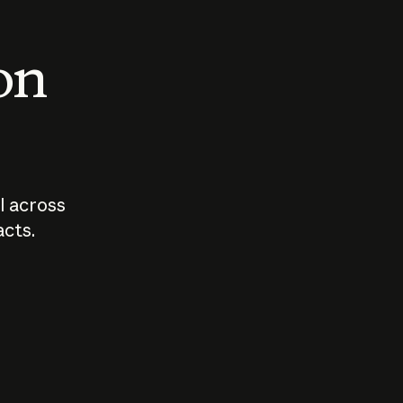
 on
I across
acts.
Who should
How sho
govern AI?
I use A