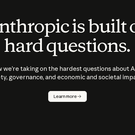
thropic is built
hard questions.
 we’re taking on the hardest questions about A
ty, governance, and economic and societal imp
Learn more