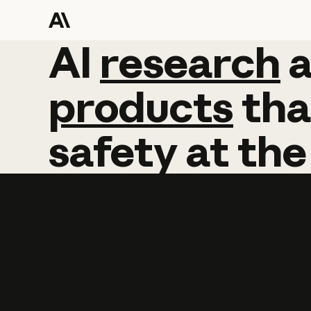
AI
AI
research
research
products
tha
safety
at
the
Learn more