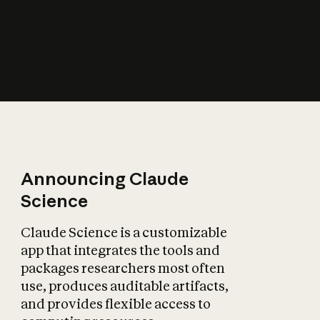
How does AI affect
the economy?
Announcing Claude
Science
Claude Science is a customizable
app that integrates the tools and
packages researchers most often
use, produces auditable artifacts,
and provides flexible access to