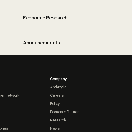
Economic Research
Announcements
Company
Anthropic
ner network
Careers
Policy
Economic Futures
Research
ories
News