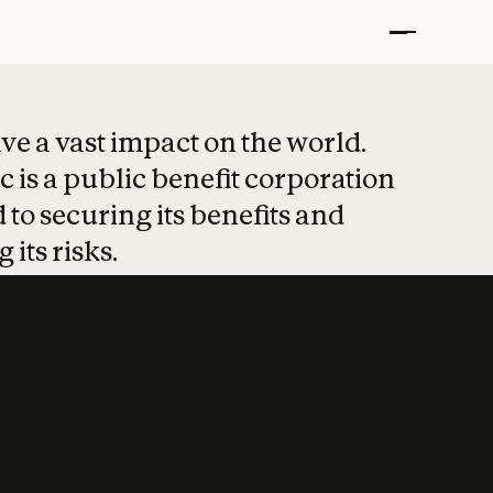
t put safety at 
ave a vast impact on the world.
 is a public benefit corporation
 to securing its benefits and
 its risks.