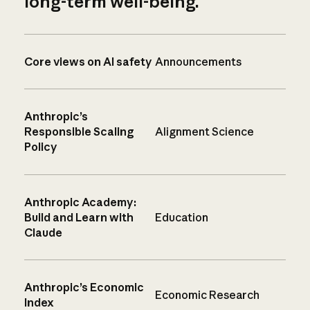
long-term well-being.
Core views on AI safety
Announcements
Anthropic’s
Responsible Scaling
Alignment Science
Policy
Anthropic Academy:
Build and Learn with
Education
Claude
Anthropic’s Economic
Economic Research
Index