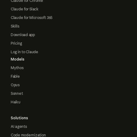
Claude for Chrome
Claude for Slack
Claude for Microsoft 365
Skills
Download app
Pricing
Log in to Claude
Models
Mythos
Fable
Opus
Sonnet
Haiku
Solutions
AI agents
Code modernization