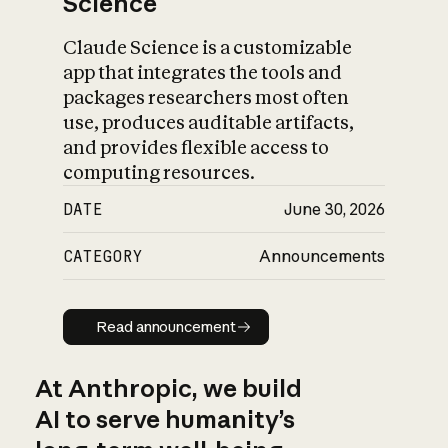
Science
Claude Science is a customizable
app that integrates the tools and
packages researchers most often
use, produces auditable artifacts,
and provides flexible access to
computing resources.
DATE
June 30, 2026
CATEGORY
Announcements
Read announcement
Read announcement
At Anthropic, we build
AI to serve humanity’s