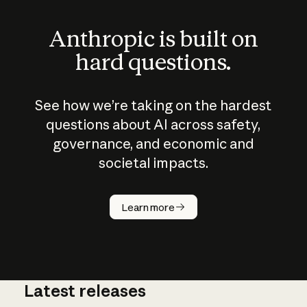
Anthropic is built on
hard questions.
See how we’re taking on the hardest
questions about AI across safety,
governance, and economic and
societal impacts.
How does
AI work?
Learn more
Latest releases