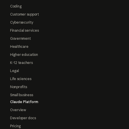
Coding
Customer support
Cybersecurity
Financial services
Government
Healthcare
Higher education
K-12 teachers
Legal
Life sciences
Nonprofits
Small business
Claude Platform
Overview
Developer docs
Pricing