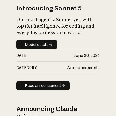
Introducing Sonnet 5
Our most agentic Sonnet yet, with
top tier intelligence for coding and
everyday professional work.
Model details
Model details
DATE
June 30, 2026
CATEGORY
Announcements
Read announcement
Read announcement
Announcing Claude