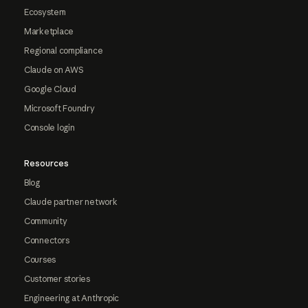
Ecosystem
Marketplace
Regional compliance
Claude on AWS
Google Cloud
Microsoft Foundry
Console login
Resources
Blog
Claude partner network
Community
Connectors
Courses
Customer stories
Engineering at Anthropic