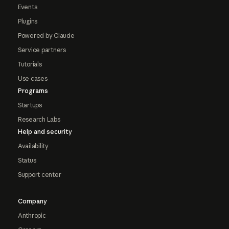
Events
Plugins
Powered by Claude
Service partners
Tutorials
Use cases
Programs
Startups
Research Labs
Help and security
Availability
Status
Support center
Company
Anthropic