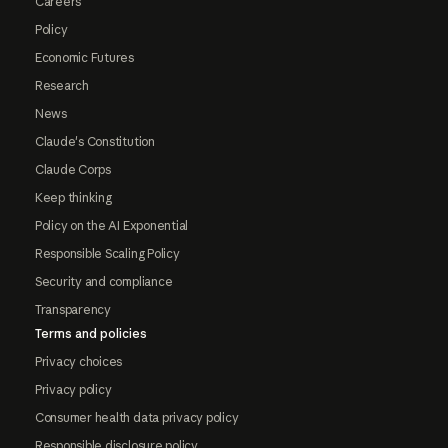
Careers
Policy
Economic Futures
Research
News
Claude's Constitution
Claude Corps
Keep thinking
Policy on the AI Exponential
Responsible Scaling Policy
Security and compliance
Transparency
Terms and policies
Privacy choices
Privacy policy
Consumer health data privacy policy
Responsible disclosure policy