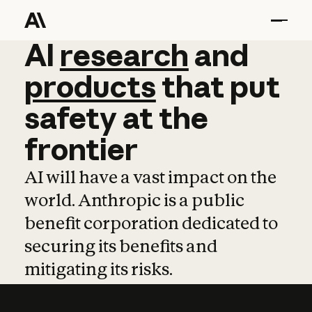
AI
AI
research
research
and
and
pro
products
that
put
safety
at
the
frontier
AI will have a vast impact on the
world. Anthropic is a public
benefit corporation dedicated to
securing its benefits and
mitigating its risks.
Learn more