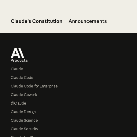
Claude’s Constitution
Announcements
Footer
Products
Claude
Claude Code
Claude Code for Enterprise
Claude Cowork
@Claude
Claude Design
Claude Science
Claude Security