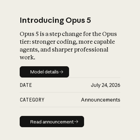
Introducing Opus 5
Opus 5 is a step change for the Opus
What is AI’s
tier: stronger coding, more capable
impact on society
agents, and sharper professional
work.
Model details
Model details
DATE
July 24, 2026
CATEGORY
Announcements
Read announcement
Read announcement