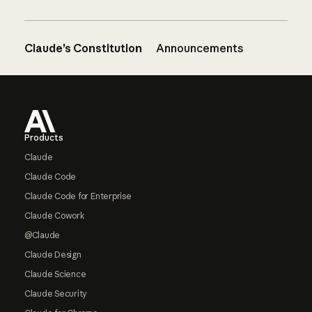
Claude’s Constitution
Announcements
Footer
Products
Claude
Claude Code
Claude Code for Enterprise
Claude Cowork
@Claude
Claude Design
Claude Science
Claude Security