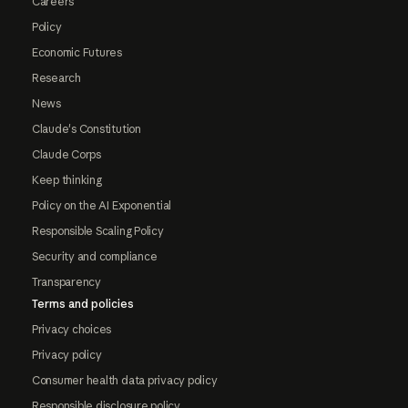
Careers
Policy
Economic Futures
Research
News
Claude's Constitution
Claude Corps
Keep thinking
Policy on the AI Exponential
Responsible Scaling Policy
Security and compliance
Transparency
Terms and policies
Privacy choices
Privacy policy
Consumer health data privacy policy
Responsible disclosure policy