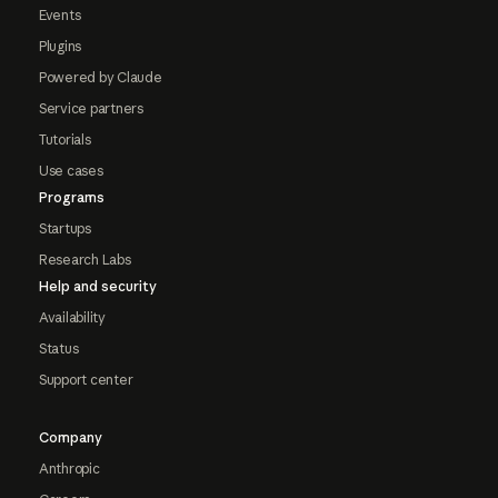
Events
Plugins
Powered by Claude
Service partners
Tutorials
Use cases
Programs
Startups
Research Labs
Help and security
Availability
Status
Support center
Company
Anthropic