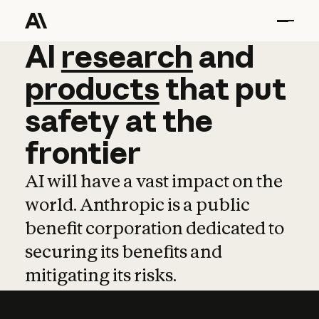
AI
AI
research
research
and
and
pro
products
that
put
safety
at
the
frontier
AI will have a vast impact on the
world. Anthropic is a public
benefit corporation dedicated to
securing its benefits and
mitigating its risks.
Learn more