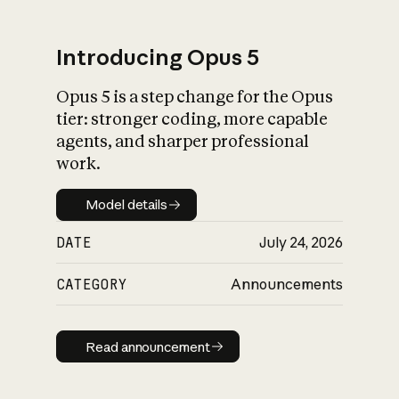
Introducing Opus 5
Opus 5 is a step change for the Opus
What is AI’s
tier: stronger coding, more capable
impact on society
agents, and sharper professional
work.
Model details
Model details
DATE
July 24, 2026
CATEGORY
Announcements
Read announcement
Read announcement