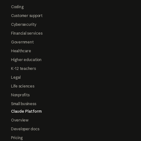
Coding
Customer support
Cybersecurity
Financial services
Government
Healthcare
Higher education
K-12 teachers
Legal
Life sciences
Nonprofits
Small business
Claude Platform
Overview
Developer docs
Pricing