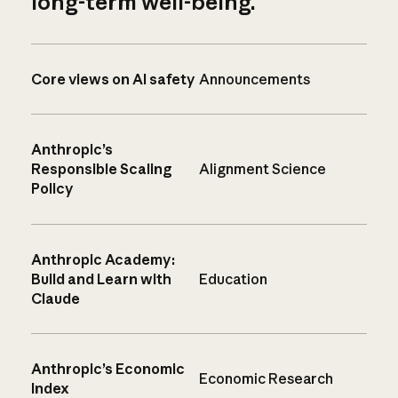
long-term well-being.
Core views on AI safety
Announcements
Anthropic’s
Responsible Scaling
Alignment Science
Policy
Anthropic Academy:
Build and Learn with
Education
Claude
Anthropic’s Economic
Economic Research
Index