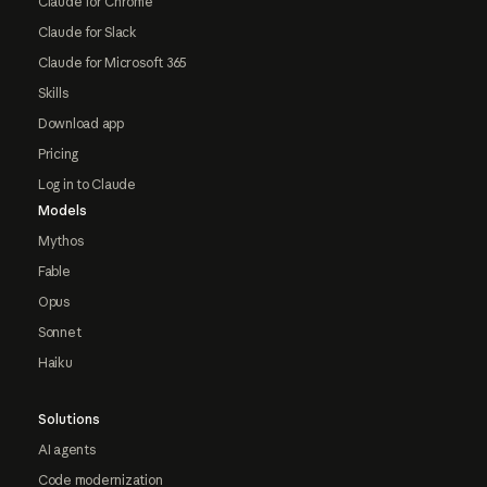
Claude for Chrome
Claude for Slack
Claude for Microsoft 365
Skills
Download app
Pricing
Log in to Claude
Models
Mythos
Fable
Opus
Sonnet
Haiku
Solutions
AI agents
Code modernization