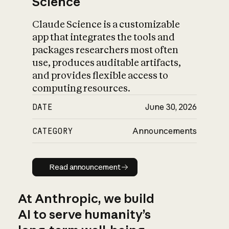
Science
Claude Science is a customizable
app that integrates the tools and
packages researchers most often
use, produces auditable artifacts,
and provides flexible access to
computing resources.
DATE
June 30, 2026
CATEGORY
Announcements
Read announcement
Read announcement
At Anthropic, we build
AI to serve humanity’s