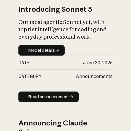
Introducing Sonnet 5
Our most agentic Sonnet yet, with
top tier intelligence for coding and
everyday professional work.
Model details
Model details
DATE
June 30, 2026
CATEGORY
Announcements
Read announcement
Read announcement
Announcing Claude