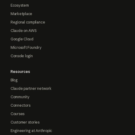
Ecosystem
Marketplace
Regional compliance
Claude on AWS
Google Cloud
Microsoft Foundry
Console login
Resources
Blog
Claude partner network
Community
Connectors
Courses
Customer stories
Engineering at Anthropic