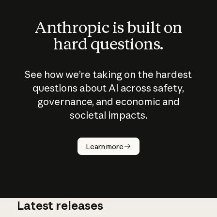
Anthropic is built on
hard questions.
See how we’re taking on the hardest
questions about AI across safety,
governance, and economic and
societal impacts.
How does
AI work?
Learn more
Latest releases