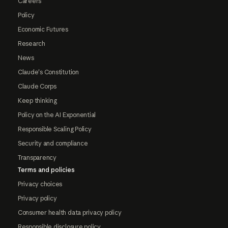
Careers
Policy
Economic Futures
Research
News
Claude's Constitution
Claude Corps
Keep thinking
Policy on the AI Exponential
Responsible Scaling Policy
Security and compliance
Transparency
Terms and policies
Privacy choices
Privacy policy
Consumer health data privacy policy
Responsible disclosure policy