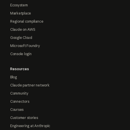
Ecosystem
Marketplace
Regional compliance
Claude on AWS
Google Cloud
Microsoft Foundry
Console login
Resources
Blog
Claude partner network
Community
Connectors
Courses
Customer stories
Engineering at Anthropic