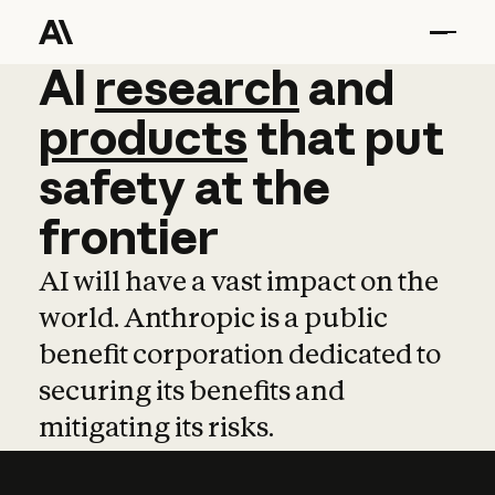
AI
AI
research
research
and
and
pro
products
that
put
safety
at
the
frontier
AI will have a vast impact on the
world. Anthropic is a public
benefit corporation dedicated to
securing its benefits and
mitigating its risks.
Learn more