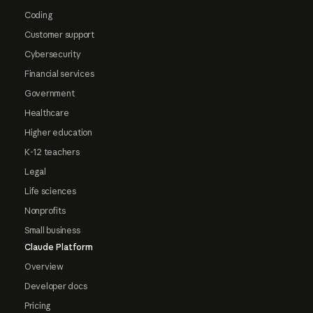
Coding
Customer support
Cybersecurity
Financial services
Government
Healthcare
Higher education
K-12 teachers
Legal
Life sciences
Nonprofits
Small business
Claude Platform
Overview
Developer docs
Pricing