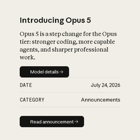
Introducing Opus 5
Opus 5 is a step change for the Opus
What is AI’s
tier: stronger coding, more capable
impact on society
agents, and sharper professional
work.
Model details
Model details
DATE
July 24, 2026
CATEGORY
Announcements
Read announcement
Read announcement