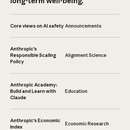
long-term well-being.
Core views on AI safety
Announcements
Anthropic’s
Responsible Scaling
Alignment Science
Policy
Anthropic Academy:
Build and Learn with
Education
Claude
Anthropic’s Economic
Economic Research
Index