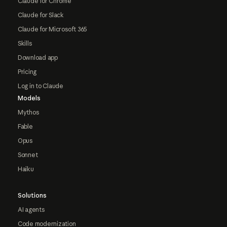
Claude for Chrome
Claude for Slack
Claude for Microsoft 365
Skills
Download app
Pricing
Log in to Claude
Models
Mythos
Fable
Opus
Sonnet
Haiku
Solutions
AI agents
Code modernization