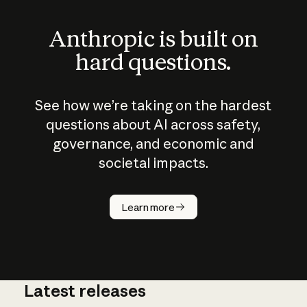
Anthropic is built on
hard questions.
See how we’re taking on the hardest
questions about AI across safety,
governance, and economic and
societal impacts.
How does
AI work?
Learn more
Latest releases