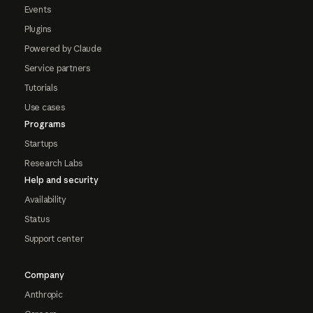
Events
Plugins
Powered by Claude
Service partners
Tutorials
Use cases
Programs
Startups
Research Labs
Help and security
Availability
Status
Support center
Company
Anthropic