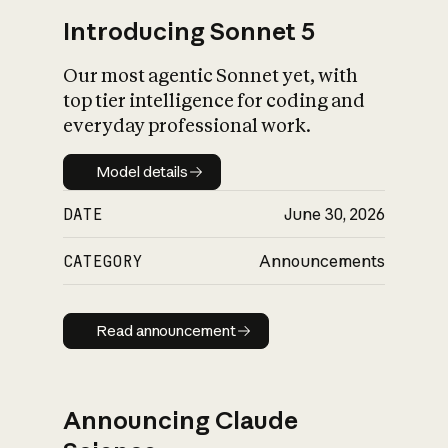
Introducing Sonnet 5
Our most agentic Sonnet yet, with
top tier intelligence for coding and
everyday professional work.
Model details
Model details
DATE
June 30, 2026
CATEGORY
Announcements
Read announcement
Read announcement
Announcing Claude