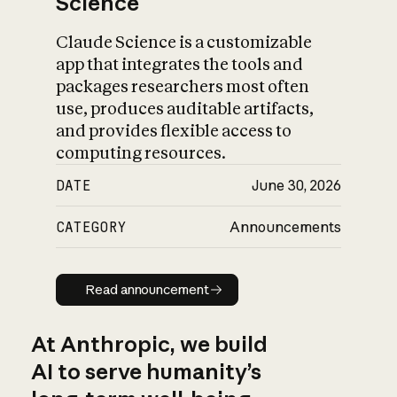
Science
Claude Science is a customizable
app that integrates the tools and
packages researchers most often
use, produces auditable artifacts,
and provides flexible access to
computing resources.
DATE
June 30, 2026
CATEGORY
Announcements
Read announcement
Read announcement
At Anthropic, we build
AI to serve humanity’s