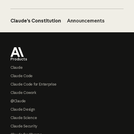
Claude’s Constitution
Announcements
Footer
Products
Claude
Claude Code
Claude Code for Enterprise
Claude Cowork
@Claude
Claude Design
Claude Science
Claude Security