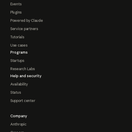
Events
Plugins
Powered by Claude
Service partners
Tutorials
Use cases
Programs
Startups
Research Labs
Help and security
Availability
Status
Support center
Company
Anthropic