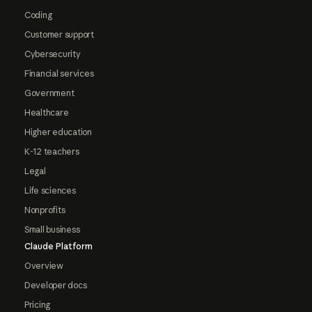
Coding
Customer support
Cybersecurity
Financial services
Government
Healthcare
Higher education
K-12 teachers
Legal
Life sciences
Nonprofits
Small business
Claude Platform
Overview
Developer docs
Pricing