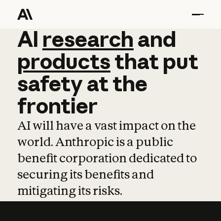
AI
AI
research
research
and
and
pro
products
that
put
safety
at
the
frontier
AI will have a vast impact on the
world. Anthropic is a public
benefit corporation dedicated to
securing its benefits and
mitigating its risks.
Learn more