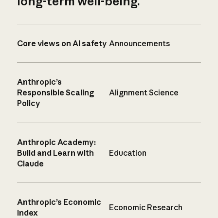
long-term well-being.
Core views on AI safety
Announcements
Anthropic’s
Responsible Scaling
Alignment Science
Policy
Anthropic Academy:
Build and Learn with
Education
Claude
Anthropic’s Economic
Economic Research
Index