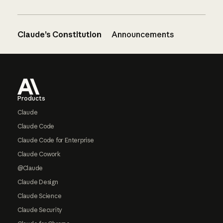
Claude’s Constitution
Announcements
Footer
Products
Claude
Claude Code
Claude Code for Enterprise
Claude Cowork
@Claude
Claude Design
Claude Science
Claude Security