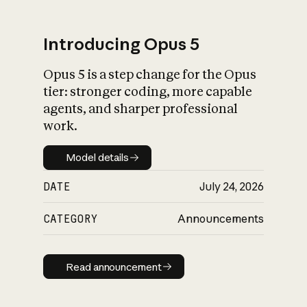
Introducing Opus 5
Opus 5 is a step change for the Opus
What is AI’s
tier: stronger coding, more capable
impact on society
agents, and sharper professional
work.
Model details
Model details
DATE
July 24, 2026
CATEGORY
Announcements
Read announcement
Read announcement