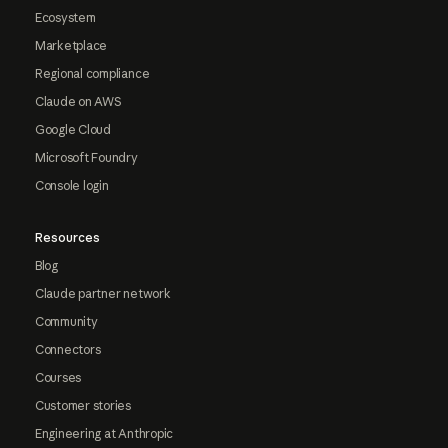
Ecosystem
Marketplace
Regional compliance
Claude on AWS
Google Cloud
Microsoft Foundry
Console login
Resources
Blog
Claude partner network
Community
Connectors
Courses
Customer stories
Engineering at Anthropic