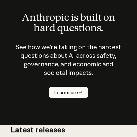
Anthropic is built on
hard questions.
See how we’re taking on the hardest
questions about AI across safety,
governance, and economic and
societal impacts.
How does
AI work?
Learn more
Latest releases