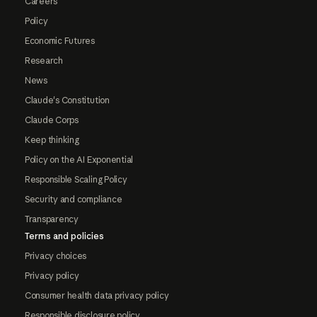
Careers
Policy
Economic Futures
Research
News
Claude's Constitution
Claude Corps
Keep thinking
Policy on the AI Exponential
Responsible Scaling Policy
Security and compliance
Transparency
Terms and policies
Privacy choices
Privacy policy
Consumer health data privacy policy
Responsible disclosure policy