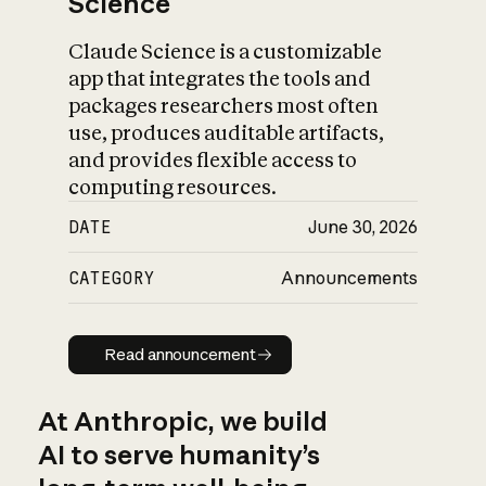
Science
Claude Science is a customizable
app that integrates the tools and
packages researchers most often
use, produces auditable artifacts,
and provides flexible access to
computing resources.
DATE
June 30, 2026
CATEGORY
Announcements
Read announcement
Read announcement
At Anthropic, we build
AI to serve humanity’s