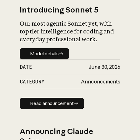
Introducing Sonnet 5
Our most agentic Sonnet yet, with
top tier intelligence for coding and
everyday professional work.
Model details
Model details
DATE
June 30, 2026
CATEGORY
Announcements
Read announcement
Read announcement
Announcing Claude