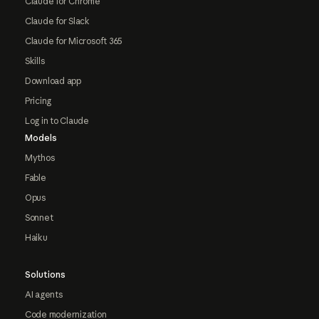
Claude for Chrome
Claude for Slack
Claude for Microsoft 365
Skills
Download app
Pricing
Log in to Claude
Models
Mythos
Fable
Opus
Sonnet
Haiku
Solutions
AI agents
Code modernization