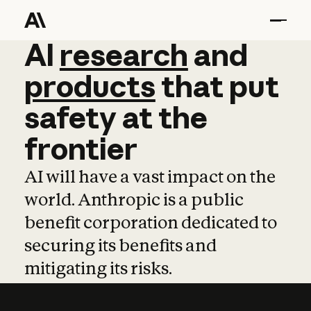
AI
AI
research
research
and
and
pro
products
that
put
safety
at
the
frontier
AI will have a vast impact on the
world. Anthropic is a public
benefit corporation dedicated to
securing its benefits and
mitigating its risks.
Learn more