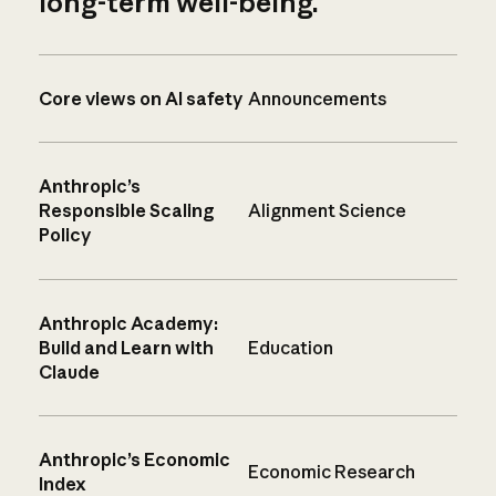
long-term well-being.
Core views on AI safety
Announcements
Anthropic’s
Responsible Scaling
Alignment Science
Policy
Anthropic Academy:
Build and Learn with
Education
Claude
Anthropic’s Economic
Economic Research
Index