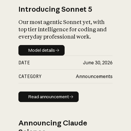
Introducing Sonnet 5
Our most agentic Sonnet yet, with
top tier intelligence for coding and
everyday professional work.
Model details
Model details
DATE
June 30, 2026
CATEGORY
Announcements
Read announcement
Read announcement
Announcing Claude