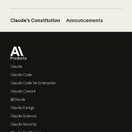
Claude’s Constitution
Announcements
Footer
Products
Claude
Claude Code
Claude Code for Enterprise
Claude Cowork
@Claude
Claude Design
Claude Science
Claude Security