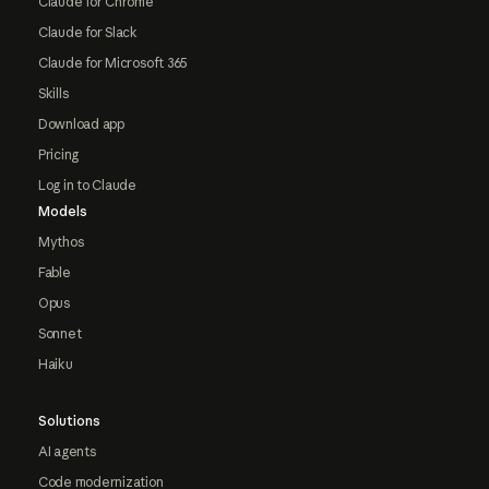
Claude for Chrome
Claude for Slack
Claude for Microsoft 365
Skills
Download app
Pricing
Log in to Claude
Models
Mythos
Fable
Opus
Sonnet
Haiku
Solutions
AI agents
Code modernization