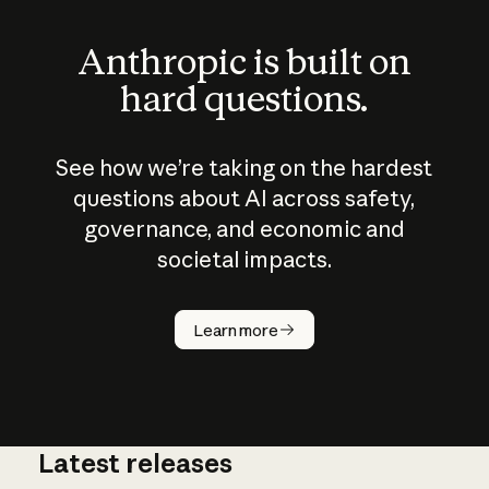
Anthropic is built on
hard questions.
See how we’re taking on the hardest
questions about AI across safety,
governance, and economic and
societal impacts.
How does
AI work?
Learn more
Latest releases