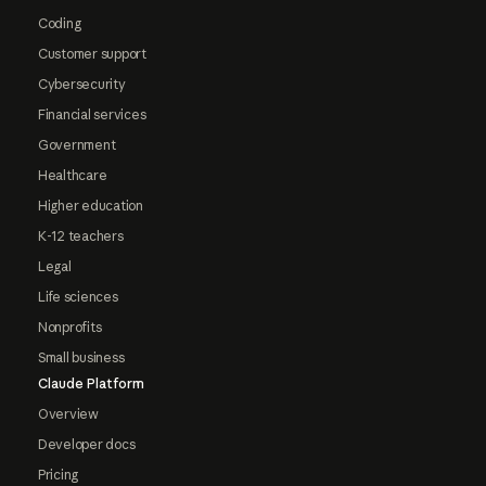
Coding
Customer support
Cybersecurity
Financial services
Government
Healthcare
Higher education
K-12 teachers
Legal
Life sciences
Nonprofits
Small business
Claude Platform
Overview
Developer docs
Pricing