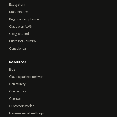
Ecosystem
Marketplace
Regional compliance
Claude on AWS
Google Cloud
Microsoft Foundry
Console login
Resources
Blog
Claude partner network
Community
Connectors
Courses
Customer stories
Engineering at Anthropic