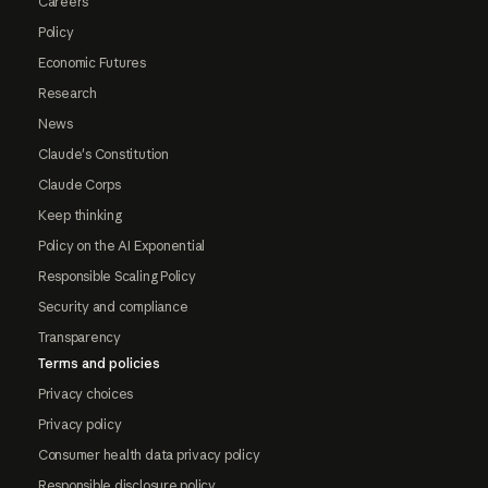
Careers
Policy
Economic Futures
Research
News
Claude's Constitution
Claude Corps
Keep thinking
Policy on the AI Exponential
Responsible Scaling Policy
Security and compliance
Transparency
Terms and policies
Privacy choices
Privacy policy
Consumer health data privacy policy
Responsible disclosure policy