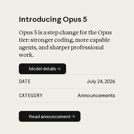
Introducing Opus 5
Opus 5 is a step change for the Opus
What is AI’s
tier: stronger coding, more capable
impact on society
agents, and sharper professional
work.
Model details
Model details
DATE
July 24, 2026
CATEGORY
Announcements
Read announcement
Read announcement