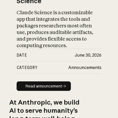
Science
Claude Science is a customizable
app that integrates the tools and
packages researchers most often
use, produces auditable artifacts,
and provides flexible access to
computing resources.
DATE
June 30, 2026
CATEGORY
Announcements
Read announcement
Read announcement
At Anthropic, we build
AI to serve humanity’s