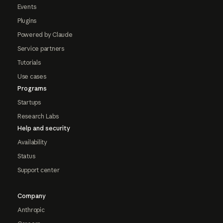
Events
Plugins
Powered by Claude
Service partners
Tutorials
Use cases
Programs
Startups
Research Labs
Help and security
Availability
Status
Support center
Company
Anthropic