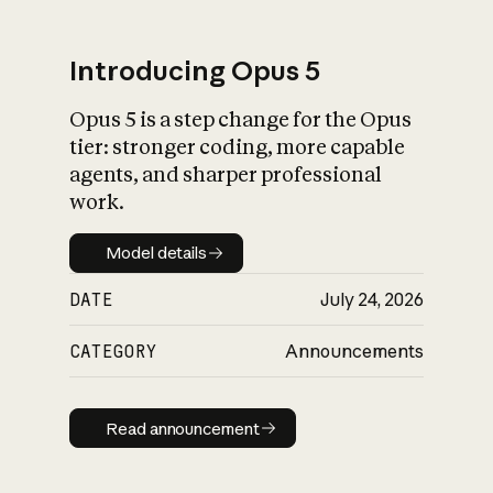
Introducing Opus 5
Opus 5 is a step change for the Opus
What is AI’s
tier: stronger coding, more capable
impact on society
agents, and sharper professional
work.
Model details
Model details
DATE
July 24, 2026
CATEGORY
Announcements
Read announcement
Read announcement