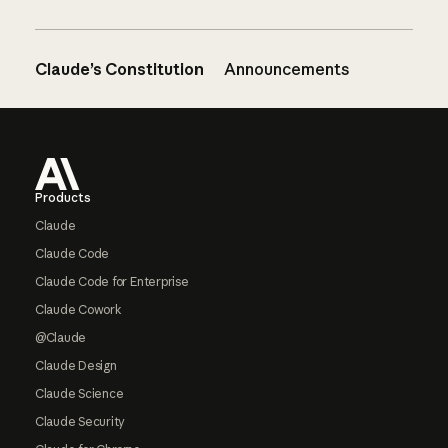
Claude’s Constitution
Announcements
Footer
Products
Claude
Claude Code
Claude Code for Enterprise
Claude Cowork
@Claude
Claude Design
Claude Science
Claude Security