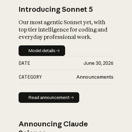
Introducing Sonnet 5
Our most agentic Sonnet yet, with
top tier intelligence for coding and
everyday professional work.
Model details
Model details
DATE
June 30, 2026
CATEGORY
Announcements
Read announcement
Read announcement
Announcing Claude