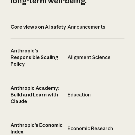
long-term well-being.
Core views on AI safety
Announcements
Anthropic’s
Responsible Scaling
Alignment Science
Policy
Anthropic Academy:
Build and Learn with
Education
Claude
Anthropic’s Economic
Economic Research
Index