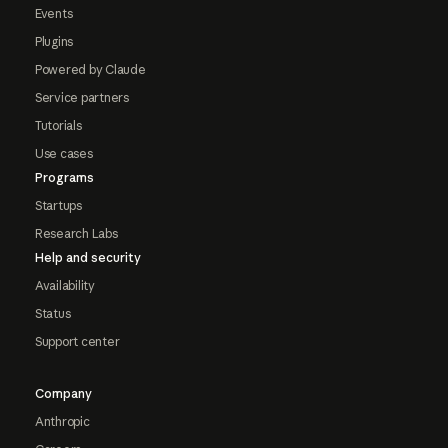
Events
Plugins
Powered by Claude
Service partners
Tutorials
Use cases
Programs
Startups
Research Labs
Help and security
Availability
Status
Support center
Company
Anthropic