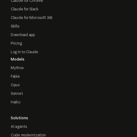
Claude for Chrome
Claude for Slack
Claude for Microsoft 365
Skills
Download app
Pricing
Log in to Claude
Models
Mythos
Fable
Opus
Sonnet
Haiku
Solutions
AI agents
Code modernization