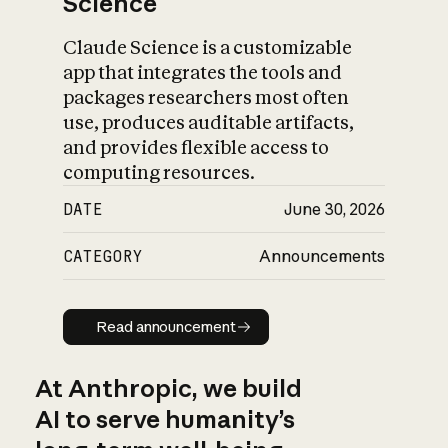
Science
Claude Science is a customizable
app that integrates the tools and
packages researchers most often
use, produces auditable artifacts,
and provides flexible access to
computing resources.
DATE
June 30, 2026
CATEGORY
Announcements
Read announcement
Read announcement
At Anthropic, we build
AI to serve humanity’s