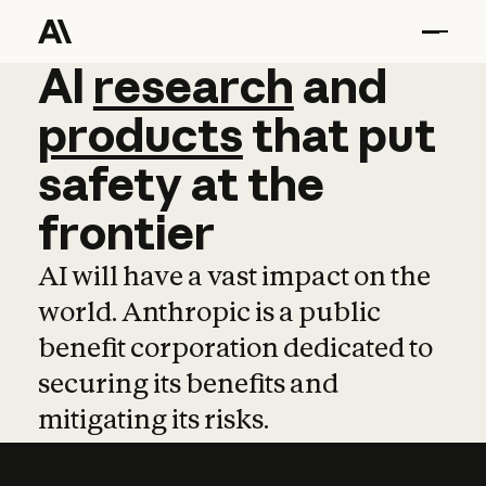
AI
AI
research
research
and
and
pro
products
that
put
safety
at
the
frontier
AI will have a vast impact on the
world. Anthropic is a public
benefit corporation dedicated to
securing its benefits and
mitigating its risks.
Learn more