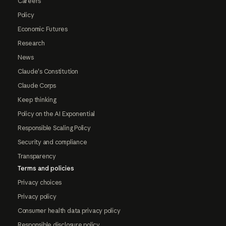
Careers
Policy
Economic Futures
Research
News
Claude's Constitution
Claude Corps
Keep thinking
Policy on the AI Exponential
Responsible Scaling Policy
Security and compliance
Transparency
Terms and policies
Privacy choices
Privacy policy
Consumer health data privacy policy
Responsible disclosure policy