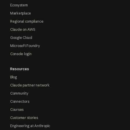
Ecosystem
Marketplace
Regional compliance
Claude on AWS
Google Cloud
Microsoft Foundry
Console login
Resources
Blog
Claude partner network
Community
Connectors
Courses
Customer stories
Engineering at Anthropic