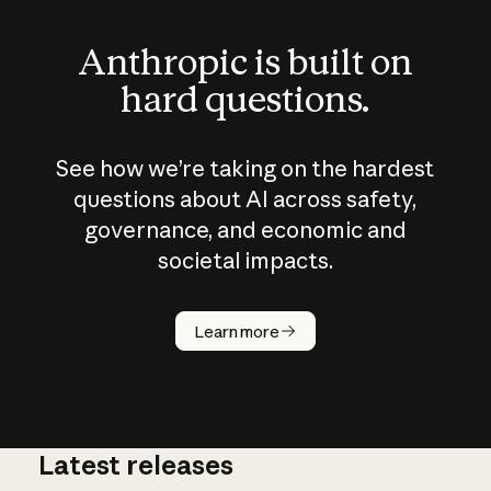
Anthropic is built on
hard questions.
See how we’re taking on the hardest
questions about AI across safety,
governance, and economic and
societal impacts.
How does
AI work?
Learn more
Latest releases