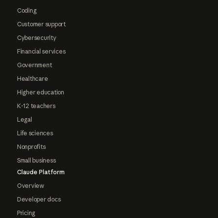
Coding
Customer support
Cybersecurity
Financial services
Government
Healthcare
Higher education
K-12 teachers
Legal
Life sciences
Nonprofits
Small business
Claude Platform
Overview
Developer docs
Pricing