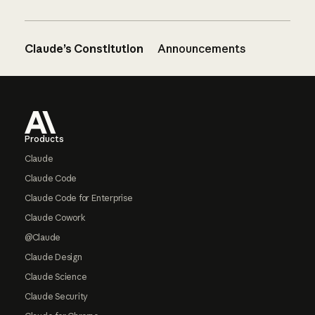
Claude’s Constitution
Announcements
Footer
Products
Claude
Claude Code
Claude Code for Enterprise
Claude Cowork
@Claude
Claude Design
Claude Science
Claude Security