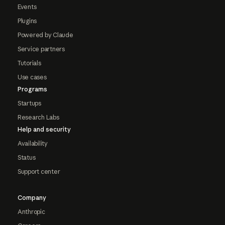
Events
Plugins
Powered by Claude
Service partners
Tutorials
Use cases
Programs
Startups
Research Labs
Help and security
Availability
Status
Support center
Company
Anthropic