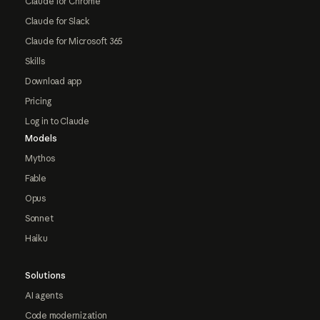
Claude for Chrome
Claude for Slack
Claude for Microsoft 365
Skills
Download app
Pricing
Log in to Claude
Models
Mythos
Fable
Opus
Sonnet
Haiku
Solutions
AI agents
Code modernization