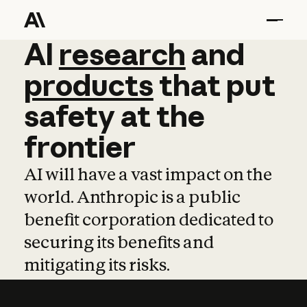
AI
AI
research
research
and
and
pro
products
that
put
safety
at
the
frontier
AI will have a vast impact on the
world. Anthropic is a public
benefit corporation dedicated to
securing its benefits and
mitigating its risks.
Learn more