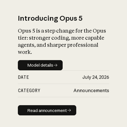
Introducing Opus 5
Opus 5 is a step change for the Opus
What is AI’s
tier: stronger coding, more capable
impact on society
agents, and sharper professional
work.
Model details
Model details
DATE
July 24, 2026
CATEGORY
Announcements
Read announcement
Read announcement