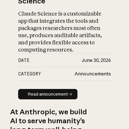
Science
Claude Science is a customizable
app that integrates the tools and
packages researchers most often
use, produces auditable artifacts,
and provides flexible access to
computing resources.
DATE
June 30, 2026
CATEGORY
Announcements
Read announcement
Read announcement
At Anthropic, we build
AI to serve humanity’s