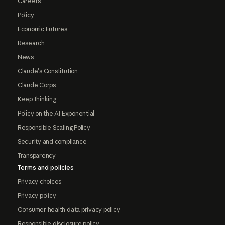
Careers
Policy
Economic Futures
Research
News
Claude's Constitution
Claude Corps
Keep thinking
Policy on the AI Exponential
Responsible Scaling Policy
Security and compliance
Transparency
Terms and policies
Privacy choices
Privacy policy
Consumer health data privacy policy
Responsible disclosure policy