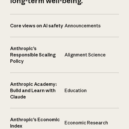
long-term well-being.
Core views on AI safety
Announcements
Anthropic’s
Responsible Scaling
Alignment Science
Policy
Anthropic Academy:
Build and Learn with
Education
Claude
Anthropic’s Economic
Economic Research
Index