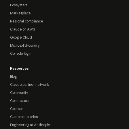
Ecosystem
Marketplace
Regional compliance
Claude on AWS
Google Cloud
Microsoft Foundry
Console login
Resources
Blog
Claude partner network
Community
Connectors
Courses
Customer stories
Engineering at Anthropic