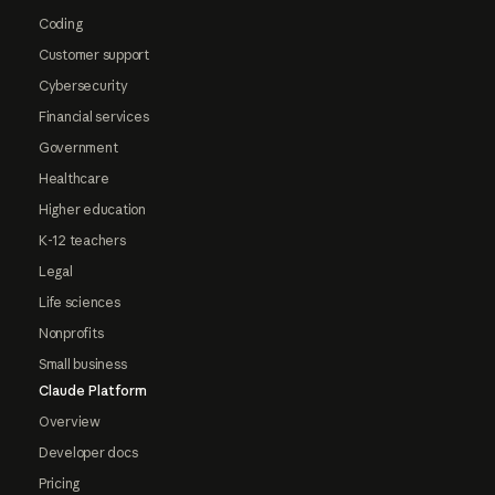
Coding
Customer support
Cybersecurity
Financial services
Government
Healthcare
Higher education
K-12 teachers
Legal
Life sciences
Nonprofits
Small business
Claude Platform
Overview
Developer docs
Pricing