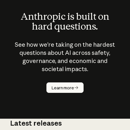
Anthropic is built on
hard questions.
See how we’re taking on the hardest
questions about AI across safety,
governance, and economic and
societal impacts.
How does
AI work?
Learn more
Latest releases