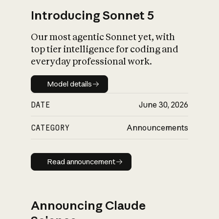
Introducing Sonnet 5
Our most agentic Sonnet yet, with
top tier intelligence for coding and
everyday professional work.
Model details
Model details
DATE
June 30, 2026
CATEGORY
Announcements
Read announcement
Read announcement
Announcing Claude