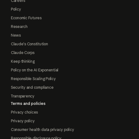
Careers
Policy
Economic Futures
Research
News
Claude's Constitution
Claude Corps
Keep thinking
Policy on the AI Exponential
Responsible Scaling Policy
Security and compliance
Transparency
Terms and policies
Privacy choices
Privacy policy
Consumer health data privacy policy
Responsible disclosure policy