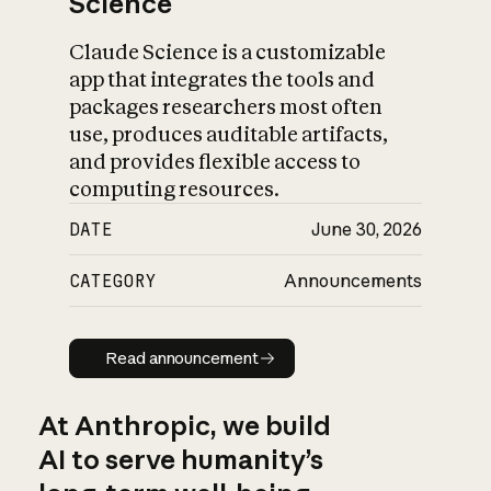
Science
Claude Science is a customizable
app that integrates the tools and
packages researchers most often
use, produces auditable artifacts,
and provides flexible access to
computing resources.
DATE
June 30, 2026
CATEGORY
Announcements
Read announcement
Read announcement
At Anthropic, we build
AI to serve humanity’s