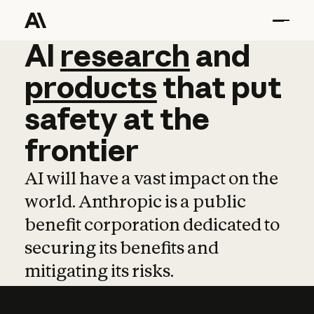
AI
AI
research
research
and
and
pro
products
that
put
safety
at
the
frontier
AI will have a vast impact on the
world. Anthropic is a public
benefit corporation dedicated to
securing its benefits and
mitigating its risks.
Learn more