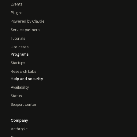
Events
Plugins
Powered by Claude
Service partners
Tutorials
Use cases
Programs
Startups
Research Labs
Help and security
Availability
Status
Support center
Company
Anthropic