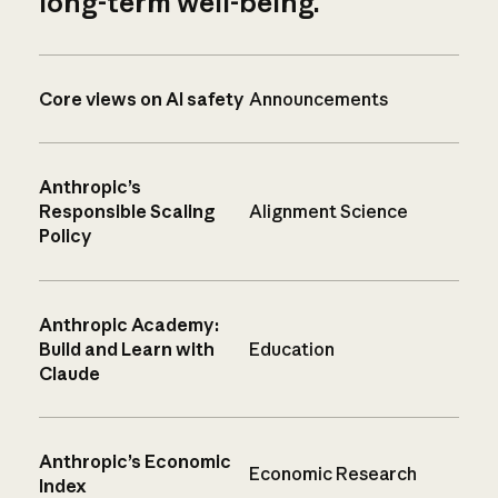
long-term well-being.
Core views on AI safety
Announcements
Anthropic’s
Responsible Scaling
Alignment Science
Policy
Anthropic Academy:
Build and Learn with
Education
Claude
Anthropic’s Economic
Economic Research
Index