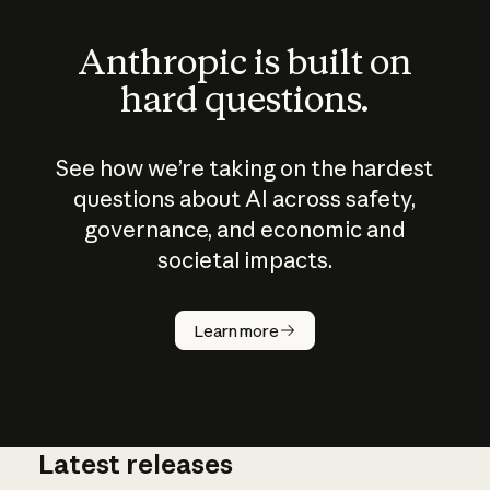
Anthropic is built on
hard questions.
See how we’re taking on the hardest
questions about AI across safety,
governance, and economic and
societal impacts.
How does
AI work?
Learn more
Latest releases