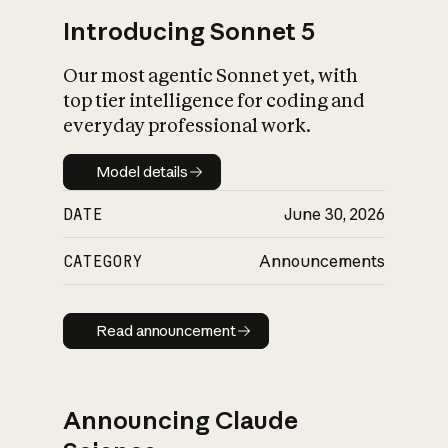
Introducing Sonnet 5
Our most agentic Sonnet yet, with
top tier intelligence for coding and
everyday professional work.
Model details
Model details
DATE
June 30, 2026
CATEGORY
Announcements
Read announcement
Read announcement
Announcing Claude