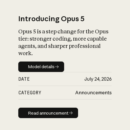
Introducing Opus 5
Opus 5 is a step change for the Opus
What is AI’s
tier: stronger coding, more capable
impact on society
agents, and sharper professional
work.
Model details
Model details
DATE
July 24, 2026
CATEGORY
Announcements
Read announcement
Read announcement