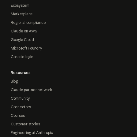
Ecosystem
Marketplace
Regional compliance
Claude on AWS
Google Cloud
Microsoft Foundry
Console login
Resources
Blog
Claude partner network
Community
Connectors
Courses
Customer stories
Engineering at Anthropic