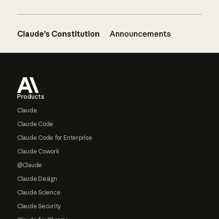
Claude’s Constitution
Announcements
Footer
Products
Claude
Claude Code
Claude Code for Enterprise
Claude Cowork
@Claude
Claude Design
Claude Science
Claude Security