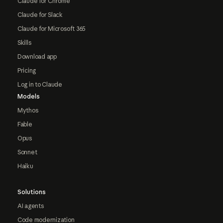
Claude for Chrome
Claude for Slack
Claude for Microsoft 365
Skills
Download app
Pricing
Log in to Claude
Models
Mythos
Fable
Opus
Sonnet
Haiku
Solutions
AI agents
Code modernization