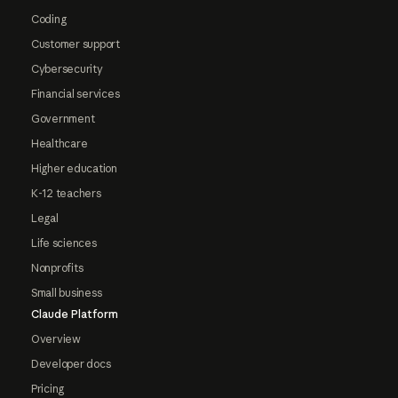
Coding
Customer support
Cybersecurity
Financial services
Government
Healthcare
Higher education
K-12 teachers
Legal
Life sciences
Nonprofits
Small business
Claude Platform
Overview
Developer docs
Pricing