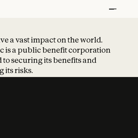
t put safety at 
ave a vast impact on the world.
 is a public benefit corporation
 to securing its benefits and
 its risks.