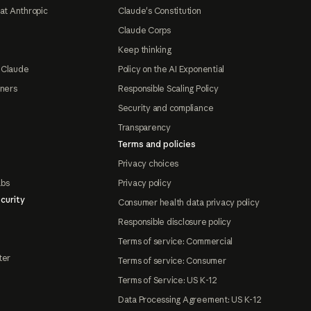
at Anthropic
Claude's Constitution
Claude Corps
Keep thinking
 Claude
Policy on the AI Exponential
tners
Responsible Scaling Policy
Security and compliance
Transparency
Terms and policies
Privacy choices
abs
Privacy policy
curity
Consumer health data privacy policy
Responsible disclosure policy
Terms of service: Commercial
ter
Terms of service: Consumer
Terms of Service: US K-12
Data Processing Agreement: US K-12