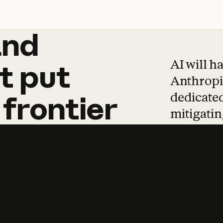
and
and
products
tha
AI will h
t
put
Anthropic
dedicated
frontier
mitigating