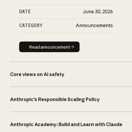
DATE
June 30, 2026
CATEGORY
Announcements
Read announcement
Read announcement
Core views on AI safety
Anthropic’s Responsible Scaling Policy
Anthropic Academy: Build and Learn with Claude