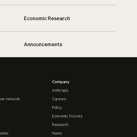
Economic Research
Announcements
Company
Anthropic
ner network
Careers
Policy
Economic Futures
Research
ories
News