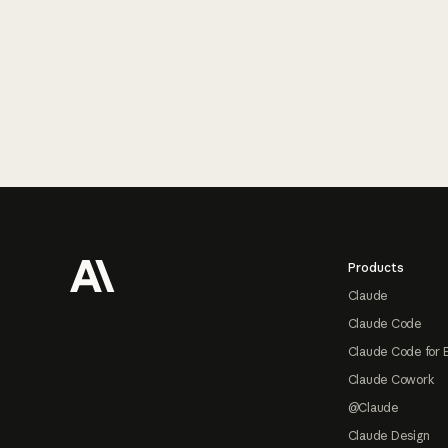
Footer
Products
Claude
Claude Code
Claude Code for 
Claude Cowork
@Claude
Claude Design