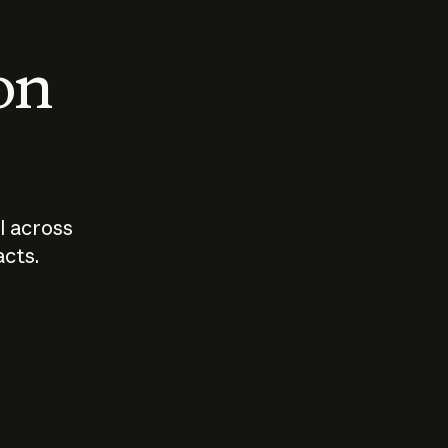
 on
I across
acts.
Who should
How sho
govern AI?
I use A