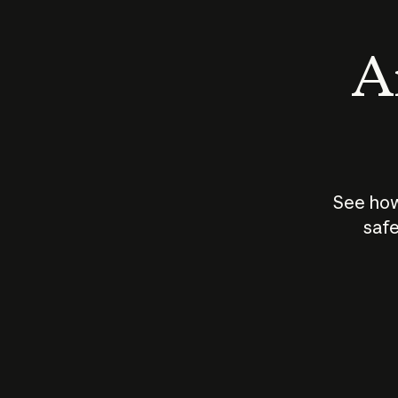
An
See how
safe
How does
AI work?