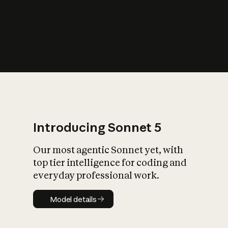
s
iety?
Introducing Sonnet 5
Our most agentic Sonnet yet, with
top tier intelligence for coding and
everyday professional work.
Model details
Model details