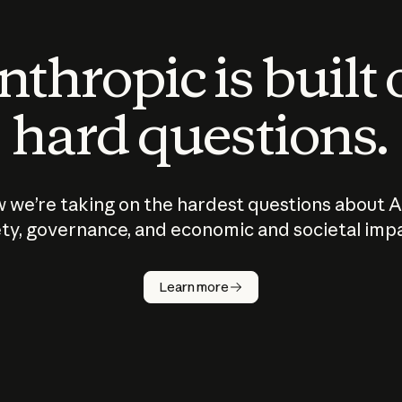
thropic is built
hard questions.
 we’re taking on the hardest questions about A
ty, governance, and economic and societal imp
Learn more