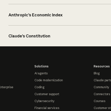
Anthropic’s Economic Index
Claude’s Constitution
Solutions
Resources
AI agents
Blog
Code modernization
Claude part
Enterprise
Coding
Community
Customer support
Connectors
Cybersecurity
Courses
Financial services
Customer st