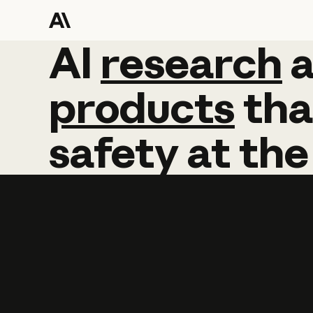
AI
AI
research
research
products
tha
safety
at
the
Learn more