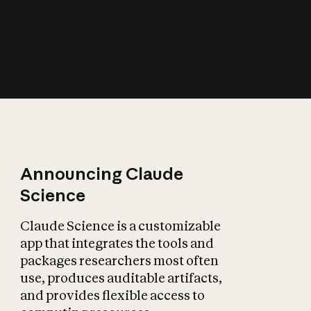
How does AI affect
the economy?
Announcing Claude
Science
Claude Science is a customizable
app that integrates the tools and
packages researchers most often
use, produces auditable artifacts,
and provides flexible access to