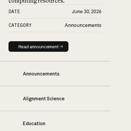
computing resources.
DATE
June 30, 2026
CATEGORY
Announcements
Read announcement
Read announcement
Announcements
Alignment Science
Education