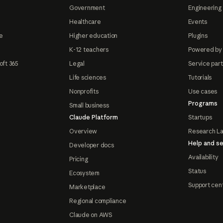
Government
Engineering 
Healthcare
Events
e
Higher education
Plugins
K-12 teachers
Powered by
oft 365
Legal
Service par
Life sciences
Tutorials
Nonprofits
Use cases
Programs
Small business
Claude Platform
Startups
Overview
Research L
Help and se
Developer docs
Availability
Pricing
Status
Ecosystem
Support cen
Marketplace
Regional compliance
Claude on AWS