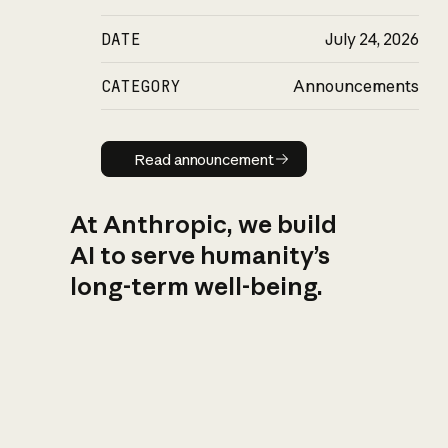
DATE
July 24, 2026
CATEGORY
Announcements
Read announcement
Read announcement
At Anthropic, we build
AI to serve humanity’s
long-term well-being.