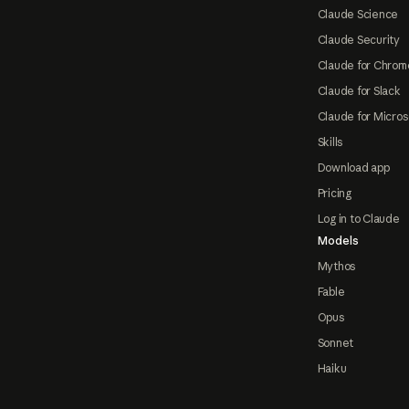
Claude Science
Claude Security
Claude for Chrom
Claude for Slack
Claude for Micros
Skills
Download app
Pricing
Log in to Claude
Models
Mythos
Fable
Opus
Sonnet
Haiku