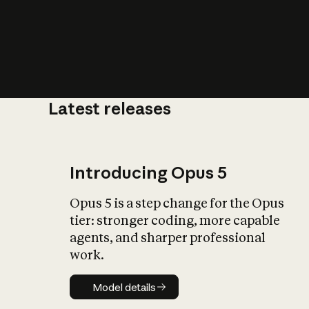
Latest releases
What is AI’
impact on soc
Introducing Opus 5
Opus 5 is a step change for the Opus
tier: stronger coding, more capable
agents, and sharper professional
work.
Model details
Model details