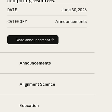
computing resources.
DATE
June 30, 2026
CATEGORY
Announcements
Read announcement
Read announcement
Announcements
Alignment Science
Education