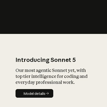
s
iety?
Introducing Sonnet 5
Our most agentic Sonnet yet, with
top tier intelligence for coding and
everyday professional work.
Model details
Model details