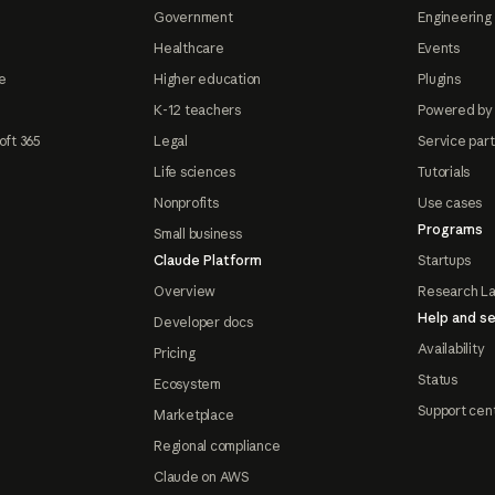
Government
Engineering 
Healthcare
Events
e
Higher education
Plugins
K-12 teachers
Powered by
oft 365
Legal
Service par
Life sciences
Tutorials
Nonprofits
Use cases
Programs
Small business
Claude Platform
Startups
Overview
Research L
Help and se
Developer docs
Availability
Pricing
Status
Ecosystem
Support cen
Marketplace
Regional compliance
Claude on AWS