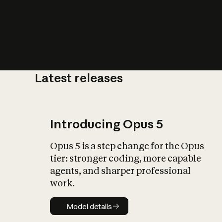
Latest releases
What is AI’
impact on soc
Introducing Opus 5
Opus 5 is a step change for the Opus
tier: stronger coding, more capable
agents, and sharper professional
work.
Model details
Model details