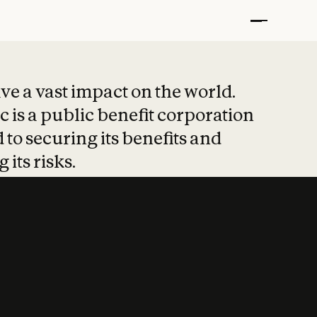
t put safety at 
ave a vast impact on the world.
 is a public benefit corporation
 to securing its benefits and
 its risks.