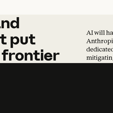
and
and
products
tha
AI will h
t
put
Anthropic
dedicated
frontier
mitigating