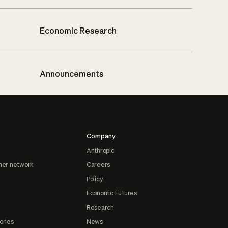
Economic Research
Announcements
Company
Anthropic
ner network
Careers
Policy
Economic Futures
Research
ories
News