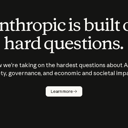
thropic is built
hard questions.
 we’re taking on the hardest questions about A
ty, governance, and economic and societal imp
Learn more