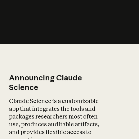
How does AI affect
the economy?
Announcing Claude
Science
Claude Science is a customizable
app that integrates the tools and
packages researchers most often
use, produces auditable artifacts,
and provides flexible access to