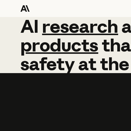
AI
AI
research
research
products
tha
safety
at
the
Learn more