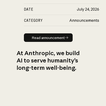
DATE
July 24, 2026
CATEGORY
Announcements
Read announcement
Read announcement
At Anthropic, we build
AI to serve humanity’s
long-term well-being.