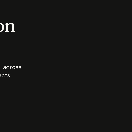
 on
I across
acts.
Who should
How sho
govern AI?
I use A