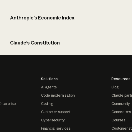
Anthropic’s Economic Index
Claude’s Constitution
Solutions
Resources
AI agents
Blog
Code modernization
Claude part
Enterprise
Coding
Community
Customer support
Connectors
Cybersecurity
Courses
Financial services
Customer st