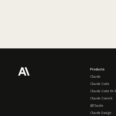
Footer
Products
Claude
Claude Code
Claude Code for 
Claude Cowork
@Claude
Claude Design