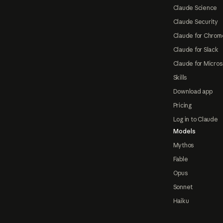
Claude Science
Claude Security
Claude for Chrom
Claude for Slack
Claude for Micros
Skills
Download app
Pricing
Log in to Claude
Models
Mythos
Fable
Opus
Sonnet
Haiku