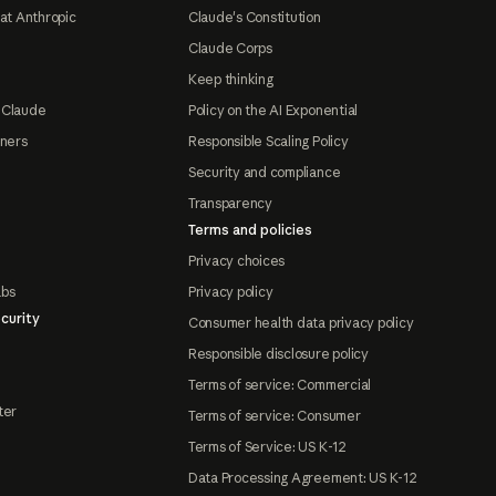
at Anthropic
Claude's Constitution
Claude Corps
Keep thinking
 Claude
Policy on the AI Exponential
tners
Responsible Scaling Policy
Security and compliance
Transparency
Terms and policies
Privacy choices
abs
Privacy policy
curity
Consumer health data privacy policy
Responsible disclosure policy
Terms of service: Commercial
ter
Terms of service: Consumer
Terms of Service: US K-12
Data Processing Agreement: US K-12