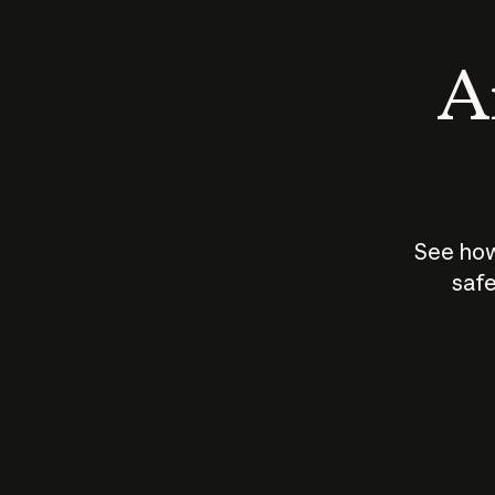
An
See how
safe
How does
AI work?