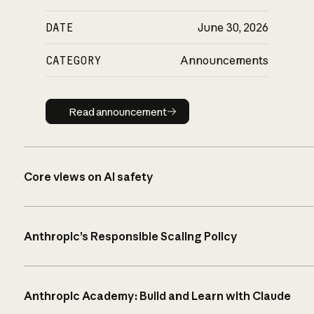
DATE
June 30, 2026
CATEGORY
Announcements
Read announcement
Read announcement
Core views on AI safety
Anthropic’s Responsible Scaling Policy
Anthropic Academy: Build and Learn with Claude