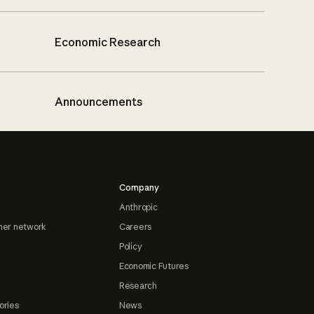
Economic Research
Announcements
Company
Anthropic
ner network
Careers
Policy
Economic Futures
Research
ories
News