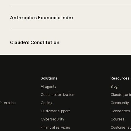
Anthropic’s Economic Index
Claude’s Constitution
Solutions
Resources
AI agents
Blog
Code modernization
Claude part
Enterprise
Coding
Community
Customer support
Connectors
Cybersecurity
Courses
Financial services
Customer st