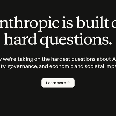
thropic is built
hard questions.
 we’re taking on the hardest questions about A
ty, governance, and economic and societal imp
Learn more