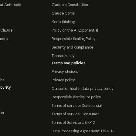
at Anthropic
Claude's Constitution
Claude Corps
Keep thinking
 Claude
Policy on the AI Exponential
tners
Responsible Scaling Policy
Security and compliance
Transparency
Terms and policies
Privacy choices
abs
Privacy policy
curity
Consumer health data privacy policy
Responsible disclosure policy
Terms of service: Commercial
ter
Terms of service: Consumer
Terms of Service: US K-12
Data Processing Agreement: US K-12