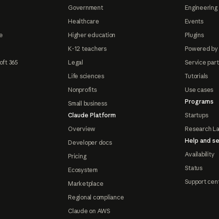
Government
Engineering 
Healthcare
Events
e
Higher education
Plugins
K-12 teachers
Powered by
oft 365
Legal
Service par
Life sciences
Tutorials
Nonprofits
Use cases
Programs
Small business
Claude Platform
Startups
Overview
Research L
Help and se
Developer docs
Availability
Pricing
Status
Ecosystem
Support cen
Marketplace
Regional compliance
Claude on AWS