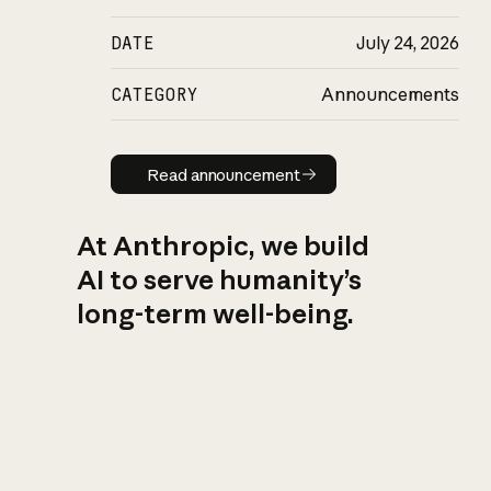
DATE
July 24, 2026
CATEGORY
Announcements
Read announcement
Read announcement
At Anthropic, we build
AI to serve humanity’s
long-term well-being.