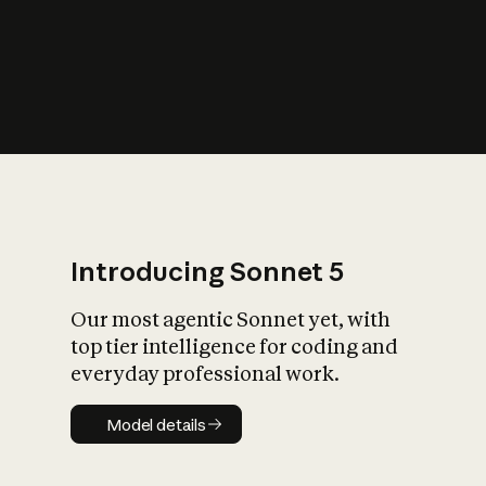
s
iety?
Introducing Sonnet 5
Our most agentic Sonnet yet, with
top tier intelligence for coding and
everyday professional work.
Model details
Model details