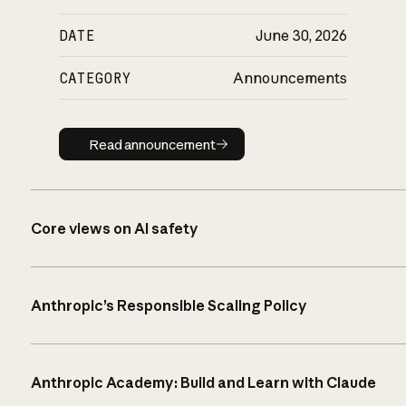
DATE
June 30, 2026
CATEGORY
Announcements
Read announcement
Read announcement
Core views on AI safety
Anthropic’s Responsible Scaling Policy
Anthropic Academy: Build and Learn with Claude