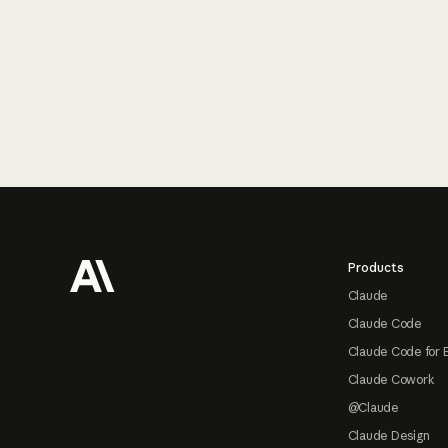
Footer
Products
Claude
Claude Code
Claude Code for 
Claude Cowork
@Claude
Claude Design