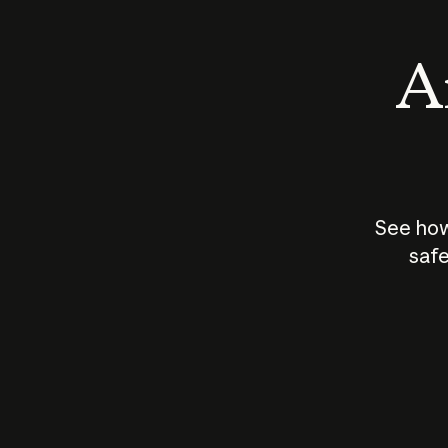
An
See how
safe
How does
AI work?