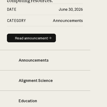
computing resources.
DATE
June 30, 2026
CATEGORY
Announcements
Read announcement
Read announcement
Announcements
Alignment Science
Education