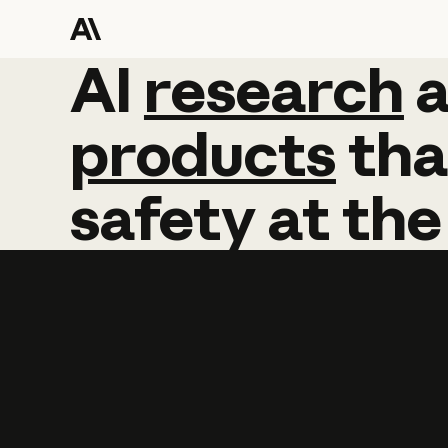
AI
AI
research
research
products
tha
safety
at
the
Learn more