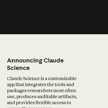
How does AI affect
the economy?
Announcing Claude
Science
Claude Science is a customizable
app that integrates the tools and
packages researchers most often
use, produces auditable artifacts,
and provides flexible access to