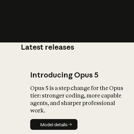
Latest releases
What is AI’
impact on soc
Introducing Opus 5
Opus 5 is a step change for the Opus
tier: stronger coding, more capable
agents, and sharper professional
work.
Model details
Model details