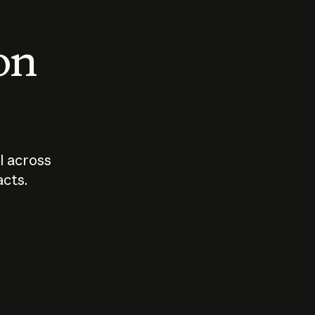
 on
I across
acts.
Who should
How sho
govern AI?
I use A