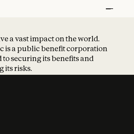
t put safety at 
ave a vast impact on the world.
 is a public benefit corporation
 to securing its benefits and
 its risks.