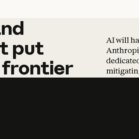
and
and
products
tha
AI will h
t
put
Anthropic
dedicated
frontier
mitigating