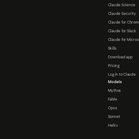
Claude Science
Claude Security
Claude for Chrom
Claude for Slack
Claude for Micros
Skills
Download app
Pricing
Log in to Claude
Models
Mythos
Fable
Opus
Sonnet
Haiku