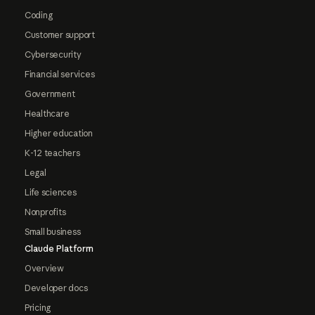
Coding
Customer support
Cybersecurity
Financial services
Government
Healthcare
Higher education
K-12 teachers
Legal
Life sciences
Nonprofits
Small business
Claude Platform
Overview
Developer docs
Pricing