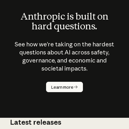
Anthropic is built on
hard questions.
See how we’re taking on the hardest
questions about AI across safety,
governance, and economic and
societal impacts.
How does
AI work?
Learn more
Latest releases