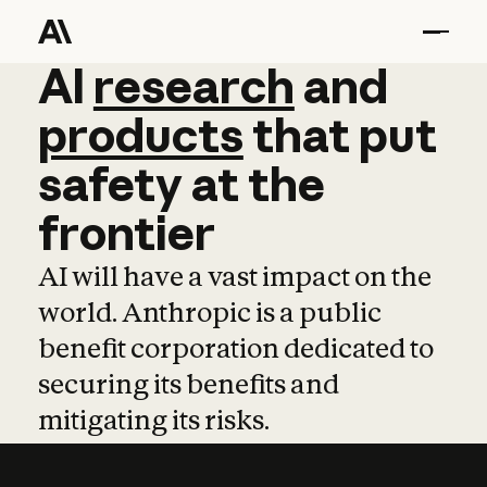
AI
AI
research
research
and
and
pro
products
that
put
safety
at
the
frontier
AI will have a vast impact on the
world. Anthropic is a public
benefit corporation dedicated to
securing its benefits and
mitigating its risks.
Learn more