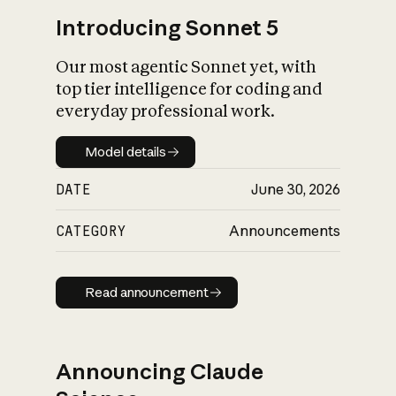
Introducing Sonnet 5
Our most agentic Sonnet yet, with
top tier intelligence for coding and
everyday professional work.
Model details
Model details
DATE
June 30, 2026
CATEGORY
Announcements
Read announcement
Read announcement
Announcing Claude