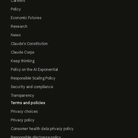
Careers
Policy
Economic Futures
Research
News
Claude's Constitution
Claude Corps
Keep thinking
Policy on the AI Exponential
Responsible Scaling Policy
Security and compliance
Transparency
Terms and policies
Privacy choices
Privacy policy
Consumer health data privacy policy
Responsible disclosure policy