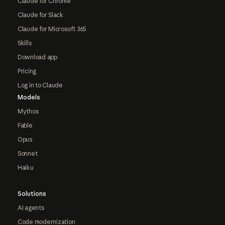
Claude for Chrome
Claude for Slack
Claude for Microsoft 365
Skills
Download app
Pricing
Log in to Claude
Models
Mythos
Fable
Opus
Sonnet
Haiku
Solutions
AI agents
Code modernization