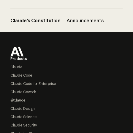
Claude’s Constitution
Announcements
Footer
Products
Claude
Claude Code
Claude Code for Enterprise
Claude Cowork
@Claude
Claude Design
Claude Science
Claude Security