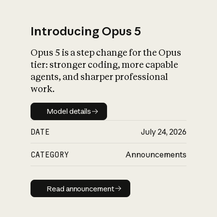
Introducing Opus 5
Opus 5 is a step change for the Opus
What is AI’s
tier: stronger coding, more capable
impact on society
agents, and sharper professional
work.
Model details
Model details
DATE
July 24, 2026
CATEGORY
Announcements
Read announcement
Read announcement