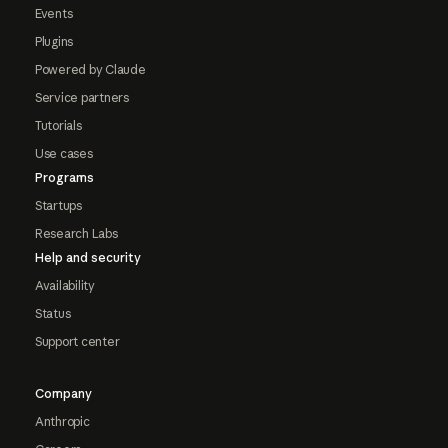
Events
Plugins
Powered by Claude
Service partners
Tutorials
Use cases
Programs
Startups
Research Labs
Help and security
Availability
Status
Support center
Company
Anthropic