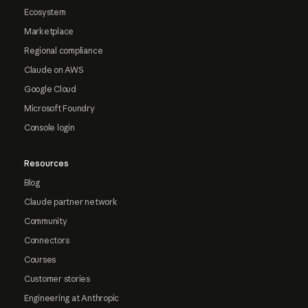
Ecosystem
Marketplace
Regional compliance
Claude on AWS
Google Cloud
Microsoft Foundry
Console login
Resources
Blog
Claude partner network
Community
Connectors
Courses
Customer stories
Engineering at Anthropic