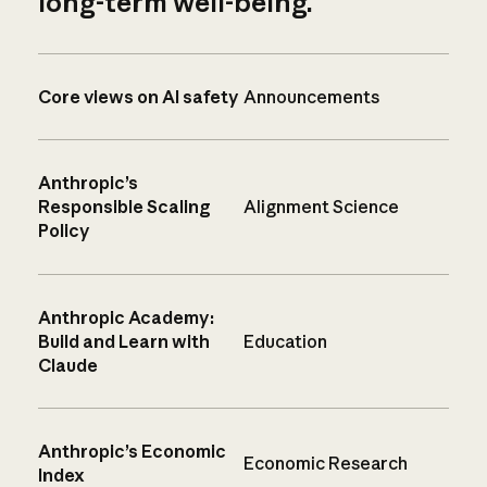
long-term well-being.
Core views on AI safety
Announcements
Anthropic’s
Responsible Scaling
Alignment Science
Policy
Anthropic Academy:
Build and Learn with
Education
Claude
Anthropic’s Economic
Economic Research
Index