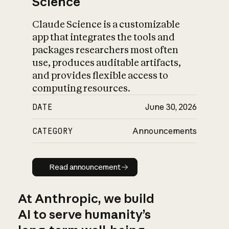
Science
Claude Science is a customizable
app that integrates the tools and
packages researchers most often
use, produces auditable artifacts,
and provides flexible access to
computing resources.
DATE
June 30, 2026
CATEGORY
Announcements
Read announcement
Read announcement
At Anthropic, we build
AI to serve humanity’s