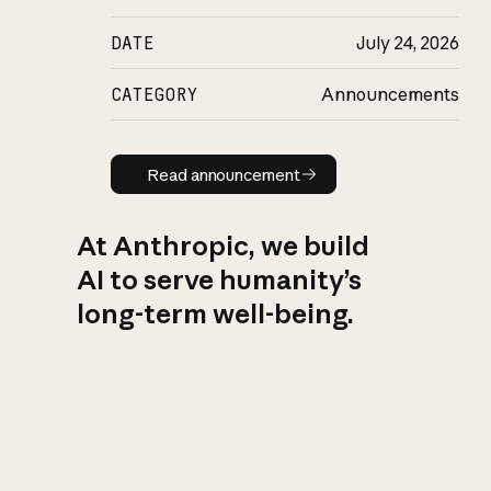
DATE
July 24, 2026
CATEGORY
Announcements
Read announcement
Read announcement
At Anthropic, we build
AI to serve humanity’s
long-term well-being.