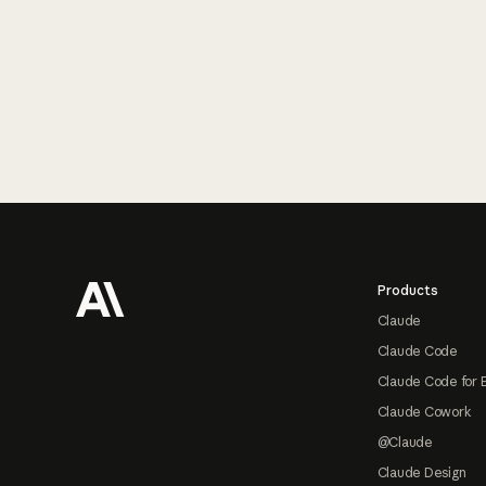
Footer
Products
Claude
Claude Code
Claude Code for 
Claude Cowork
@Claude
Claude Design