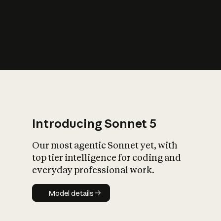
s
iety?
Introducing Sonnet 5
Our most agentic Sonnet yet, with
top tier intelligence for coding and
everyday professional work.
Model details
Model details