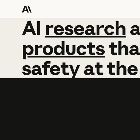
AI
AI
research
research
products
tha
safety
at
the
Learn more