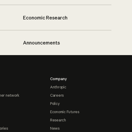
Economic Research
Announcements
Company
Anthropic
ner network
Careers
Policy
Economic Futures
Research
ories
News