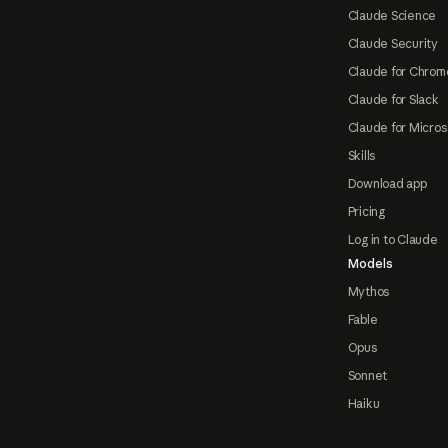
Claude Science
Claude Security
Claude for Chrom
Claude for Slack
Claude for Micros
Skills
Download app
Pricing
Log in to Claude
Models
Mythos
Fable
Opus
Sonnet
Haiku