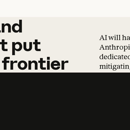
and
and
products
tha
AI will h
t
put
Anthropic
dedicated
frontier
mitigating