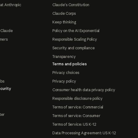
at Anthropic
Claude's Constitution
Claude Corps
Keep thinking
 Claude
Policy on the AI Exponential
tners
Responsible Scaling Policy
Security and compliance
Transparency
Terms and policies
Privacy choices
abs
Privacy policy
curity
Consumer health data privacy policy
Responsible disclosure policy
Terms of service: Commercial
ter
Terms of service: Consumer
Terms of Service: US K-12
Data Processing Agreement: US K-12