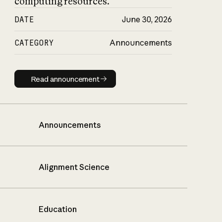
computing resources.
DATE
June 30, 2026
CATEGORY
Announcements
Read announcement
Read announcement
Announcements
Alignment Science
Education