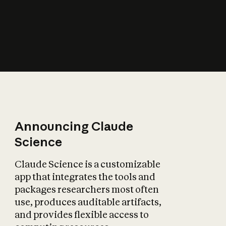
How does AI affect
the economy?
Announcing Claude
Science
Claude Science is a customizable
app that integrates the tools and
packages researchers most often
use, produces auditable artifacts,
and provides flexible access to