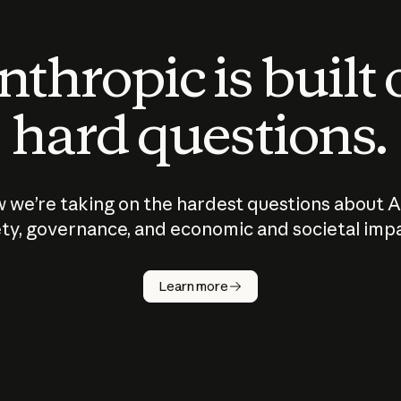
thropic is built
hard questions.
 we’re taking on the hardest questions about A
ty, governance, and economic and societal imp
Learn more