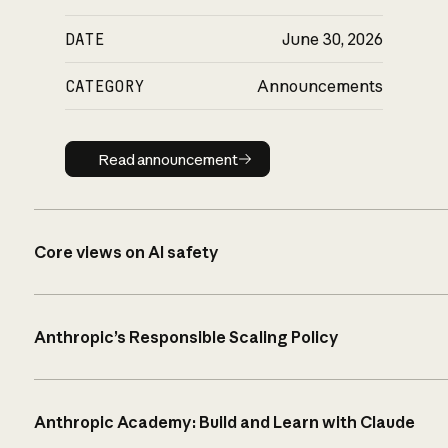
DATE
June 30, 2026
CATEGORY
Announcements
Read announcement
Read announcement
Core views on AI safety
Anthropic’s Responsible Scaling Policy
Anthropic Academy: Build and Learn with Claude