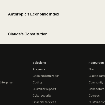
Anthropic’s Economic Index
Claude’s Constitution
Solutions
Resources
AI agents
Blog
Code modernization
Claude part
Enterprise
Coding
Community
Customer support
Connectors
Cybersecurity
Courses
Financial services
Customer st