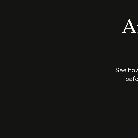
An
See how
safe
How does
AI work?