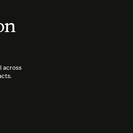
 on
I across
acts.
Who should
How sho
govern AI?
I use A