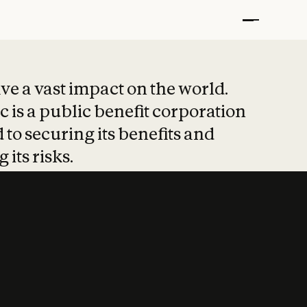
t put safety at 
ave a vast impact on the world.
 is a public benefit corporation
 to securing its benefits and
 its risks.