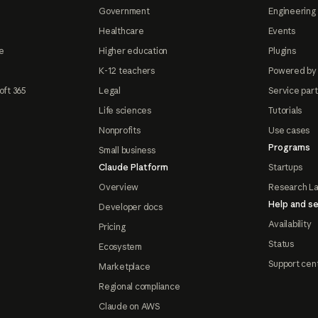
Government
Engineering 
Healthcare
Events
e
Higher education
Plugins
K-12 teachers
Powered by
oft 365
Legal
Service par
Life sciences
Tutorials
Nonprofits
Use cases
Programs
Small business
Claude Platform
Startups
Overview
Research L
Help and se
Developer docs
Availability
Pricing
Status
Ecosystem
Support cen
Marketplace
Regional compliance
Claude on AWS