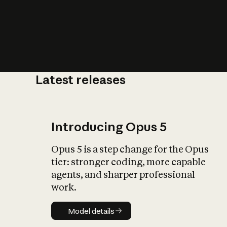
Latest releases
What is AI’
impact on soc
Introducing Opus 5
Opus 5 is a step change for the Opus
tier: stronger coding, more capable
agents, and sharper professional
work.
Model details
Model details