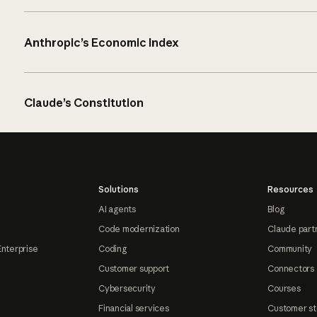
Anthropic’s Economic Index
Claude’s Constitution
Solutions
Resources
AI agents
Blog
Code modernization
Claude part
Enterprise
Coding
Community
Customer support
Connectors
Cybersecurity
Courses
Financial services
Customer st