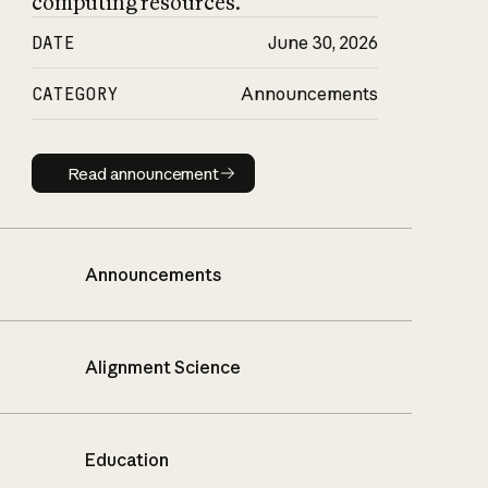
computing resources.
DATE
June 30, 2026
CATEGORY
Announcements
Read announcement
Read announcement
Announcements
Alignment Science
Education