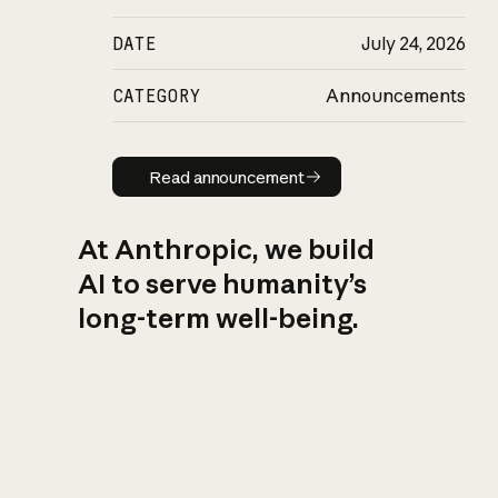
DATE
July 24, 2026
CATEGORY
Announcements
Read announcement
Read announcement
At Anthropic, we build
AI to serve humanity’s
long-term well-being.