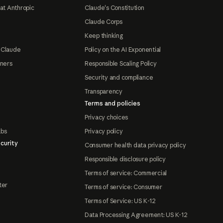
at Anthropic
Claude's Constitution
Claude Corps
Keep thinking
 Claude
Policy on the AI Exponential
tners
Responsible Scaling Policy
Security and compliance
Transparency
Terms and policies
Privacy choices
abs
Privacy policy
curity
Consumer health data privacy policy
Responsible disclosure policy
Terms of service: Commercial
ter
Terms of service: Consumer
Terms of Service: US K-12
Data Processing Agreement: US K-12