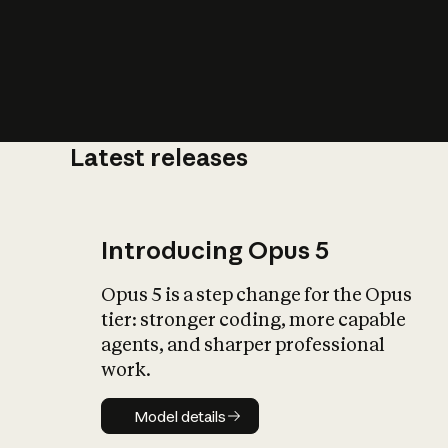
Latest releases
What is AI’
impact on soc
Introducing Opus 5
Opus 5 is a step change for the Opus
tier: stronger coding, more capable
agents, and sharper professional
work.
Model details
Model details