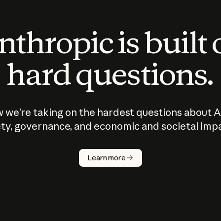
thropic is built
hard questions.
 we’re taking on the hardest questions about A
ty, governance, and economic and societal imp
Learn more