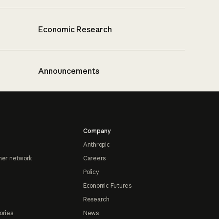
Economic Research
Announcements
Company
Anthropic
ner network
Careers
Policy
Economic Futures
Research
ories
News