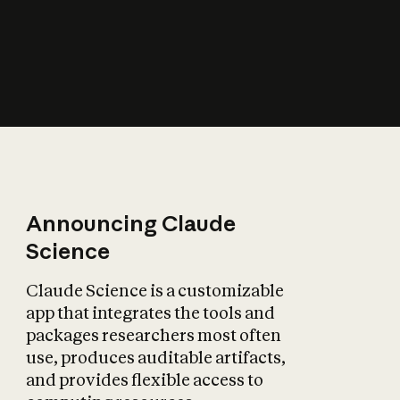
How does AI affect
the economy?
Announcing Claude
Science
Claude Science is a customizable
app that integrates the tools and
packages researchers most often
use, produces auditable artifacts,
and provides flexible access to