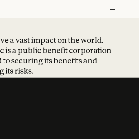
t put safety at 
ave a vast impact on the world.
 is a public benefit corporation
 to securing its benefits and
 its risks.