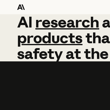
AI
AI
research
research
products
tha
safety
at
the
Learn more