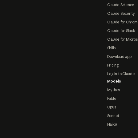
Claude Science
Claude Security
Claude for Chrom
Claude for Slack
Claude for Micros
Skills
Download app
Pricing
Log in to Claude
Models
Mythos
Fable
Opus
Sonnet
Haiku