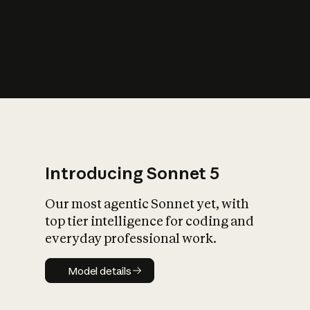
s
iety?
Introducing Sonnet 5
Our most agentic Sonnet yet, with
top tier intelligence for coding and
everyday professional work.
Model details
Model details