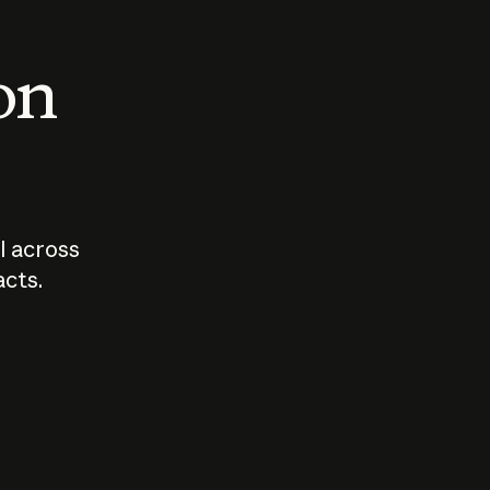
 on
I across
acts.
Who should
How sho
govern AI?
I use A