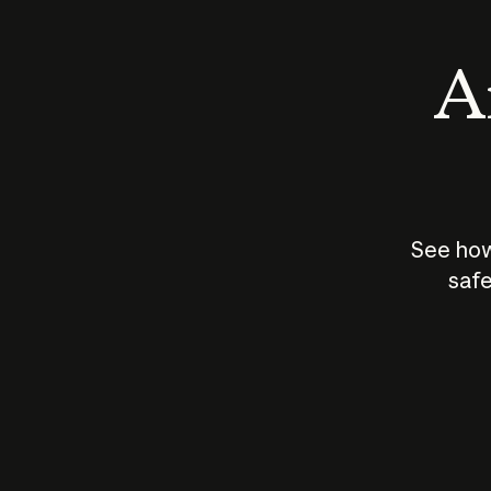
An
See how
safe
How does
AI work?