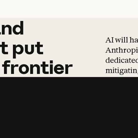
and
and
products
tha
AI will h
t
put
Anthropic
dedicated
frontier
mitigating