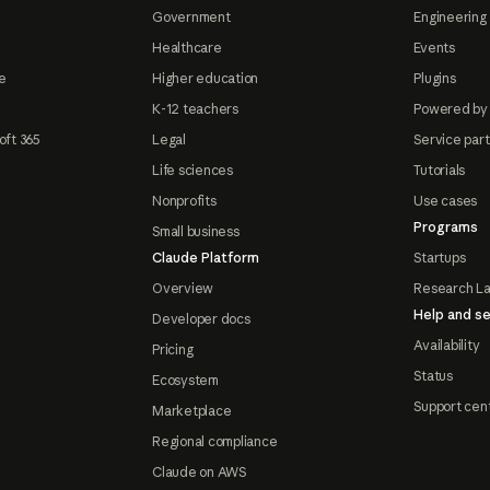
Government
Engineering 
Healthcare
Events
e
Higher education
Plugins
K-12 teachers
Powered by
oft 365
Legal
Service par
Life sciences
Tutorials
Nonprofits
Use cases
Programs
Small business
Claude Platform
Startups
Overview
Research L
Help and se
Developer docs
Availability
Pricing
Status
Ecosystem
Support cen
Marketplace
Regional compliance
Claude on AWS