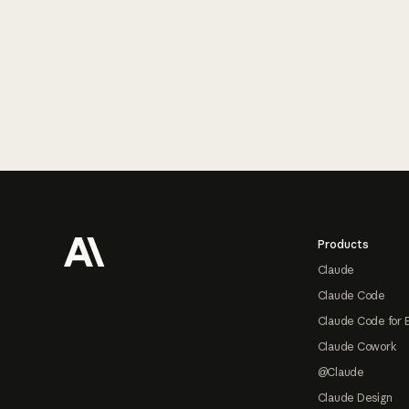
Footer
Products
Claude
Claude Code
Claude Code for 
Claude Cowork
@Claude
Claude Design