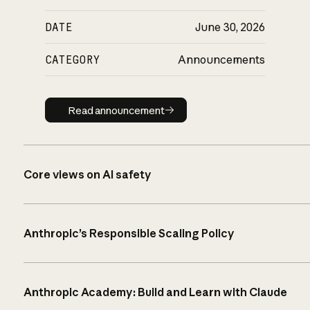
DATE
June 30, 2026
CATEGORY
Announcements
Read announcement
Read announcement
Core views on AI safety
Anthropic’s Responsible Scaling Policy
Anthropic Academy: Build and Learn with Claude