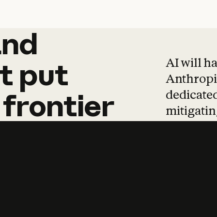
and
and
products
tha
AI will h
t
put
Anthropic
dedicated
frontier
mitigating