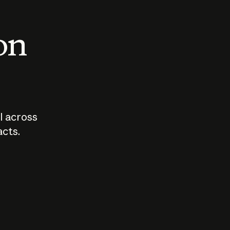
 on
I across
acts.
Who should
How sho
govern AI?
I use A