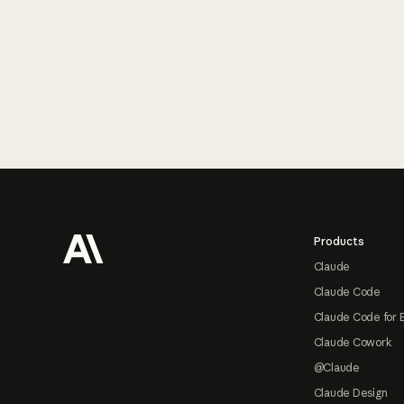
Footer
Products
Claude
Claude Code
Claude Code for 
Claude Cowork
@Claude
Claude Design