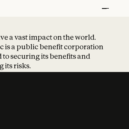
t put safety at 
ave a vast impact on the world.
 is a public benefit corporation
 to securing its benefits and
 its risks.