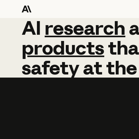
AI
AI
research
research
products
tha
safety
at
the
Learn more