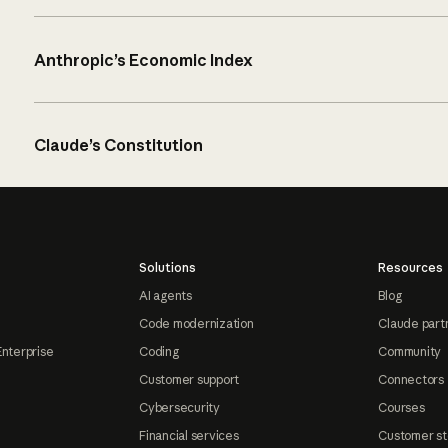
Anthropic’s Economic Index
Claude’s Constitution
Solutions
Resources
AI agents
Blog
Code modernization
Claude part
Enterprise
Coding
Community
Customer support
Connectors
Cybersecurity
Courses
Financial services
Customer st