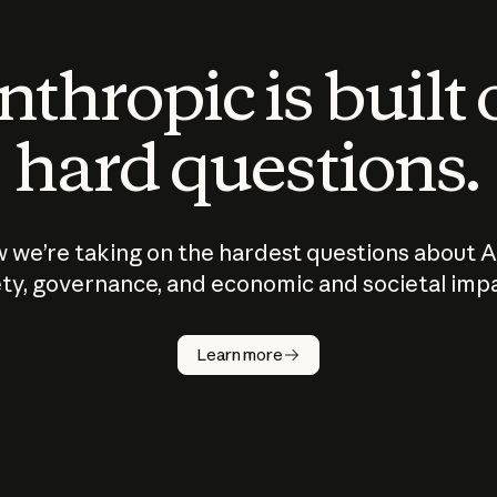
thropic is built
hard questions.
 we’re taking on the hardest questions about A
ty, governance, and economic and societal imp
Learn more