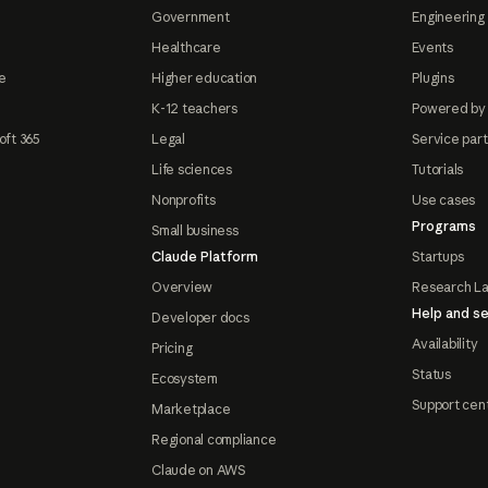
Government
Engineering 
Healthcare
Events
e
Higher education
Plugins
K-12 teachers
Powered by
oft 365
Legal
Service par
Life sciences
Tutorials
Nonprofits
Use cases
Programs
Small business
Claude Platform
Startups
Overview
Research L
Help and se
Developer docs
Availability
Pricing
Status
Ecosystem
Support cen
Marketplace
Regional compliance
Claude on AWS