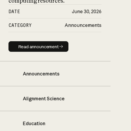
computing resources.
DATE
June 30, 2026
CATEGORY
Announcements
Read announcement
Read announcement
Announcements
Alignment Science
Education