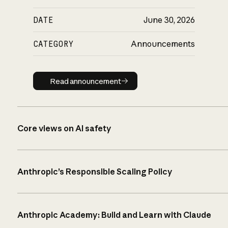
DATE
June 30, 2026
CATEGORY
Announcements
Read announcement
Read announcement
Core views on AI safety
Anthropic’s Responsible Scaling Policy
Anthropic Academy: Build and Learn with Claude