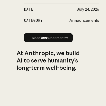
DATE
July 24, 2026
CATEGORY
Announcements
Read announcement
Read announcement
At Anthropic, we build
AI to serve humanity’s
long-term well-being.