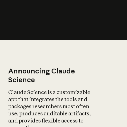
How does AI affect
the economy?
Announcing Claude
Science
Claude Science is a customizable
app that integrates the tools and
packages researchers most often
use, produces auditable artifacts,
and provides flexible access to