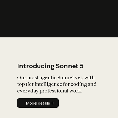
s
iety?
Introducing Sonnet 5
Our most agentic Sonnet yet, with
top tier intelligence for coding and
everyday professional work.
Model details
Model details