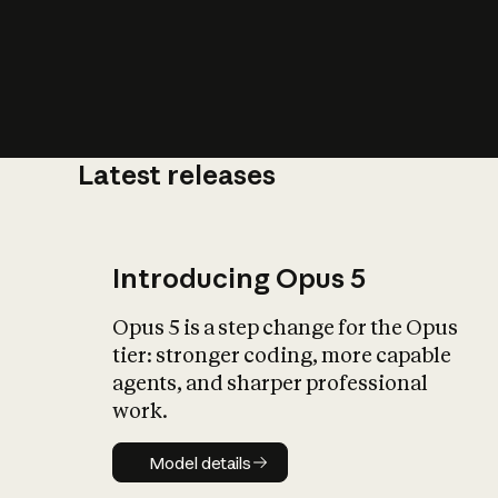
Latest releases
What is AI’
impact on soc
Introducing Opus 5
Opus 5 is a step change for the Opus
tier: stronger coding, more capable
agents, and sharper professional
work.
Model details
Model details