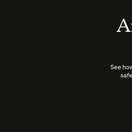
An
See how
safe
How does
AI work?