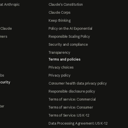
at Anthropic
Claude's Constitution
Claude Corps
Keep thinking
 Claude
Policy on the AI Exponential
tners
Responsible Scaling Policy
Security and compliance
Transparency
Terms and policies
Privacy choices
abs
Privacy policy
curity
Consumer health data privacy policy
Responsible disclosure policy
Terms of service: Commercial
ter
Terms of service: Consumer
Terms of Service: US K-12
Data Processing Agreement: US K-12