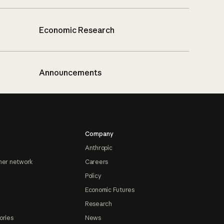
Economic Research
Announcements
Company
Anthropic
ner network
Careers
Policy
Economic Futures
Research
ories
News