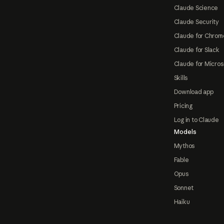
Claude Science
Claude Security
Claude for Chrom
Claude for Slack
Claude for Micros
Skills
Download app
Pricing
Log in to Claude
Models
Mythos
Fable
Opus
Sonnet
Haiku