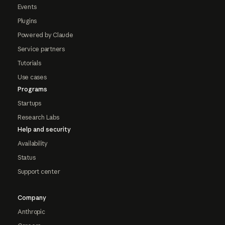
Events
Plugins
Powered by Claude
Service partners
Tutorials
Use cases
Programs
Startups
Research Labs
Help and security
Availability
Status
Support center
Company
Anthropic