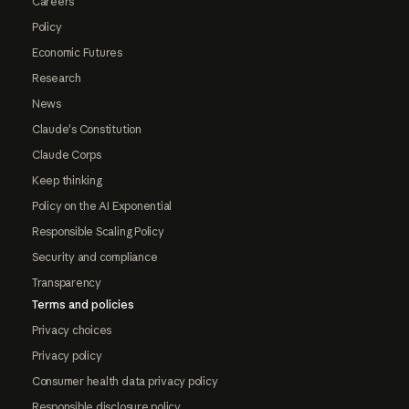
Careers
Policy
Economic Futures
Research
News
Claude's Constitution
Claude Corps
Keep thinking
Policy on the AI Exponential
Responsible Scaling Policy
Security and compliance
Transparency
Terms and policies
Privacy choices
Privacy policy
Consumer health data privacy policy
Responsible disclosure policy