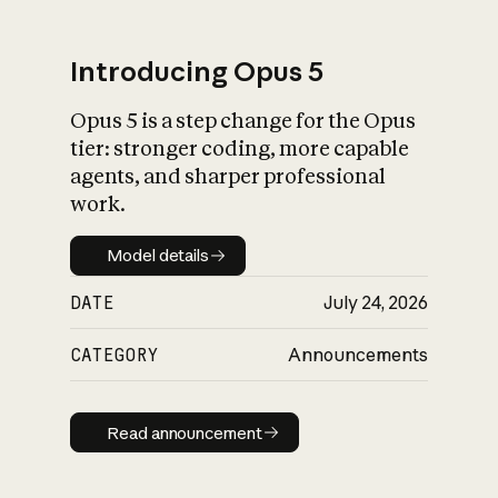
Introducing Opus 5
Opus 5 is a step change for the Opus
What is AI’s
tier: stronger coding, more capable
impact on society
agents, and sharper professional
work.
Model details
Model details
DATE
July 24, 2026
CATEGORY
Announcements
Read announcement
Read announcement