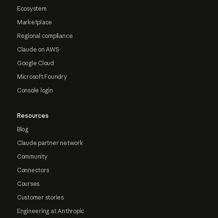
Ecosystem
Marketplace
Regional compliance
Claude on AWS
Google Cloud
Microsoft Foundry
Console login
Resources
Blog
Claude partner network
Community
Connectors
Courses
Customer stories
Engineering at Anthropic