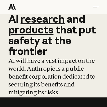
AI
AI
research
research
and
and
pro
products
that
put
safety
at
the
frontier
AI will have a vast impact on the
world. Anthropic is a public
benefit corporation dedicated to
securing its benefits and
mitigating its risks.
Learn more