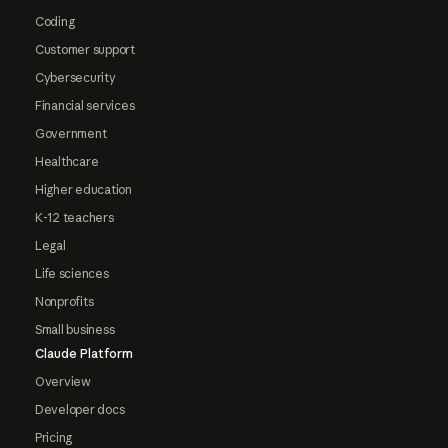
Coding
Customer support
Cybersecurity
Financial services
Government
Healthcare
Higher education
K-12 teachers
Legal
Life sciences
Nonprofits
Small business
Claude Platform
Overview
Developer docs
Pricing