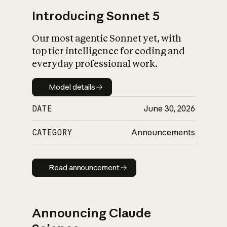
Introducing Sonnet 5
Our most agentic Sonnet yet, with
top tier intelligence for coding and
everyday professional work.
Model details
Model details
DATE
June 30, 2026
CATEGORY
Announcements
Read announcement
Read announcement
Announcing Claude