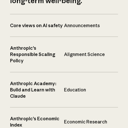
long-term well-being.
Core views on AI safety
Announcements
Anthropic’s
Responsible Scaling
Alignment Science
Policy
Anthropic Academy:
Build and Learn with
Education
Claude
Anthropic’s Economic
Economic Research
Index