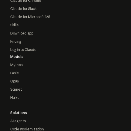
Claude for Chrome
Claude for Slack
Claude for Microsoft 365
Skills
Download app
Pricing
Log in to Claude
Models
Mythos
Fable
Opus
Sonnet
Haiku
Solutions
AI agents
Code modernization