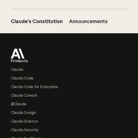
Claude’s Constitution
Announcements
Footer
Products
Claude
Claude Code
Claude Code for Enterprise
Claude Cowork
@Claude
Claude Design
Claude Science
Claude Security