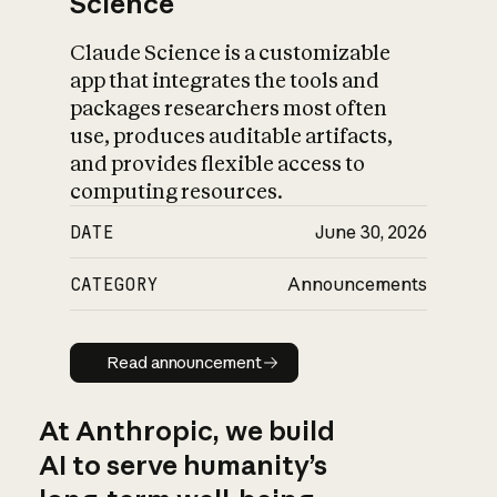
Science
Claude Science is a customizable
app that integrates the tools and
packages researchers most often
use, produces auditable artifacts,
and provides flexible access to
computing resources.
DATE
June 30, 2026
CATEGORY
Announcements
Read announcement
Read announcement
At Anthropic, we build
AI to serve humanity’s