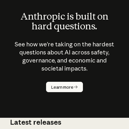
Anthropic is built on
hard questions.
See how we’re taking on the hardest
questions about AI across safety,
governance, and economic and
societal impacts.
How does
AI work?
Learn more
Latest releases