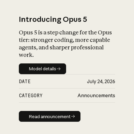
Introducing Opus 5
Opus 5 is a step change for the Opus
What is AI’s
tier: stronger coding, more capable
impact on society
agents, and sharper professional
work.
Model details
Model details
DATE
July 24, 2026
CATEGORY
Announcements
Read announcement
Read announcement