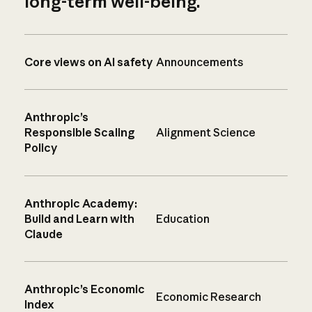
long-term well-being.
Core views on AI safety
Announcements
Anthropic’s
Responsible Scaling
Alignment Science
Policy
Anthropic Academy:
Build and Learn with
Education
Claude
Anthropic’s Economic
Economic Research
Index