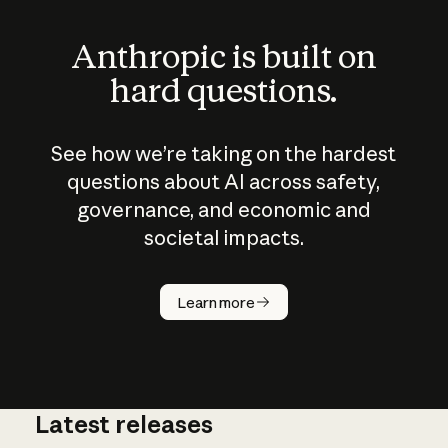
Anthropic is built on
hard questions.
See how we’re taking on the hardest
questions about AI across safety,
governance, and economic and
societal impacts.
How does
AI work?
Learn more
Latest releases