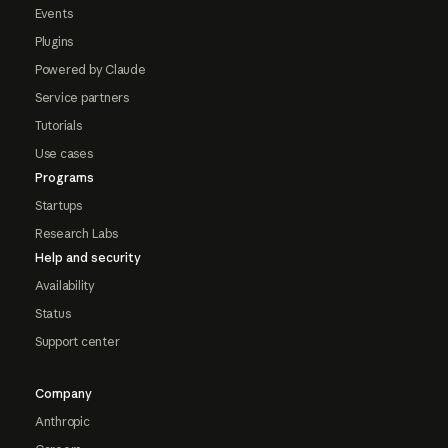
Events
Plugins
Powered by Claude
Service partners
Tutorials
Use cases
Programs
Startups
Research Labs
Help and security
Availability
Status
Support center
Company
Anthropic