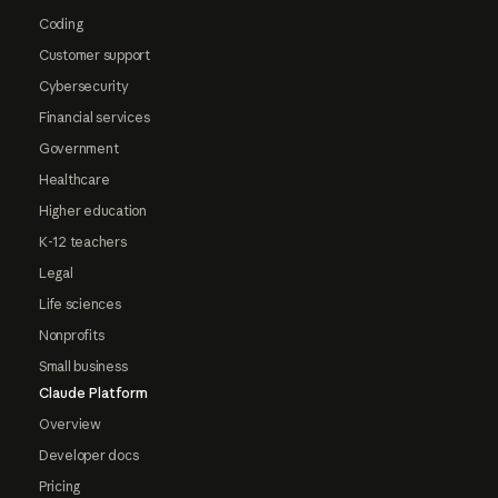
Coding
Customer support
Cybersecurity
Financial services
Government
Healthcare
Higher education
K-12 teachers
Legal
Life sciences
Nonprofits
Small business
Claude Platform
Overview
Developer docs
Pricing