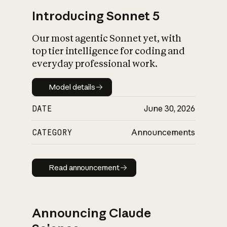
Introducing Sonnet 5
Our most agentic Sonnet yet, with
top tier intelligence for coding and
everyday professional work.
Model details
Model details
DATE
June 30, 2026
CATEGORY
Announcements
Read announcement
Read announcement
Announcing Claude