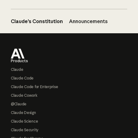
Claude’s Constitution
Announcements
Footer
Products
Claude
Claude Code
Claude Code for Enterprise
Claude Cowork
@Claude
Claude Design
Claude Science
Claude Security