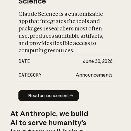
Science
Claude Science is a customizable
app that integrates the tools and
packages researchers most often
use, produces auditable artifacts,
and provides flexible access to
computing resources.
DATE
June 30, 2026
CATEGORY
Announcements
Read announcement
Read announcement
At Anthropic, we build
AI to serve humanity’s