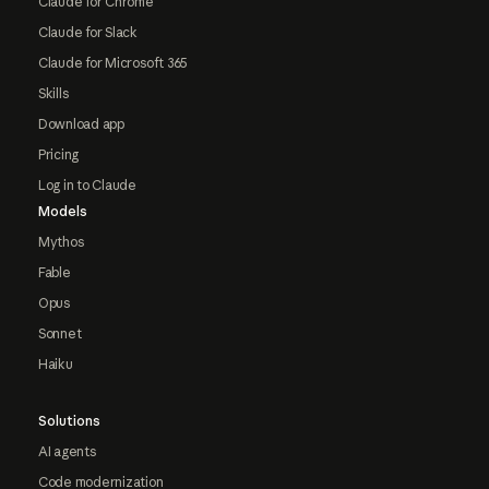
Claude for Chrome
Claude for Slack
Claude for Microsoft 365
Skills
Download app
Pricing
Log in to Claude
Models
Mythos
Fable
Opus
Sonnet
Haiku
Solutions
AI agents
Code modernization