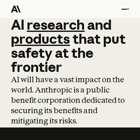
AI
AI
research
research
and
and
pro
products
that
put
safety
at
the
frontier
AI will have a vast impact on the
world. Anthropic is a public
benefit corporation dedicated to
securing its benefits and
mitigating its risks.
Learn more