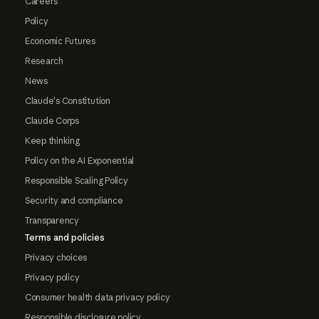
Careers
Policy
Economic Futures
Research
News
Claude's Constitution
Claude Corps
Keep thinking
Policy on the AI Exponential
Responsible Scaling Policy
Security and compliance
Transparency
Terms and policies
Privacy choices
Privacy policy
Consumer health data privacy policy
Responsible disclosure policy