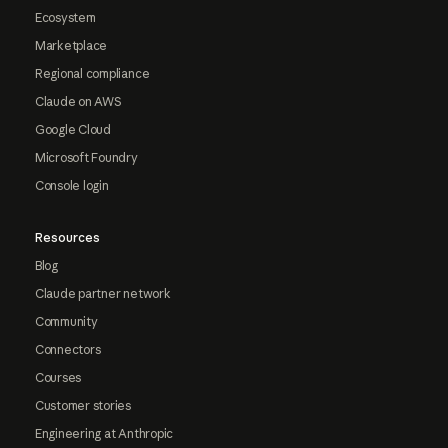
Ecosystem
Marketplace
Regional compliance
Claude on AWS
Google Cloud
Microsoft Foundry
Console login
Resources
Blog
Claude partner network
Community
Connectors
Courses
Customer stories
Engineering at Anthropic