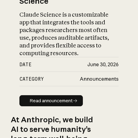
Science
Claude Science is a customizable
app that integrates the tools and
packages researchers most often
use, produces auditable artifacts,
and provides flexible access to
computing resources.
DATE
June 30, 2026
CATEGORY
Announcements
Read announcement
Read announcement
At Anthropic, we build
AI to serve humanity’s