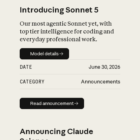
Introducing Sonnet 5
Our most agentic Sonnet yet, with
top tier intelligence for coding and
everyday professional work.
Model details
Model details
DATE
June 30, 2026
CATEGORY
Announcements
Read announcement
Read announcement
Announcing Claude