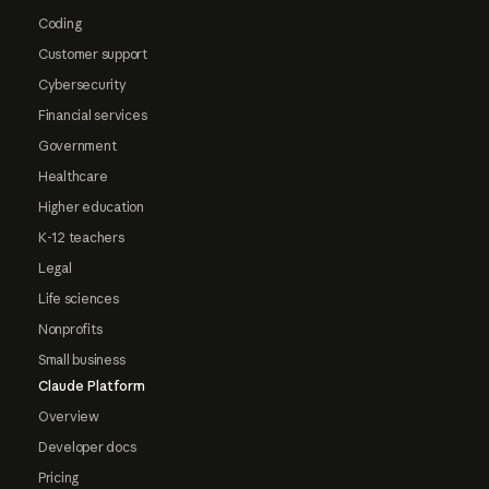
Coding
Customer support
Cybersecurity
Financial services
Government
Healthcare
Higher education
K-12 teachers
Legal
Life sciences
Nonprofits
Small business
Claude Platform
Overview
Developer docs
Pricing