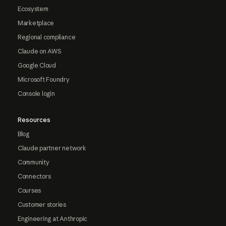
Ecosystem
Marketplace
Regional compliance
Claude on AWS
Google Cloud
Microsoft Foundry
Console login
Resources
Blog
Claude partner network
Community
Connectors
Courses
Customer stories
Engineering at Anthropic