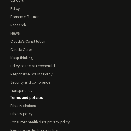
Careers
Policy
Economic Futures
Research
News
Claude's Constitution
Claude Corps
Keep thinking
Policy on the AI Exponential
Responsible Scaling Policy
Security and compliance
Transparency
Terms and policies
Privacy choices
Privacy policy
Consumer health data privacy policy
Responsible disclosure policy