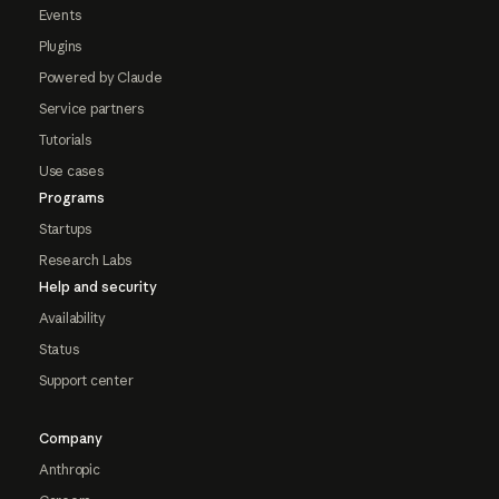
Events
Plugins
Powered by Claude
Service partners
Tutorials
Use cases
Programs
Startups
Research Labs
Help and security
Availability
Status
Support center
Company
Anthropic