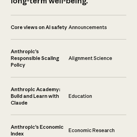
long-term well-being.
Core views on AI safety
Announcements
Anthropic’s
Responsible Scaling
Alignment Science
Policy
Anthropic Academy:
Build and Learn with
Education
Claude
Anthropic’s Economic
Economic Research
Index