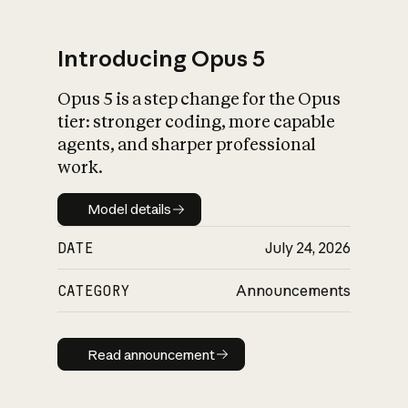
Introducing Opus 5
Opus 5 is a step change for the Opus
What is AI’s
tier: stronger coding, more capable
impact on society
agents, and sharper professional
work.
Model details
Model details
DATE
July 24, 2026
CATEGORY
Announcements
Read announcement
Read announcement