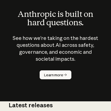
Anthropic is built on
hard questions.
See how we’re taking on the hardest
questions about AI across safety,
governance, and economic and
societal impacts.
How does
AI work?
Learn more
Latest releases