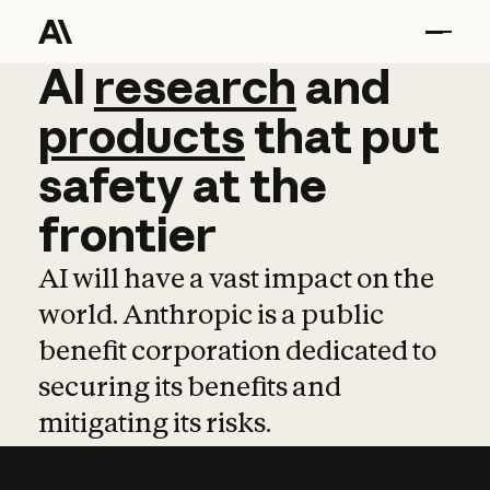
AI
AI
research
research
and
and
pro
products
that
put
safety
at
the
frontier
AI will have a vast impact on the
world. Anthropic is a public
benefit corporation dedicated to
securing its benefits and
mitigating its risks.
Learn more