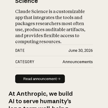
Science
Claude Science is a customizable
app that integrates the tools and
packages researchers most often
use, produces auditable artifacts,
and provides flexible access to
computing resources.
DATE
June 30, 2026
CATEGORY
Announcements
Read announcement
Read announcement
At Anthropic, we build
AI to serve humanity’s