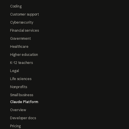
Coding
Customer support
Cybersecurity
Financial services
Government
Healthcare
Higher education
K-12 teachers
Legal
Life sciences
Nonprofits
Small business
Claude Platform
Overview
Developer docs
Pricing