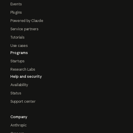
Events
Plugins
Powered by Claude
Service partners
Tutorials
Use cases
Programs
Startups
Research Labs
Help and security
Availability
Status
Support center
Company
Anthropic