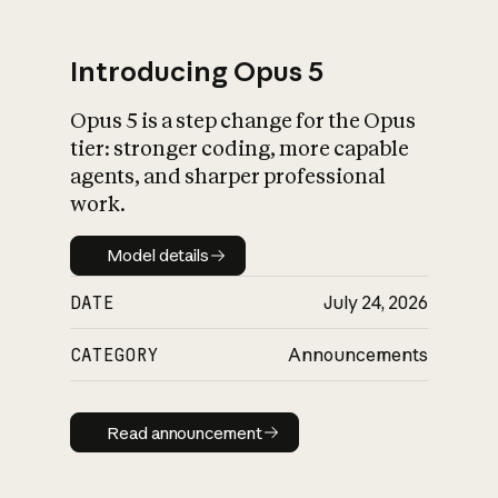
Introducing Opus 5
Opus 5 is a step change for the Opus
What is AI’s
tier: stronger coding, more capable
impact on society
agents, and sharper professional
work.
Model details
Model details
DATE
July 24, 2026
CATEGORY
Announcements
Read announcement
Read announcement