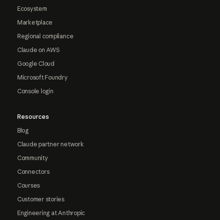
Ecosystem
Marketplace
Regional compliance
Claude on AWS
Google Cloud
Microsoft Foundry
Console login
Resources
Blog
Claude partner network
Community
Connectors
Courses
Customer stories
Engineering at Anthropic