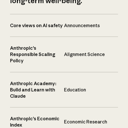
long-term well-being.
Core views on AI safety
Announcements
Anthropic’s
Responsible Scaling
Alignment Science
Policy
Anthropic Academy:
Build and Learn with
Education
Claude
Anthropic’s Economic
Economic Research
Index