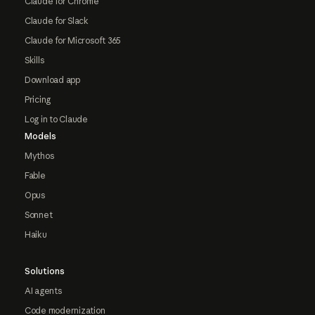
Claude for Chrome
Claude for Slack
Claude for Microsoft 365
Skills
Download app
Pricing
Log in to Claude
Models
Mythos
Fable
Opus
Sonnet
Haiku
Solutions
AI agents
Code modernization