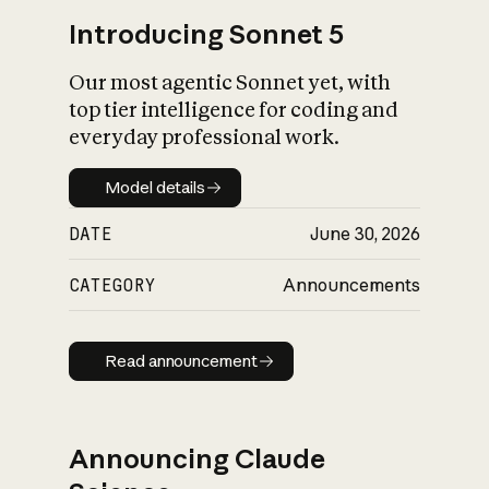
Introducing Sonnet 5
Our most agentic Sonnet yet, with
top tier intelligence for coding and
everyday professional work.
Model details
Model details
DATE
June 30, 2026
CATEGORY
Announcements
Read announcement
Read announcement
Announcing Claude