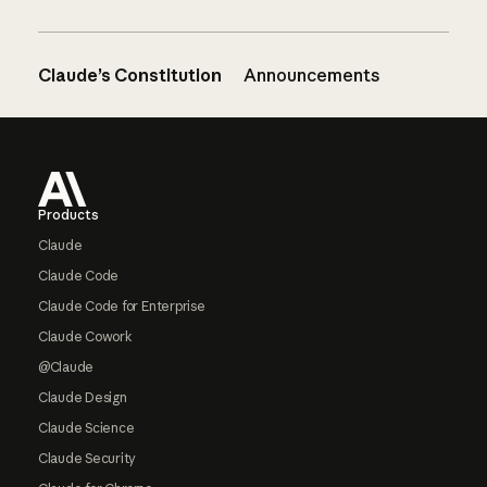
Claude’s Constitution
Announcements
Footer
Products
Claude
Claude Code
Claude Code for Enterprise
Claude Cowork
@Claude
Claude Design
Claude Science
Claude Security