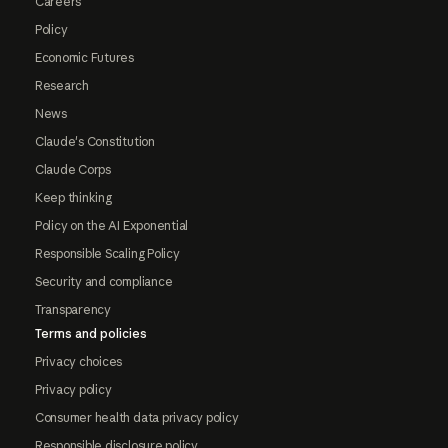
Careers
Policy
Economic Futures
Research
News
Claude's Constitution
Claude Corps
Keep thinking
Policy on the AI Exponential
Responsible Scaling Policy
Security and compliance
Transparency
Terms and policies
Privacy choices
Privacy policy
Consumer health data privacy policy
Responsible disclosure policy