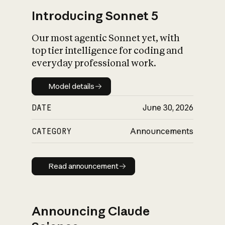
Introducing Sonnet 5
Our most agentic Sonnet yet, with
top tier intelligence for coding and
everyday professional work.
Model details
Model details
DATE
June 30, 2026
CATEGORY
Announcements
Read announcement
Read announcement
Announcing Claude