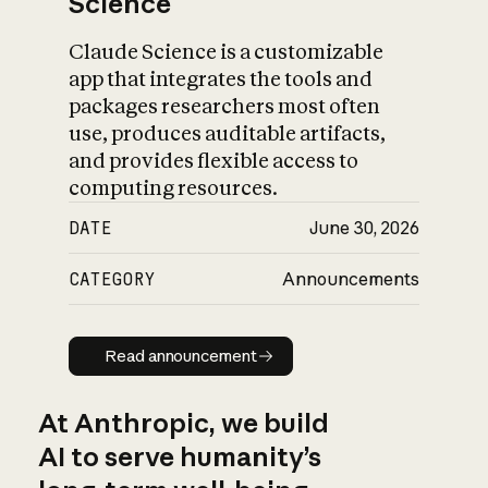
Science
Claude Science is a customizable
app that integrates the tools and
packages researchers most often
use, produces auditable artifacts,
and provides flexible access to
computing resources.
DATE
June 30, 2026
CATEGORY
Announcements
Read announcement
Read announcement
At Anthropic, we build
AI to serve humanity’s