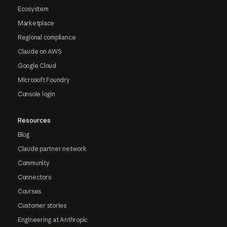
Ecosystem
Marketplace
Regional compliance
Claude on AWS
Google Cloud
Microsoft Foundry
Console login
Resources
Blog
Claude partner network
Community
Connectors
Courses
Customer stories
Engineering at Anthropic