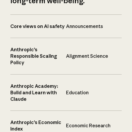
long-term well-being.
Core views on AI safety
Announcements
Anthropic’s
Responsible Scaling
Alignment Science
Policy
Anthropic Academy:
Build and Learn with
Education
Claude
Anthropic’s Economic
Economic Research
Index