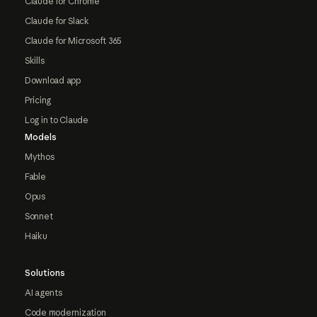
Claude for Chrome
Claude for Slack
Claude for Microsoft 365
Skills
Download app
Pricing
Log in to Claude
Models
Mythos
Fable
Opus
Sonnet
Haiku
Solutions
AI agents
Code modernization