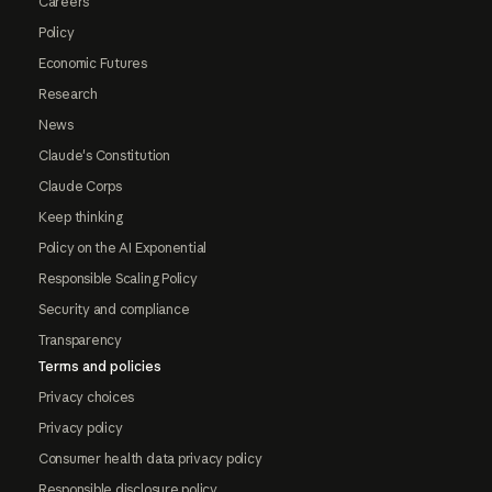
Careers
Policy
Economic Futures
Research
News
Claude's Constitution
Claude Corps
Keep thinking
Policy on the AI Exponential
Responsible Scaling Policy
Security and compliance
Transparency
Terms and policies
Privacy choices
Privacy policy
Consumer health data privacy policy
Responsible disclosure policy