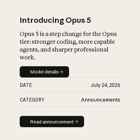
Introducing Opus 5
Opus 5 is a step change for the Opus
What is AI’s
tier: stronger coding, more capable
impact on society
agents, and sharper professional
work.
Model details
Model details
DATE
July 24, 2026
CATEGORY
Announcements
Read announcement
Read announcement