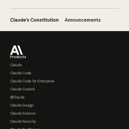
Claude’s Constitution
Announcements
Footer
Products
Claude
Claude Code
Claude Code for Enterprise
Claude Cowork
@Claude
Claude Design
Claude Science
Claude Security