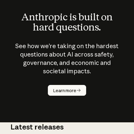
Anthropic is built on
hard questions.
See how we’re taking on the hardest
questions about AI across safety,
governance, and economic and
societal impacts.
How does
AI work?
Learn more
Latest releases