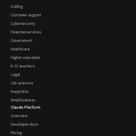
Coding
Customer support
Cybersecurity
Financial services
Government
Healthcare
Higher education
K-12 teachers
Legal
Life sciences
Nonprofits
Small business
Claude Platform
Overview
Developer docs
Pricing