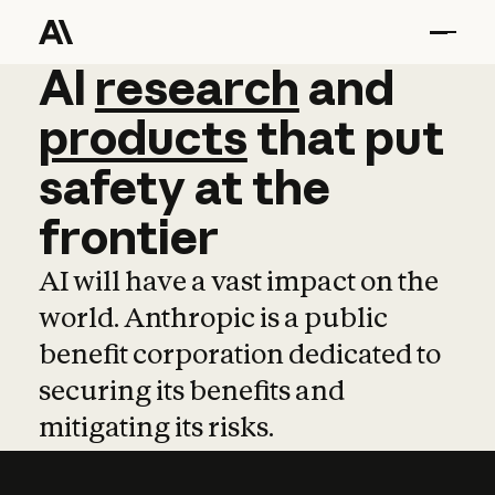
AI
AI
research
research
and
and
pro
products
that
put
safety
at
the
frontier
AI will have a vast impact on the
world. Anthropic is a public
benefit corporation dedicated to
securing its benefits and
mitigating its risks.
Learn more