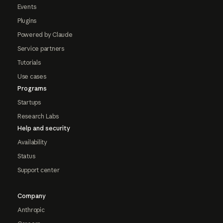
Events
Plugins
Powered by Claude
Service partners
Tutorials
Use cases
Programs
Startups
Research Labs
Help and security
Availability
Status
Support center
Company
Anthropic