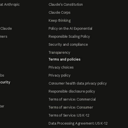
at Anthropic
Claude's Constitution
Claude Corps
Keep thinking
 Claude
Policy on the AI Exponential
tners
Responsible Scaling Policy
Security and compliance
Transparency
Terms and policies
Privacy choices
abs
Privacy policy
curity
Consumer health data privacy policy
Responsible disclosure policy
Terms of service: Commercial
ter
Terms of service: Consumer
Terms of Service: US K-12
Data Processing Agreement: US K-12