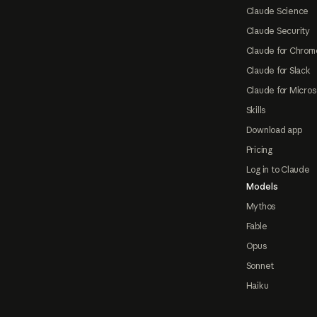
Claude Science
Claude Security
Claude for Chrom
Claude for Slack
Claude for Micros
Skills
Download app
Pricing
Log in to Claude
Models
Mythos
Fable
Opus
Sonnet
Haiku