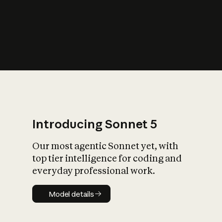
s
iety?
Introducing Sonnet 5
Our most agentic Sonnet yet, with
top tier intelligence for coding and
everyday professional work.
Model details
Model details