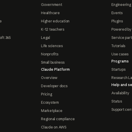
Government
Engineering 
Healthcare
Events
e
Higher education
Plugins
K-12 teachers
Powered by
oft 365
Legal
Service par
Life sciences
Tutorials
Nonprofits
Use cases
Programs
Small business
Claude Platform
Startups
Overview
Research L
Help and se
Developer docs
Availability
Pricing
Status
Ecosystem
Support cen
Marketplace
Regional compliance
Claude on AWS