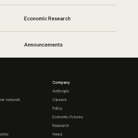
Economic Research
Announcements
Company
Anthropic
ner network
Careers
Policy
Economic Futures
Research
ories
News