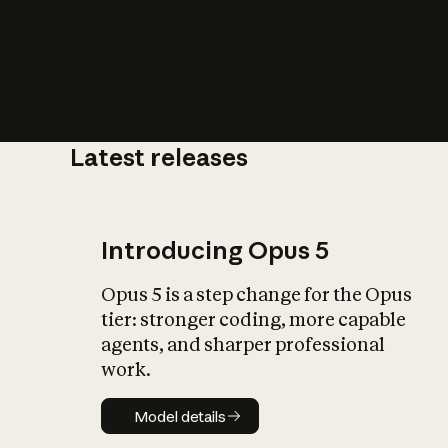
Latest releases
What is AI’
impact on soc
Introducing Opus 5
Opus 5 is a step change for the Opus
tier: stronger coding, more capable
agents, and sharper professional
work.
Model details
Model details