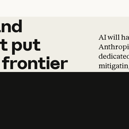
and
and
products
tha
AI will h
t
put
Anthropic
dedicated
frontier
mitigating