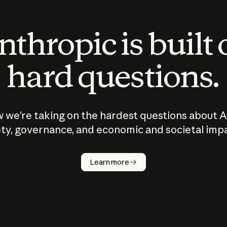
thropic is built
hard questions.
 we’re taking on the hardest questions about A
ty, governance, and economic and societal imp
Learn more