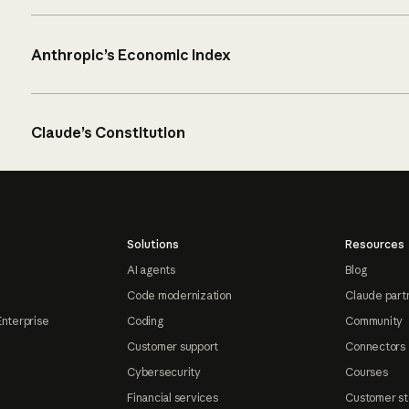
Anthropic’s Economic Index
Claude’s Constitution
Solutions
Resources
AI agents
Blog
Code modernization
Claude part
Enterprise
Coding
Community
Customer support
Connectors
Cybersecurity
Courses
Financial services
Customer st