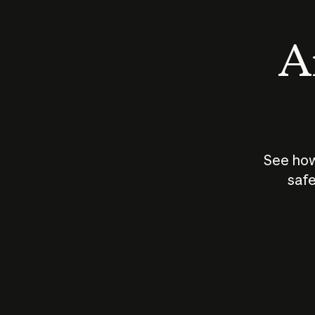
An
See how
safe
How does
AI work?