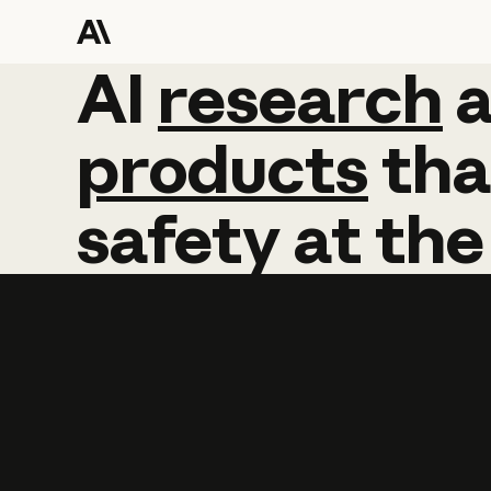
AI
AI
research
research
products
tha
safety
at
the
Learn more