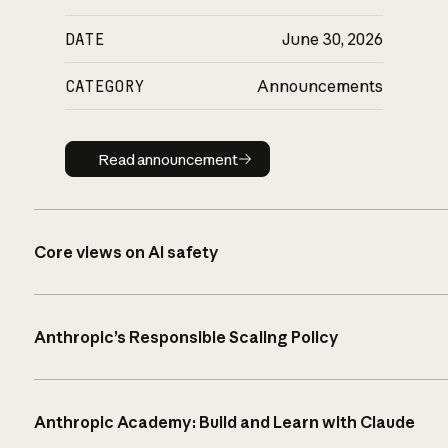
DATE
June 30, 2026
CATEGORY
Announcements
Read announcement
Read announcement
Core views on AI safety
Anthropic’s Responsible Scaling Policy
Anthropic Academy: Build and Learn with Claude