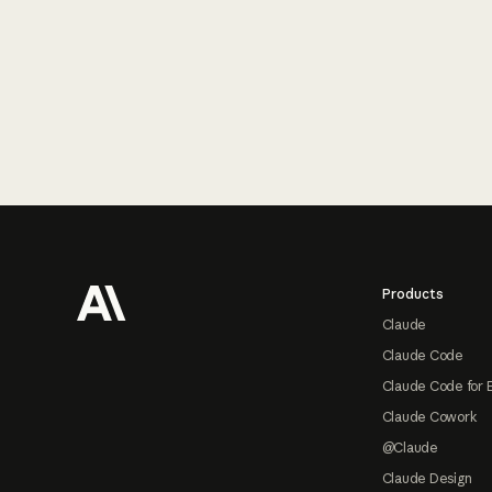
Footer
Products
Claude
Claude Code
Claude Code for 
Claude Cowork
@Claude
Claude Design