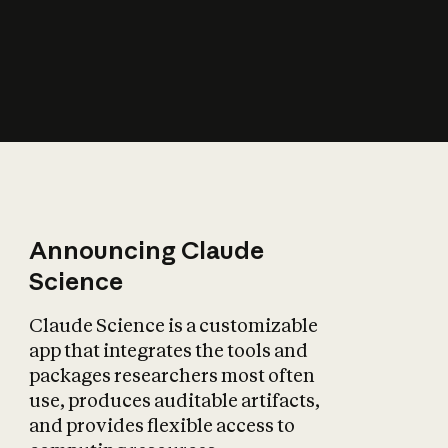
How does AI affect
the economy?
Announcing Claude
Science
Claude Science is a customizable
app that integrates the tools and
packages researchers most often
use, produces auditable artifacts,
and provides flexible access to