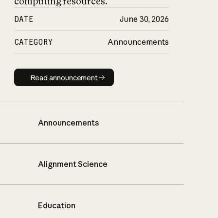
computing resources.
DATE
June 30, 2026
CATEGORY
Announcements
Read announcement
Read announcement
Announcements
Alignment Science
Education