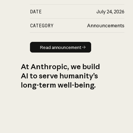
DATE
July 24, 2026
CATEGORY
Announcements
Read announcement
Read announcement
At Anthropic, we build
AI to serve humanity’s
long-term well-being.