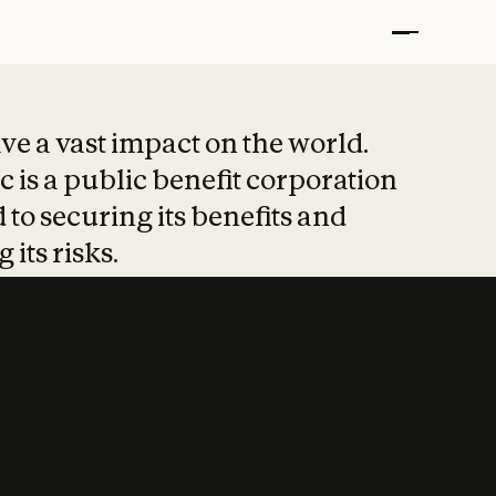
t put safety at 
ave a vast impact on the world.
 is a public benefit corporation
 to securing its benefits and
 its risks.