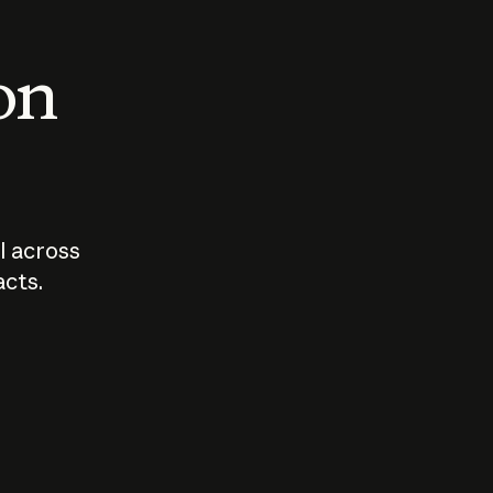
 on
I across
acts.
Who should
How sho
govern AI?
I use A