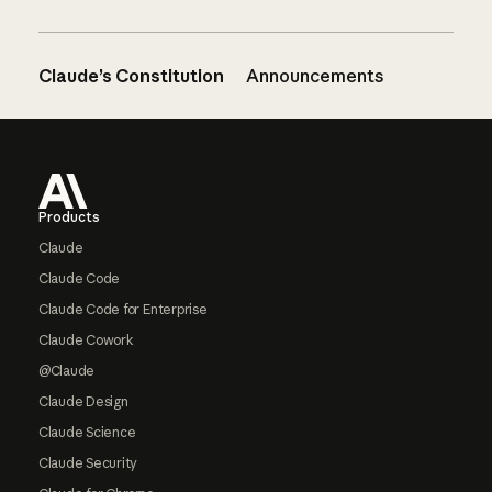
Claude’s Constitution
Announcements
Footer
Products
Claude
Claude Code
Claude Code for Enterprise
Claude Cowork
@Claude
Claude Design
Claude Science
Claude Security