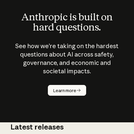
Anthropic is built on
hard questions.
See how we’re taking on the hardest
questions about AI across safety,
governance, and economic and
societal impacts.
How does
AI work?
Learn more
Latest releases