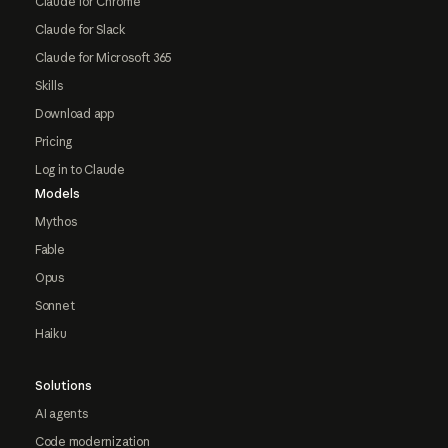
Claude for Chrome
Claude for Slack
Claude for Microsoft 365
Skills
Download app
Pricing
Log in to Claude
Models
Mythos
Fable
Opus
Sonnet
Haiku
Solutions
AI agents
Code modernization