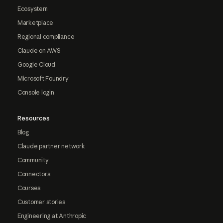
Ecosystem
Marketplace
Regional compliance
Claude on AWS
Google Cloud
Microsoft Foundry
Console login
Resources
Blog
Claude partner network
Community
Connectors
Courses
Customer stories
Engineering at Anthropic