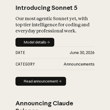
Introducing Sonnet 5
Our most agentic Sonnet yet, with
top tier intelligence for coding and
everyday professional work.
Model details
Model details
DATE
June 30, 2026
CATEGORY
Announcements
Read announcement
Read announcement
Announcing Claude