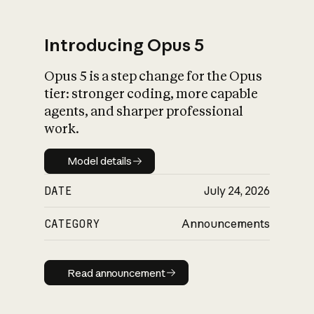
Introducing Opus 5
Opus 5 is a step change for the Opus
What is AI’s
tier: stronger coding, more capable
impact on society
agents, and sharper professional
work.
Model details
Model details
DATE
July 24, 2026
CATEGORY
Announcements
Read announcement
Read announcement