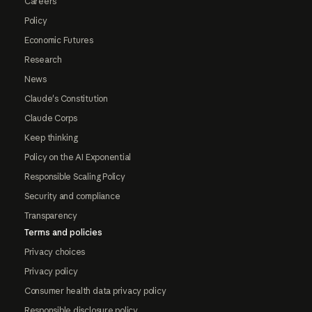
Careers
Policy
Economic Futures
Research
News
Claude's Constitution
Claude Corps
Keep thinking
Policy on the AI Exponential
Responsible Scaling Policy
Security and compliance
Transparency
Terms and policies
Privacy choices
Privacy policy
Consumer health data privacy policy
Responsible disclosure policy