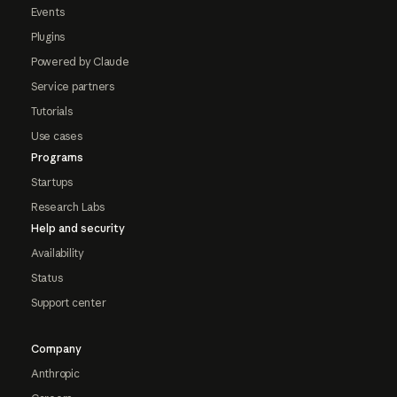
Events
Plugins
Powered by Claude
Service partners
Tutorials
Use cases
Programs
Startups
Research Labs
Help and security
Availability
Status
Support center
Company
Anthropic