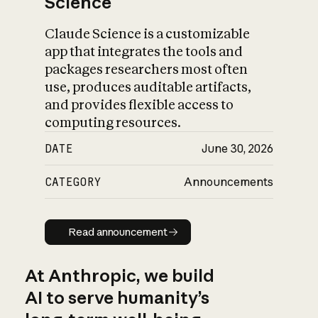
Science
Claude Science is a customizable
app that integrates the tools and
packages researchers most often
use, produces auditable artifacts,
and provides flexible access to
computing resources.
DATE
June 30, 2026
CATEGORY
Announcements
Read announcement
Read announcement
At Anthropic, we build
AI to serve humanity’s