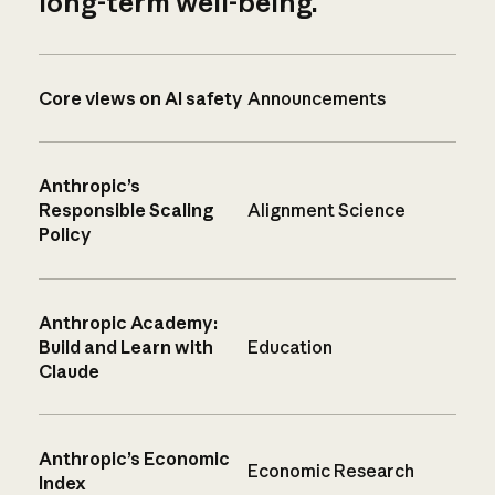
long-term well-being.
Core views on AI safety
Announcements
Anthropic’s
Responsible Scaling
Alignment Science
Policy
Anthropic Academy:
Build and Learn with
Education
Claude
Anthropic’s Economic
Economic Research
Index