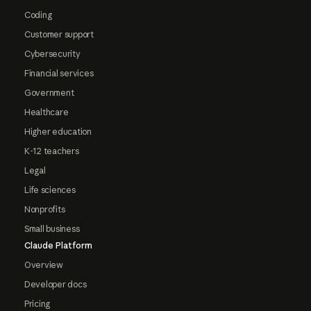
Coding
Customer support
Cybersecurity
Financial services
Government
Healthcare
Higher education
K-12 teachers
Legal
Life sciences
Nonprofits
Small business
Claude Platform
Overview
Developer docs
Pricing