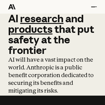
AI
AI
research
research
and
and
pro
products
that
put
safety
at
the
frontier
AI will have a vast impact on the
world. Anthropic is a public
benefit corporation dedicated to
securing its benefits and
mitigating its risks.
Learn more