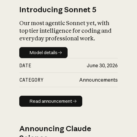
Introducing Sonnet 5
Our most agentic Sonnet yet, with
top tier intelligence for coding and
everyday professional work.
Model details
Model details
DATE
June 30, 2026
CATEGORY
Announcements
Read announcement
Read announcement
Announcing Claude