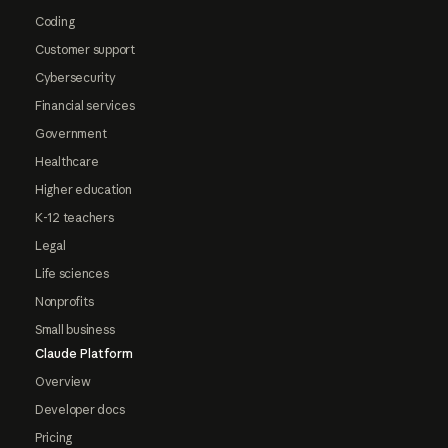
Coding
Customer support
Cybersecurity
Financial services
Government
Healthcare
Higher education
K-12 teachers
Legal
Life sciences
Nonprofits
Small business
Claude Platform
Overview
Developer docs
Pricing