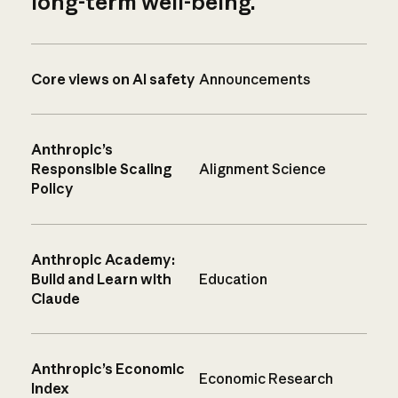
long-term well-being.
Core views on AI safety
Announcements
Anthropic’s
Responsible Scaling
Alignment Science
Policy
Anthropic Academy:
Build and Learn with
Education
Claude
Anthropic’s Economic
Economic Research
Index