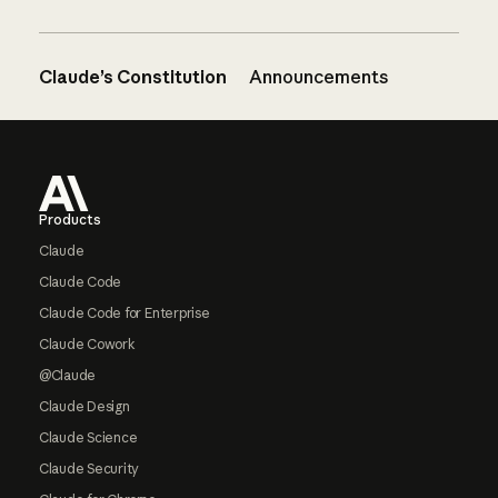
Claude’s Constitution
Announcements
Footer
Products
Claude
Claude Code
Claude Code for Enterprise
Claude Cowork
@Claude
Claude Design
Claude Science
Claude Security