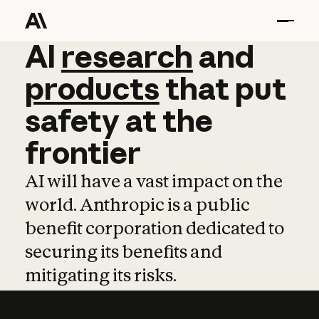
AI
AI
research
research
and
and
pro
products
that
put
safety
at
the
frontier
AI will have a vast impact on the
world. Anthropic is a public
benefit corporation dedicated to
securing its benefits and
mitigating its risks.
Learn more