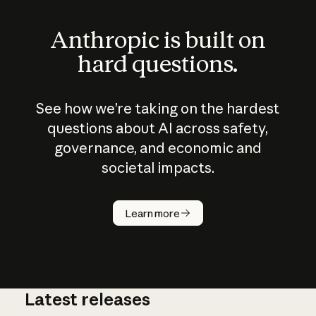
Anthropic is built on
hard questions.
See how we’re taking on the hardest
questions about AI across safety,
governance, and economic and
societal impacts.
How does
AI work?
Learn more
Latest releases