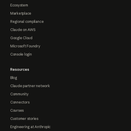
Ecosystem
Marketplace
Regional compliance
Claude on AWS
Google Cloud
Microsoft Foundry
Console login
Resources
Blog
Claude partner network
Community
Connectors
Courses
Customer stories
Engineering at Anthropic