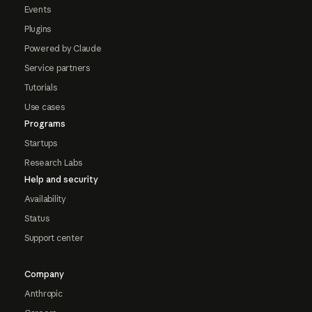
Events
Plugins
Powered by Claude
Service partners
Tutorials
Use cases
Programs
Startups
Research Labs
Help and security
Availability
Status
Support center
Company
Anthropic