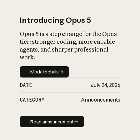
Introducing Opus 5
Opus 5 is a step change for the Opus
What is AI’s
tier: stronger coding, more capable
impact on society
agents, and sharper professional
work.
Model details
Model details
DATE
July 24, 2026
CATEGORY
Announcements
Read announcement
Read announcement