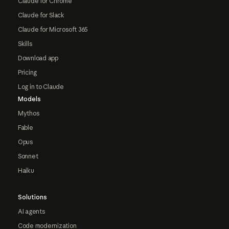
Claude for Chrome
Claude for Slack
Claude for Microsoft 365
Skills
Download app
Pricing
Log in to Claude
Models
Mythos
Fable
Opus
Sonnet
Haiku
Solutions
AI agents
Code modernization