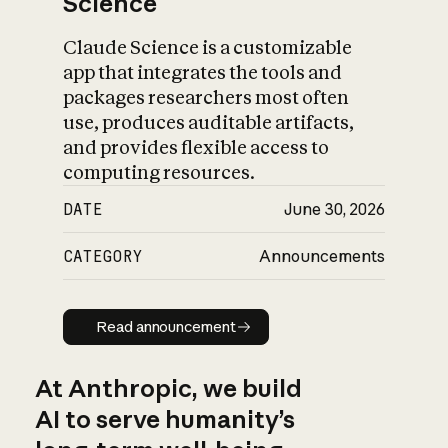
Science
Claude Science is a customizable
app that integrates the tools and
packages researchers most often
use, produces auditable artifacts,
and provides flexible access to
computing resources.
DATE
June 30, 2026
CATEGORY
Announcements
Read announcement
Read announcement
At Anthropic, we build
AI to serve humanity’s