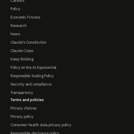
Careers
Policy
Economic Futures
Research
News
Claude's Constitution
Claude Corps
Keep thinking
Policy on the AI Exponential
Responsible Scaling Policy
Security and compliance
Transparency
Terms and policies
Privacy choices
Privacy policy
Consumer health data privacy policy
Responsible disclosure policy