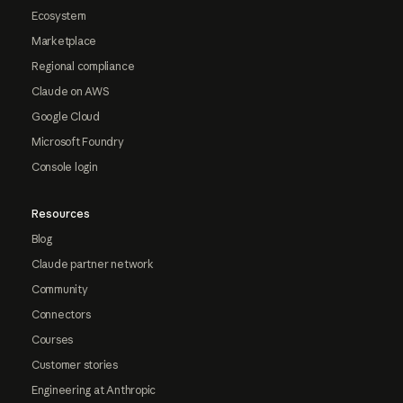
Ecosystem
Marketplace
Regional compliance
Claude on AWS
Google Cloud
Microsoft Foundry
Console login
Resources
Blog
Claude partner network
Community
Connectors
Courses
Customer stories
Engineering at Anthropic