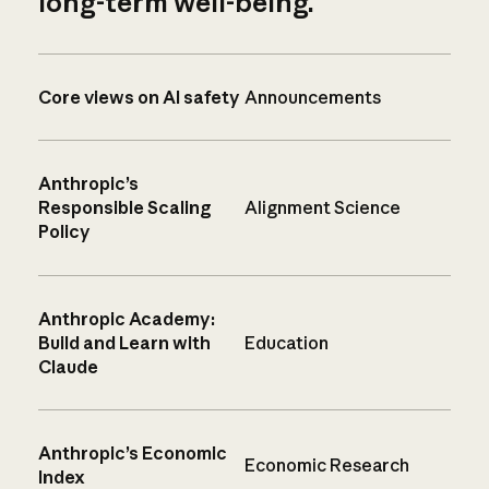
long-term well-being.
Core views on AI safety
Announcements
Anthropic’s
Responsible Scaling
Alignment Science
Policy
Anthropic Academy:
Build and Learn with
Education
Claude
Anthropic’s Economic
Economic Research
Index