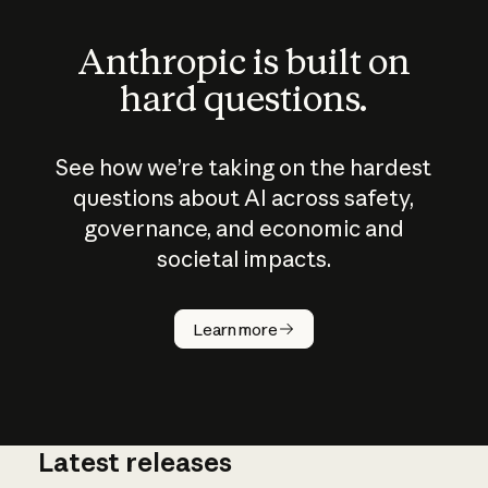
Anthropic is built on
hard questions.
See how we’re taking on the hardest
questions about AI across safety,
governance, and economic and
societal impacts.
How does
AI work?
Learn more
Latest releases