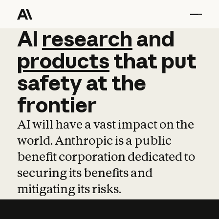
AI
AI
research
research
and
and
pro
products
that
put
safety
at
the
frontier
AI will have a vast impact on the
world. Anthropic is a public
benefit corporation dedicated to
securing its benefits and
mitigating its risks.
Learn more