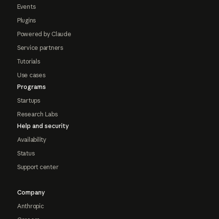
Events
Plugins
Powered by Claude
Service partners
Tutorials
Use cases
Programs
Startups
Research Labs
Help and security
Availability
Status
Support center
Company
Anthropic