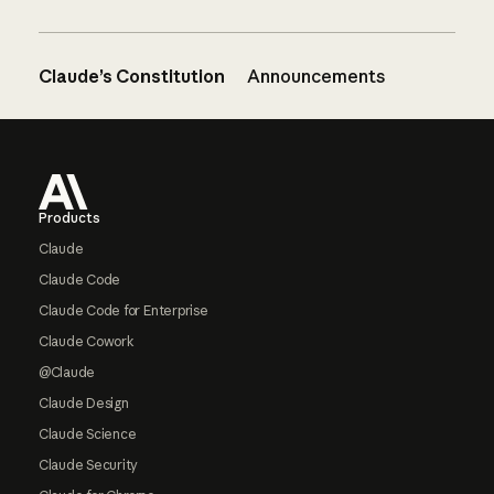
Claude’s Constitution
Announcements
Footer
Products
Claude
Claude Code
Claude Code for Enterprise
Claude Cowork
@Claude
Claude Design
Claude Science
Claude Security