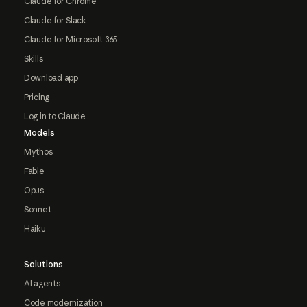
Claude for Chrome
Claude for Slack
Claude for Microsoft 365
Skills
Download app
Pricing
Log in to Claude
Models
Mythos
Fable
Opus
Sonnet
Haiku
Solutions
AI agents
Code modernization