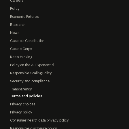
Careers
Policy
Economic Futures
Research
News
Claude's Constitution
Claude Corps
Keep thinking
Policy on the AI Exponential
Responsible Scaling Policy
Security and compliance
Transparency
Terms and policies
Privacy choices
Privacy policy
Consumer health data privacy policy
Responsible disclosure policy