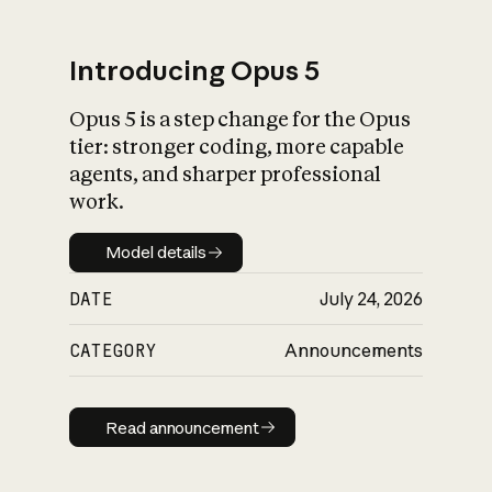
Introducing Opus 5
Opus 5 is a step change for the Opus
What is AI’s
tier: stronger coding, more capable
impact on society
agents, and sharper professional
work.
Model details
Model details
DATE
July 24, 2026
CATEGORY
Announcements
Read announcement
Read announcement