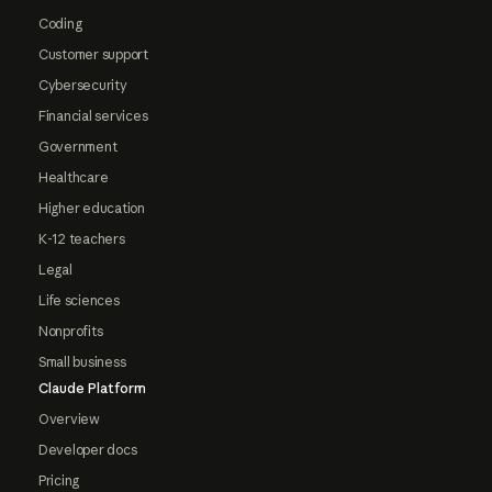
Coding
Customer support
Cybersecurity
Financial services
Government
Healthcare
Higher education
K-12 teachers
Legal
Life sciences
Nonprofits
Small business
Claude Platform
Overview
Developer docs
Pricing