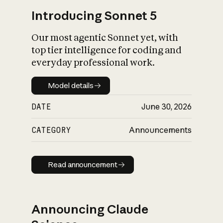
Introducing Sonnet 5
Our most agentic Sonnet yet, with
top tier intelligence for coding and
everyday professional work.
Model details
Model details
DATE
June 30, 2026
CATEGORY
Announcements
Read announcement
Read announcement
Announcing Claude