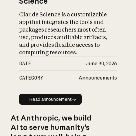
Science
Claude Science is a customizable
app that integrates the tools and
packages researchers most often
use, produces auditable artifacts,
and provides flexible access to
computing resources.
DATE
June 30, 2026
CATEGORY
Announcements
Read announcement
Read announcement
At Anthropic, we build
AI to serve humanity’s