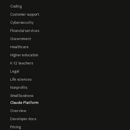
Coding
Customer support
Cybersecurity
Financial services
Government
Healthcare
Higher education
K-12 teachers
Legal
Life sciences
Nonprofits
Small business
Claude Platform
Overview
Developer docs
Pricing