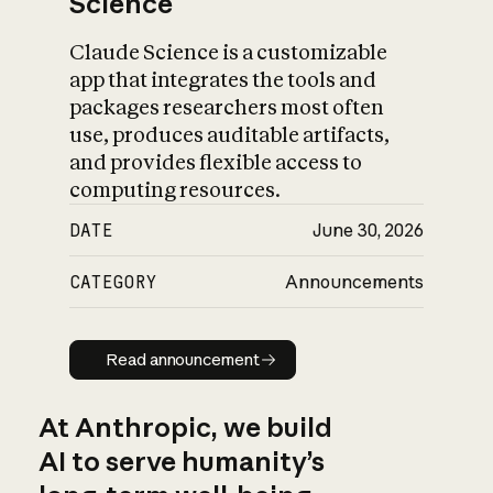
Science
Claude Science is a customizable
app that integrates the tools and
packages researchers most often
use, produces auditable artifacts,
and provides flexible access to
computing resources.
DATE
June 30, 2026
CATEGORY
Announcements
Read announcement
Read announcement
At Anthropic, we build
AI to serve humanity’s