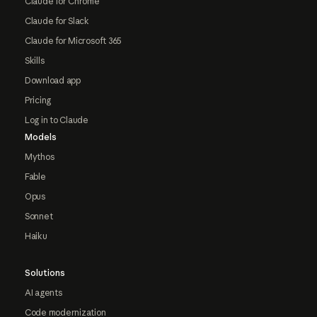
Claude for Chrome
Claude for Slack
Claude for Microsoft 365
Skills
Download app
Pricing
Log in to Claude
Models
Mythos
Fable
Opus
Sonnet
Haiku
Solutions
AI agents
Code modernization