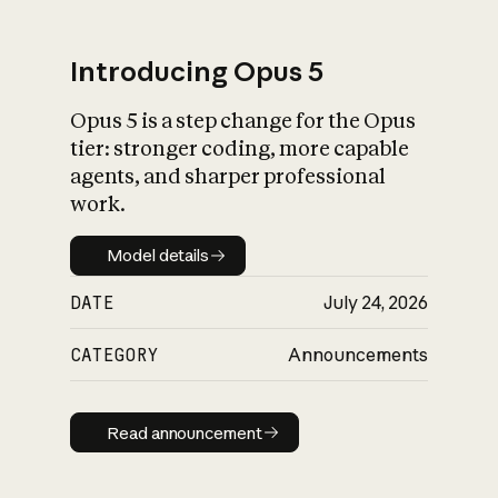
Introducing Opus 5
Opus 5 is a step change for the Opus
What is AI’s
tier: stronger coding, more capable
impact on society
agents, and sharper professional
work.
Model details
Model details
DATE
July 24, 2026
CATEGORY
Announcements
Read announcement
Read announcement