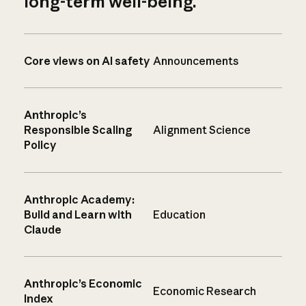
long-term well-being.
Core views on AI safety
Announcements
Anthropic’s
Responsible Scaling
Alignment Science
Policy
Anthropic Academy:
Build and Learn with
Education
Claude
Anthropic’s Economic
Economic Research
Index