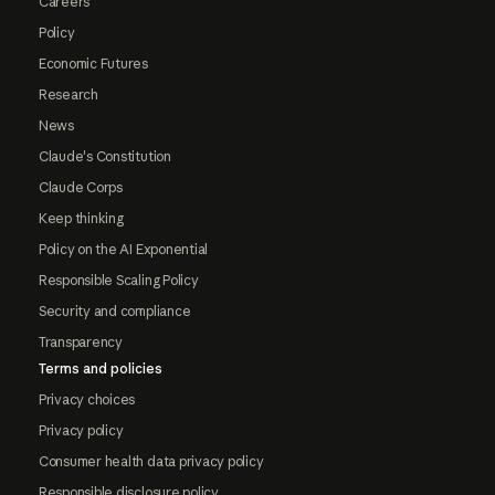
Careers
Policy
Economic Futures
Research
News
Claude's Constitution
Claude Corps
Keep thinking
Policy on the AI Exponential
Responsible Scaling Policy
Security and compliance
Transparency
Terms and policies
Privacy choices
Privacy policy
Consumer health data privacy policy
Responsible disclosure policy