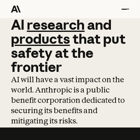
AI
AI
research
research
and
and
pro
products
that
put
safety
at
the
frontier
AI will have a vast impact on the
world. Anthropic is a public
benefit corporation dedicated to
securing its benefits and
mitigating its risks.
Learn more