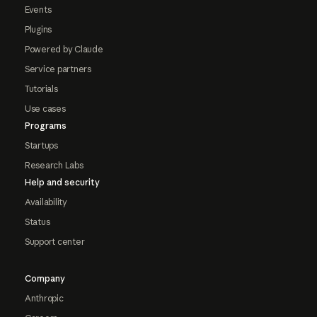
Events
Plugins
Powered by Claude
Service partners
Tutorials
Use cases
Programs
Startups
Research Labs
Help and security
Availability
Status
Support center
Company
Anthropic