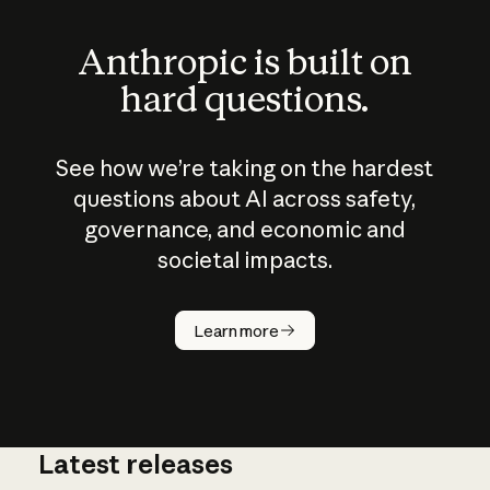
Anthropic is built on
hard questions.
See how we’re taking on the hardest
questions about AI across safety,
governance, and economic and
societal impacts.
How does
AI work?
Learn more
Latest releases