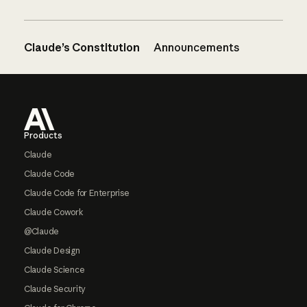
Claude’s Constitution
Announcements
Footer
Products
Claude
Claude Code
Claude Code for Enterprise
Claude Cowork
@Claude
Claude Design
Claude Science
Claude Security