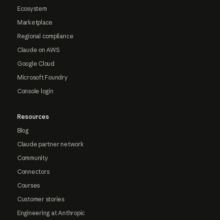
Ecosystem
Marketplace
Regional compliance
Claude on AWS
Google Cloud
Microsoft Foundry
Console login
Resources
Blog
Claude partner network
Community
Connectors
Courses
Customer stories
Engineering at Anthropic