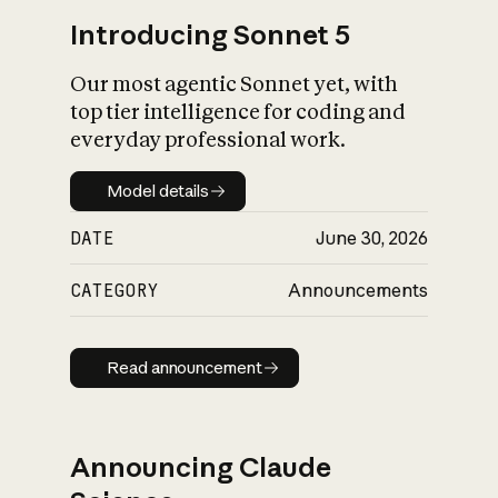
Introducing Sonnet 5
Our most agentic Sonnet yet, with
top tier intelligence for coding and
everyday professional work.
Model details
Model details
DATE
June 30, 2026
CATEGORY
Announcements
Read announcement
Read announcement
Announcing Claude