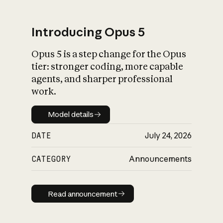
Introducing Opus 5
Opus 5 is a step change for the Opus
What is AI’s
tier: stronger coding, more capable
impact on society
agents, and sharper professional
work.
Model details
Model details
DATE
July 24, 2026
CATEGORY
Announcements
Read announcement
Read announcement