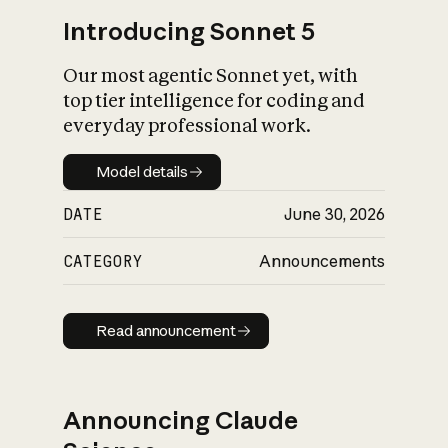
Introducing Sonnet 5
Our most agentic Sonnet yet, with
top tier intelligence for coding and
everyday professional work.
Model details
Model details
DATE
June 30, 2026
CATEGORY
Announcements
Read announcement
Read announcement
Announcing Claude