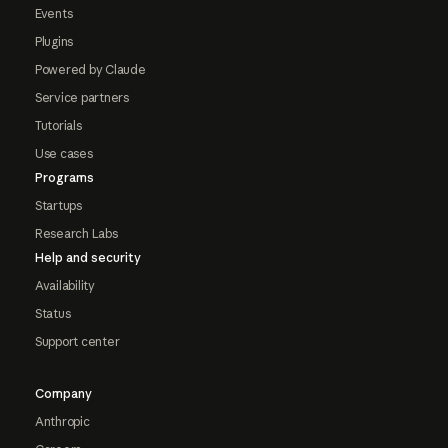
Events
Plugins
Powered by Claude
Service partners
Tutorials
Use cases
Programs
Startups
Research Labs
Help and security
Availability
Status
Support center
Company
Anthropic