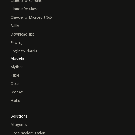
Claude for Chrome
Claude for Slack
Claude for Microsoft 365
Skills
Download app
Pricing
Log in to Claude
Models
Mythos
Fable
Opus
Sonnet
Haiku
Solutions
AI agents
Code modernization