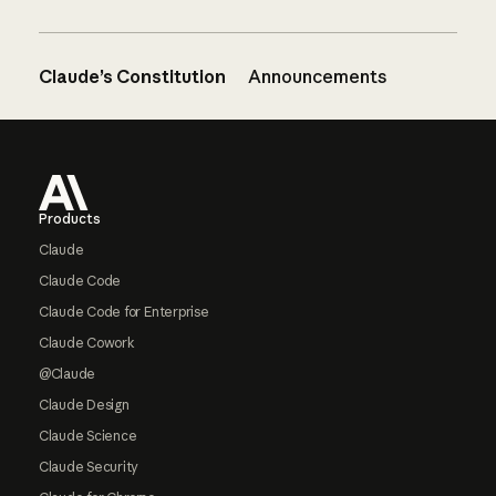
Claude’s Constitution
Announcements
Footer
Products
Claude
Claude Code
Claude Code for Enterprise
Claude Cowork
@Claude
Claude Design
Claude Science
Claude Security