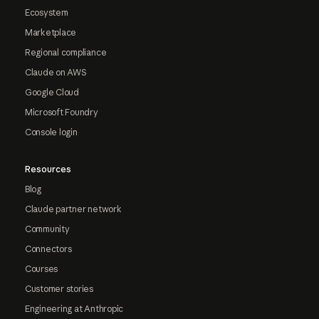
Ecosystem
Marketplace
Regional compliance
Claude on AWS
Google Cloud
Microsoft Foundry
Console login
Resources
Blog
Claude partner network
Community
Connectors
Courses
Customer stories
Engineering at Anthropic