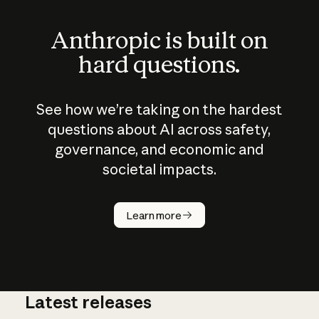
Anthropic is built on
hard questions.
See how we’re taking on the hardest
questions about AI across safety,
governance, and economic and
societal impacts.
How does
AI work?
Learn more
Latest releases