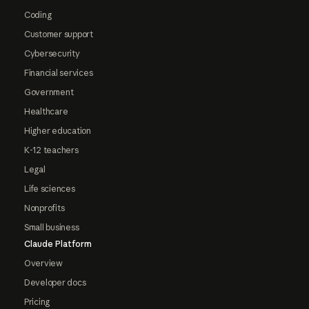
Coding
Customer support
Cybersecurity
Financial services
Government
Healthcare
Higher education
K-12 teachers
Legal
Life sciences
Nonprofits
Small business
Claude Platform
Overview
Developer docs
Pricing