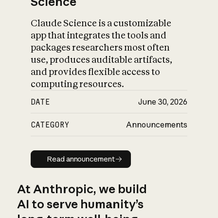
Science
Claude Science is a customizable
app that integrates the tools and
packages researchers most often
use, produces auditable artifacts,
and provides flexible access to
computing resources.
DATE
June 30, 2026
CATEGORY
Announcements
Read announcement
Read announcement
At Anthropic, we build
AI to serve humanity’s