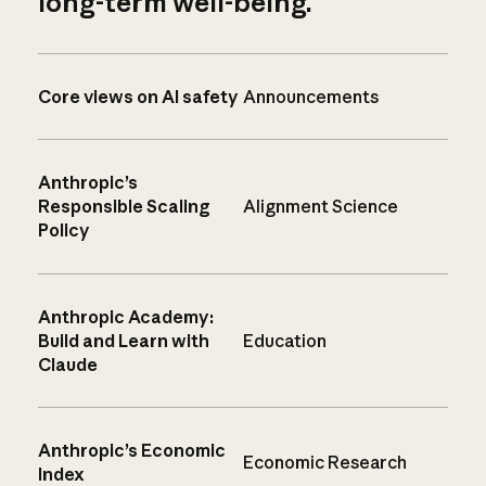
long-term well-being.
Core views on AI safety
Announcements
Anthropic’s
Responsible Scaling
Alignment Science
Policy
Anthropic Academy:
Build and Learn with
Education
Claude
Anthropic’s Economic
Economic Research
Index