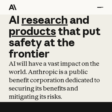
AI
AI
research
research
and
and
pro
products
that
put
safety
at
the
frontier
AI will have a vast impact on the
world. Anthropic is a public
benefit corporation dedicated to
securing its benefits and
mitigating its risks.
Learn more