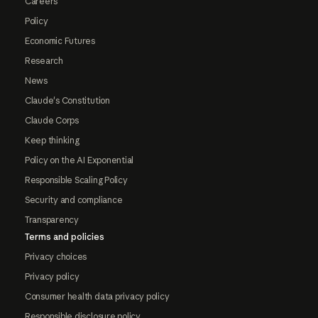
Careers
Policy
Economic Futures
Research
News
Claude's Constitution
Claude Corps
Keep thinking
Policy on the AI Exponential
Responsible Scaling Policy
Security and compliance
Transparency
Terms and policies
Privacy choices
Privacy policy
Consumer health data privacy policy
Responsible disclosure policy