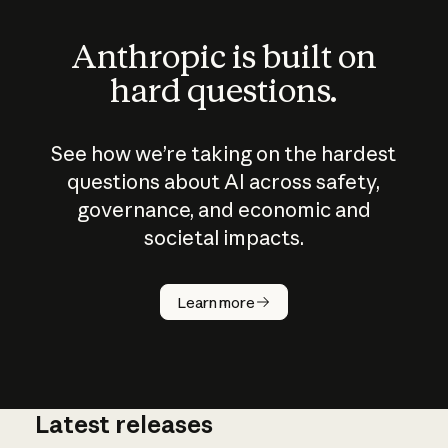
Anthropic is built on
hard questions.
See how we’re taking on the hardest
questions about AI across safety,
governance, and economic and
societal impacts.
Learn more
Latest releases