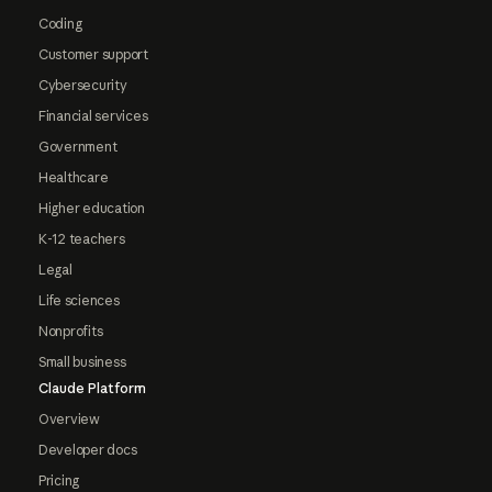
Coding
Customer support
Cybersecurity
Financial services
Government
Healthcare
Higher education
K-12 teachers
Legal
Life sciences
Nonprofits
Small business
Claude Platform
Overview
Developer docs
Pricing