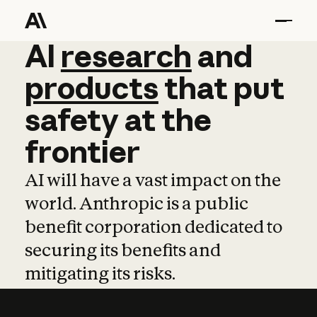
AI
AI
research
research
and
and
pro
products
that
put
safety
at
the
frontier
AI will have a vast impact on the
world. Anthropic is a public
benefit corporation dedicated to
securing its benefits and
mitigating its risks.
Learn more