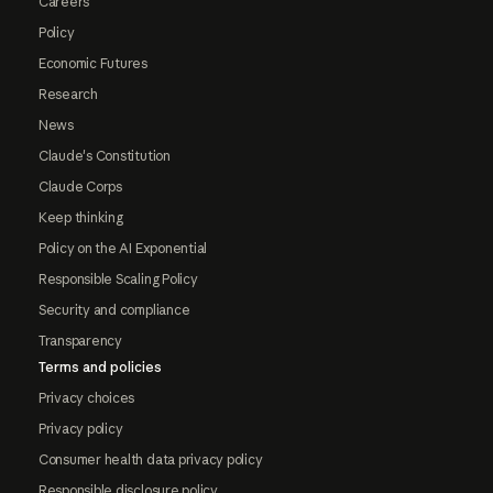
Careers
Policy
Economic Futures
Research
News
Claude's Constitution
Claude Corps
Keep thinking
Policy on the AI Exponential
Responsible Scaling Policy
Security and compliance
Transparency
Terms and policies
Privacy choices
Privacy policy
Consumer health data privacy policy
Responsible disclosure policy