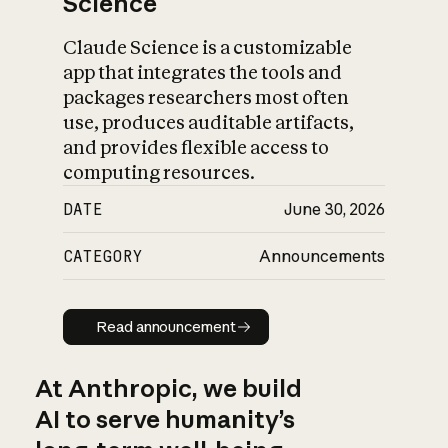
Science
Claude Science is a customizable
app that integrates the tools and
packages researchers most often
use, produces auditable artifacts,
and provides flexible access to
computing resources.
DATE
June 30, 2026
CATEGORY
Announcements
Read announcement
Read announcement
At Anthropic, we build
AI to serve humanity’s