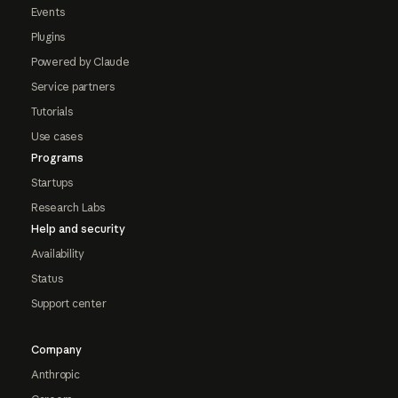
Events
Plugins
Powered by Claude
Service partners
Tutorials
Use cases
Programs
Startups
Research Labs
Help and security
Availability
Status
Support center
Company
Anthropic