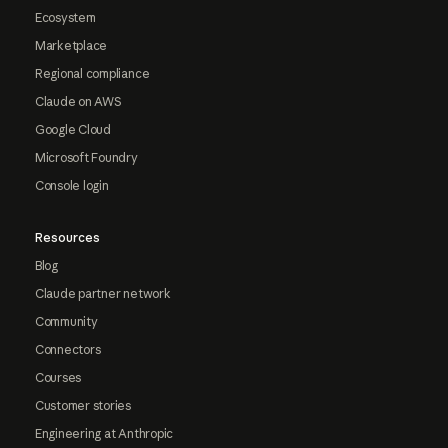
Ecosystem
Marketplace
Regional compliance
Claude on AWS
Google Cloud
Microsoft Foundry
Console login
Resources
Blog
Claude partner network
Community
Connectors
Courses
Customer stories
Engineering at Anthropic