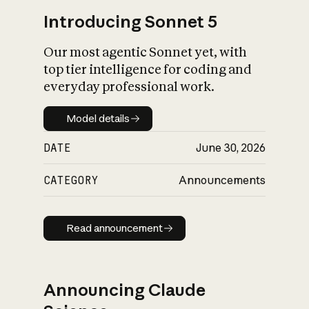
Introducing Sonnet 5
Our most agentic Sonnet yet, with
top tier intelligence for coding and
everyday professional work.
Model details
Model details
DATE
June 30, 2026
CATEGORY
Announcements
Read announcement
Read announcement
Announcing Claude