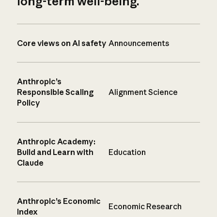
long-term well-being.
Core views on AI safety
Announcements
Anthropic’s
Responsible Scaling
Alignment Science
Policy
Anthropic Academy:
Build and Learn with
Education
Claude
Anthropic’s Economic
Economic Research
Index