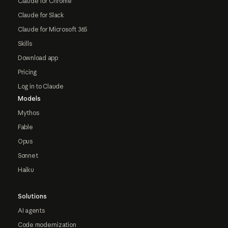
Claude for Chrome
Claude for Slack
Claude for Microsoft 365
Skills
Download app
Pricing
Log in to Claude
Models
Mythos
Fable
Opus
Sonnet
Haiku
Solutions
AI agents
Code modernization