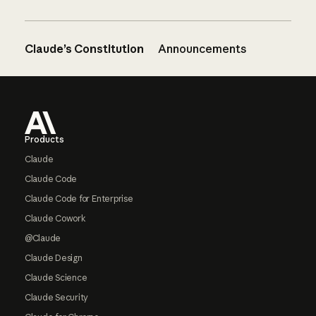
Claude’s Constitution
Announcements
Footer
Products
Claude
Claude Code
Claude Code for Enterprise
Claude Cowork
@Claude
Claude Design
Claude Science
Claude Security