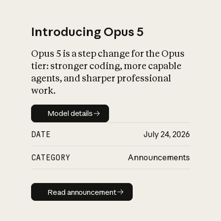
Introducing Opus 5
Opus 5 is a step change for the Opus
tier: stronger coding, more capable
agents, and sharper professional
work.
Model details
Model details
DATE
July 24, 2026
CATEGORY
Announcements
Read announcement
Read announcement