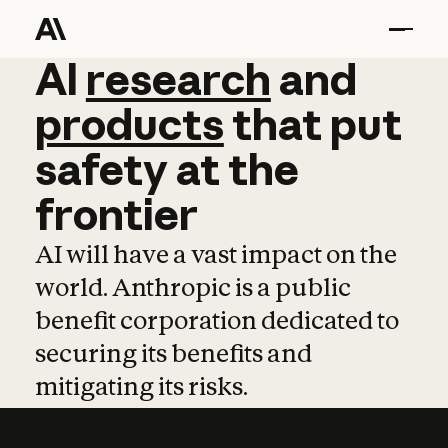
AI
AI
research
research
and
and
pro
products
that
put
safety
at
the
frontier
AI will have a vast impact on the
world. Anthropic is a public
benefit corporation dedicated to
securing its benefits and
mitigating its risks.
Learn more