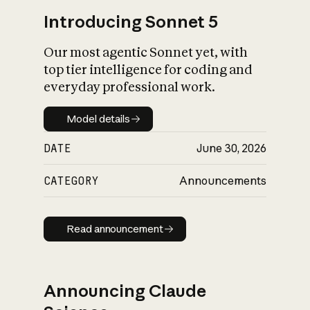
Introducing Sonnet 5
Our most agentic Sonnet yet, with
top tier intelligence for coding and
everyday professional work.
Model details
Model details
DATE
June 30, 2026
CATEGORY
Announcements
Read announcement
Read announcement
Announcing Claude