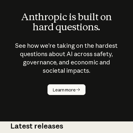
Anthropic is built on
hard questions.
See how we’re taking on the hardest
questions about AI across safety,
governance, and economic and
societal impacts.
How does
AI work?
Learn more
Latest releases