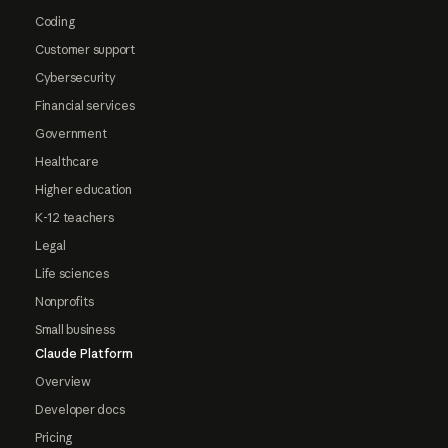
Coding
Customer support
Cybersecurity
Financial services
Government
Healthcare
Higher education
K-12 teachers
Legal
Life sciences
Nonprofits
Small business
Claude Platform
Overview
Developer docs
Pricing