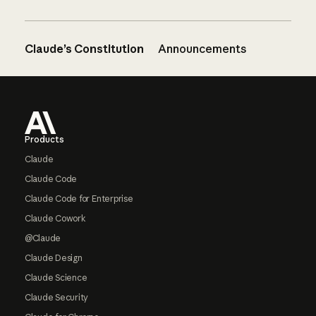
Claude’s Constitution
Announcements
Footer
Products
Claude
Claude Code
Claude Code for Enterprise
Claude Cowork
@Claude
Claude Design
Claude Science
Claude Security