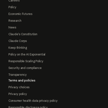
Careers
Policy
Economic Futures
Research
News
Claude's Constitution
Claude Corps
Keep thinking
Policy on the AI Exponential
Responsible Scaling Policy
Security and compliance
Transparency
Terms and policies
Privacy choices
Privacy policy
Consumer health data privacy policy
Responsible disclosure policy