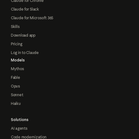
Claude for Chrome
Claude for Slack
Claude for Microsoft 365
Skills
Download app
Pricing
Log in to Claude
Models
Mythos
Fable
Opus
Sonnet
Haiku
Solutions
AI agents
Code modernization