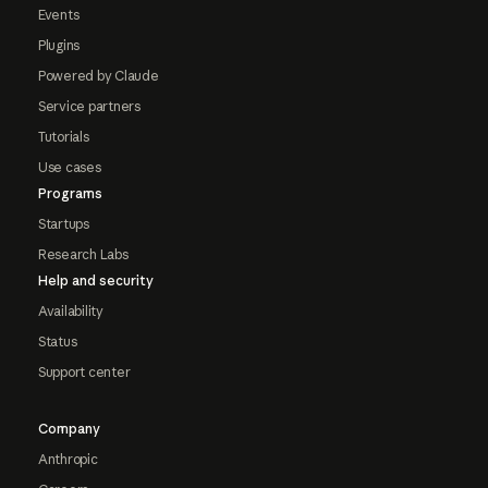
Events
Plugins
Powered by Claude
Service partners
Tutorials
Use cases
Programs
Startups
Research Labs
Help and security
Availability
Status
Support center
Company
Anthropic