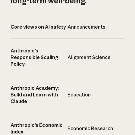
long-term well-being.
Core views on AI safety
Announcements
Anthropic’s
Responsible Scaling
Alignment Science
Policy
Anthropic Academy:
Build and Learn with
Education
Claude
Anthropic’s Economic
Economic Research
Index