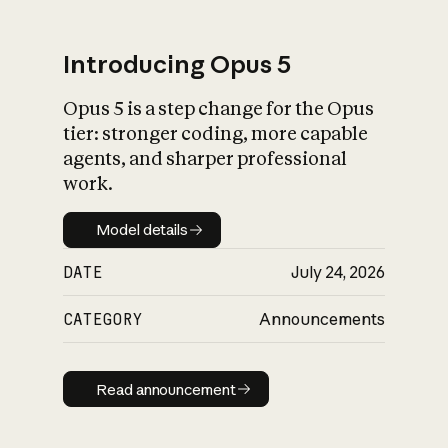
Introducing Opus 5
Opus 5 is a step change for the Opus
What is AI’s
tier: stronger coding, more capable
impact on society
agents, and sharper professional
work.
Model details
Model details
DATE
July 24, 2026
CATEGORY
Announcements
Read announcement
Read announcement