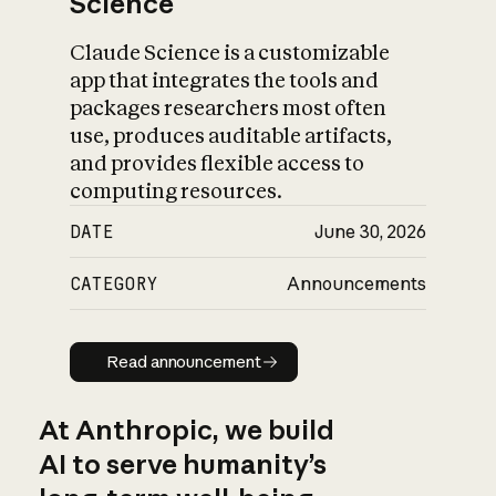
Science
Claude Science is a customizable
app that integrates the tools and
packages researchers most often
use, produces auditable artifacts,
and provides flexible access to
computing resources.
DATE
June 30, 2026
CATEGORY
Announcements
Read announcement
Read announcement
At Anthropic, we build
AI to serve humanity’s