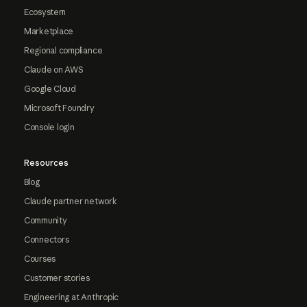
Ecosystem
Marketplace
Regional compliance
Claude on AWS
Google Cloud
Microsoft Foundry
Console login
Resources
Blog
Claude partner network
Community
Connectors
Courses
Customer stories
Engineering at Anthropic