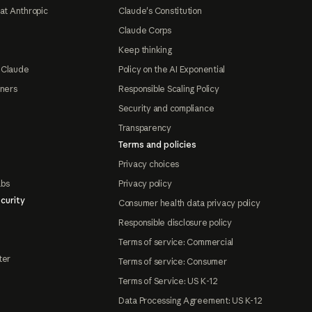
at Anthropic
Claude's Constitution
Claude Corps
Keep thinking
 Claude
Policy on the AI Exponential
tners
Responsible Scaling Policy
Security and compliance
Transparency
Terms and policies
Privacy choices
abs
Privacy policy
curity
Consumer health data privacy policy
Responsible disclosure policy
Terms of service: Commercial
ter
Terms of service: Consumer
Terms of Service: US K-12
Data Processing Agreement: US K-12