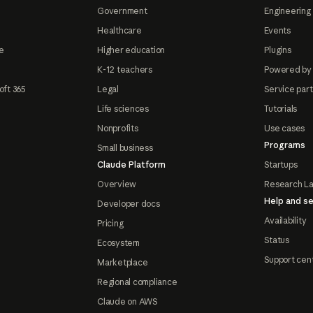
Government
Engineering 
Healthcare
Events
e
Higher education
Plugins
K-12 teachers
Powered by
oft 365
Legal
Service par
Life sciences
Tutorials
Nonprofits
Use cases
Programs
Small business
Claude Platform
Startups
Overview
Research L
Help and se
Developer docs
Availability
Pricing
Status
Ecosystem
Support cen
Marketplace
Regional compliance
Claude on AWS