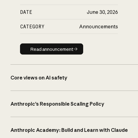
DATE
June 30, 2026
CATEGORY
Announcements
Read announcement
Read announcement
Core views on AI safety
Anthropic’s Responsible Scaling Policy
Anthropic Academy: Build and Learn with Claude