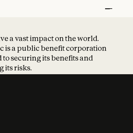
t put safety at 
ave a vast impact on the world.
 is a public benefit corporation
 to securing its benefits and
 its risks.