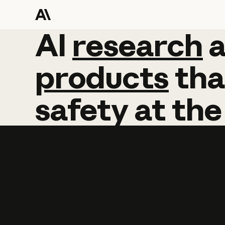
AI
AI
research
research
products
tha
safety
at
the
Learn more