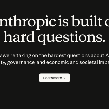
thropic is built
hard questions.
 we’re taking on the hardest questions about A
ty, governance, and economic and societal imp
Learn more