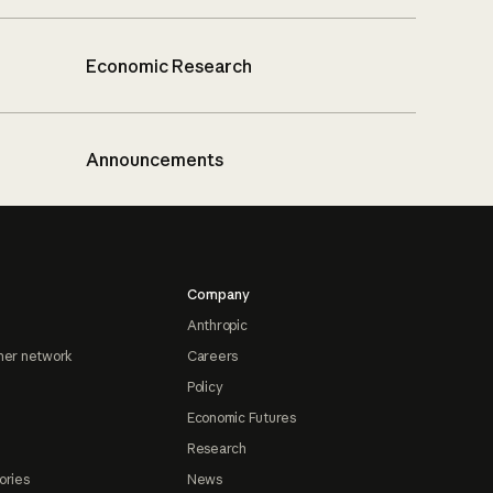
Economic Research
Announcements
Company
Anthropic
ner network
Careers
Policy
Economic Futures
Research
ories
News