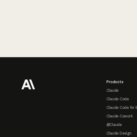
Footer
Products
Claude
Claude Code
Claude Code for 
Claude Cowork
@Claude
Claude Design