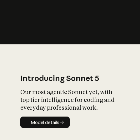
s
iety?
Introducing Sonnet 5
Our most agentic Sonnet yet, with
top tier intelligence for coding and
everyday professional work.
Model details
Model details