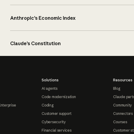
Anthropic’s Economic Index
Claude’s Constitution
Solutions
Resources
AI agents
Blog
Code modernization
Claude part
Enterprise
Coding
Community
Customer support
Connectors
Cybersecurity
Courses
Financial services
Customer st