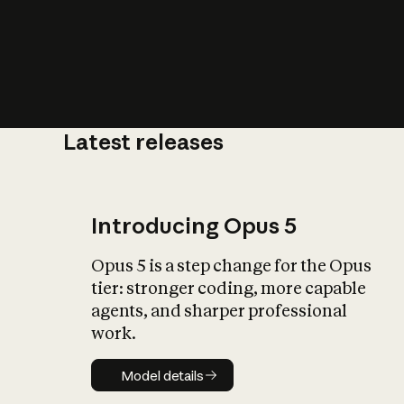
Latest releases
What is AI’
impact on soc
Introducing Opus 5
Opus 5 is a step change for the Opus
tier: stronger coding, more capable
agents, and sharper professional
work.
Model details
Model details