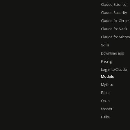
Claude Science
Claude Security
Claude for Chrom
Claude for Slack
Claude for Micros
Skills
Download app
Pricing
Log in to Claude
Models
Mythos
Fable
Opus
Sonnet
Haiku