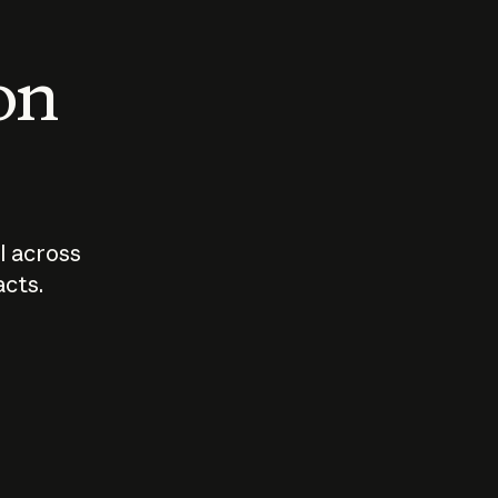
 on
I across
acts.
Who should
How sho
govern AI?
I use A