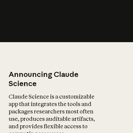
How does AI affect
the economy?
Announcing Claude
Science
Claude Science is a customizable
app that integrates the tools and
packages researchers most often
use, produces auditable artifacts,
and provides flexible access to