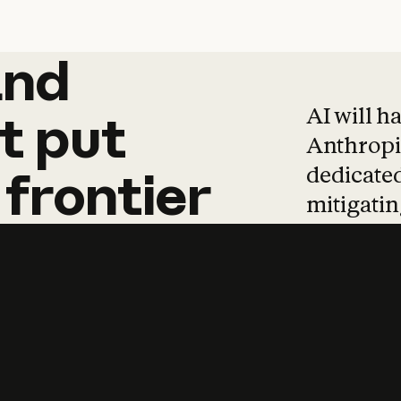
and
and
products
tha
AI will h
t
put
Anthropic
dedicated
frontier
mitigating