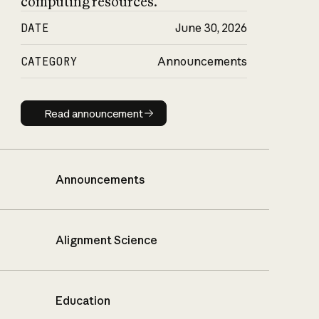
computing resources.
DATE
June 30, 2026
CATEGORY
Announcements
Read announcement
Read announcement
Announcements
Alignment Science
Education