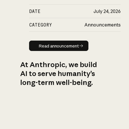
DATE
July 24, 2026
CATEGORY
Announcements
Read announcement
Read announcement
At Anthropic, we build
AI to serve humanity’s
long-term well-being.