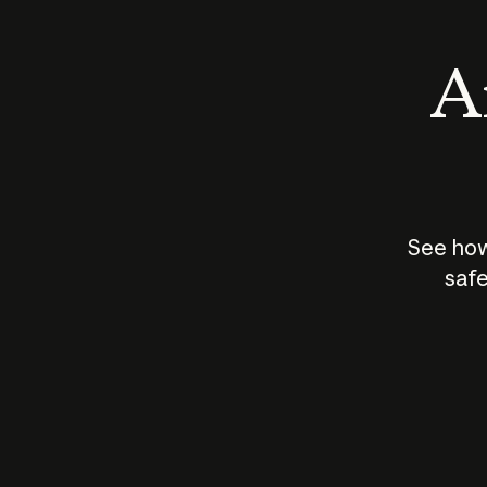
An
See how
safe
How does
AI work?