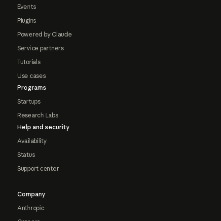
Events
Plugins
Powered by Claude
Service partners
Tutorials
Use cases
Programs
Startups
Research Labs
Help and security
Availability
Status
Support center
Company
Anthropic