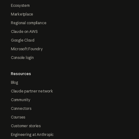
Ecosystem
Marketplace
Regional compliance
Claude on AWS
Google Cloud
Microsoft Foundry
Console login
Resources
Blog
Claude partner network
Community
Connectors
Courses
Customer stories
Engineering at Anthropic