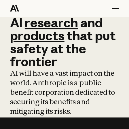
AI
AI
research
research
and
and
pro
products
that
put
safety
at
the
frontier
AI will have a vast impact on the
world. Anthropic is a public
benefit corporation dedicated to
securing its benefits and
mitigating its risks.
Learn more