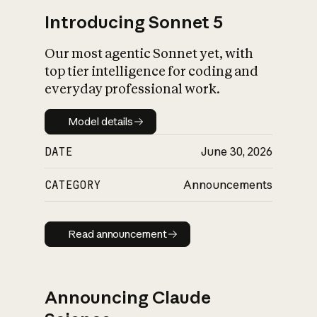
Introducing Sonnet 5
Our most agentic Sonnet yet, with
top tier intelligence for coding and
everyday professional work.
Model details
Model details
DATE
June 30, 2026
CATEGORY
Announcements
Read announcement
Read announcement
Announcing Claude