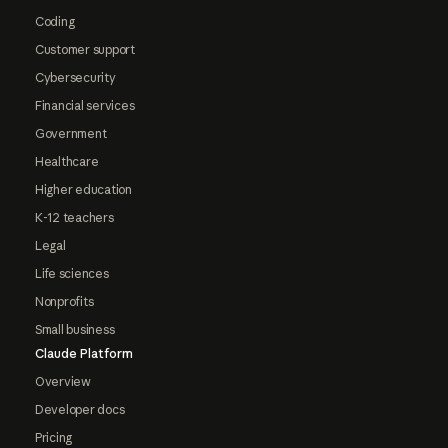
Coding
Customer support
Cybersecurity
Financial services
Government
Healthcare
Higher education
K-12 teachers
Legal
Life sciences
Nonprofits
Small business
Claude Platform
Overview
Developer docs
Pricing