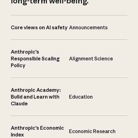
long-term well-being.
Core views on AI safety
Announcements
Anthropic’s
Responsible Scaling
Alignment Science
Policy
Anthropic Academy:
Build and Learn with
Education
Claude
Anthropic’s Economic
Economic Research
Index