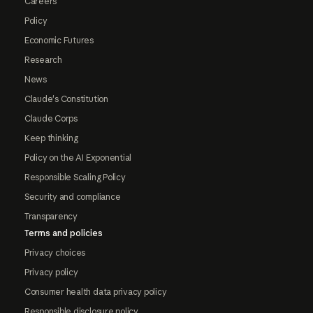
Careers
Policy
Economic Futures
Research
News
Claude's Constitution
Claude Corps
Keep thinking
Policy on the AI Exponential
Responsible Scaling Policy
Security and compliance
Transparency
Terms and policies
Privacy choices
Privacy policy
Consumer health data privacy policy
Responsible disclosure policy