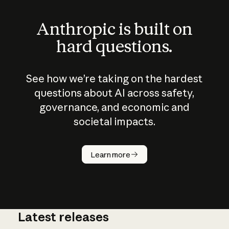
Anthropic is built on
hard questions.
See how we’re taking on the hardest
questions about AI across safety,
governance, and economic and
societal impacts.
How does
AI work?
Learn more
Latest releases