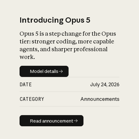
Introducing Opus 5
Opus 5 is a step change for the Opus
What is AI’s
tier: stronger coding, more capable
impact on society
agents, and sharper professional
work.
Model details
Model details
DATE
July 24, 2026
CATEGORY
Announcements
Read announcement
Read announcement