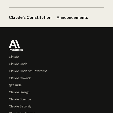
Claude’s Constitution
Announcements
Footer
Products
Claude
Claude Code
Claude Code for Enterprise
Claude Cowork
@Claude
Claude Design
Claude Science
Claude Security