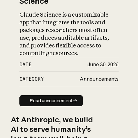
Science
Claude Science is a customizable
app that integrates the tools and
packages researchers most often
use, produces auditable artifacts,
and provides flexible access to
computing resources.
DATE
June 30, 2026
CATEGORY
Announcements
Read announcement
Read announcement
At Anthropic, we build
AI to serve humanity’s