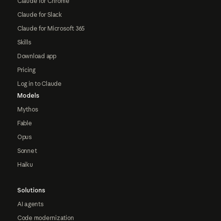
Claude for Chrome
Claude for Slack
Claude for Microsoft 365
Skills
Download app
Pricing
Log in to Claude
Models
Mythos
Fable
Opus
Sonnet
Haiku
Solutions
AI agents
Code modernization