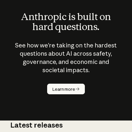
Anthropic is built on
hard questions.
See how we’re taking on the hardest
questions about AI across safety,
governance, and economic and
societal impacts.
How does
AI work?
Learn more
Latest releases