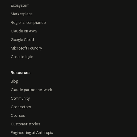
Ecosystem
Marketplace
Regional compliance
Claude on AWS
Google Cloud
Microsoft Foundry
Console login
Resources
Blog
Claude partner network
Community
Connectors
Courses
Customer stories
Engineering at Anthropic