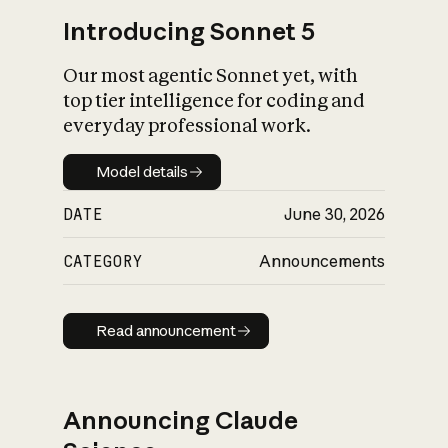
Introducing Sonnet 5
Our most agentic Sonnet yet, with
top tier intelligence for coding and
everyday professional work.
Model details
Model details
DATE
June 30, 2026
CATEGORY
Announcements
Read announcement
Read announcement
Announcing Claude