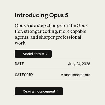
Introducing Opus 5
Opus 5 is a step change for the Opus
What is AI’s
tier: stronger coding, more capable
impact on society
agents, and sharper professional
work.
Model details
Model details
DATE
July 24, 2026
CATEGORY
Announcements
Read announcement
Read announcement