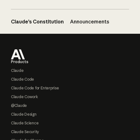
Claude’s Constitution
Announcements
Footer
Products
Claude
Claude Code
Claude Code for Enterprise
Claude Cowork
@Claude
Claude Design
Claude Science
Claude Security