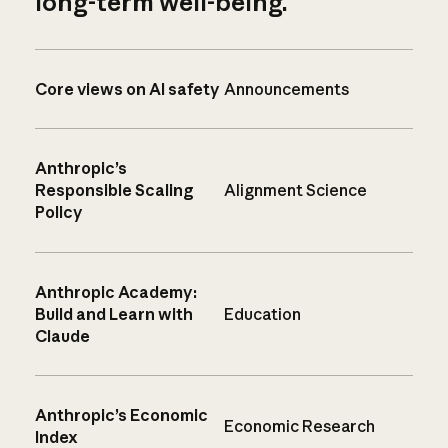
long-term well-being.
Core views on AI safety
Announcements
Anthropic’s
Responsible Scaling
Alignment Science
Policy
Anthropic Academy:
Build and Learn with
Education
Claude
Anthropic’s Economic
Economic Research
Index