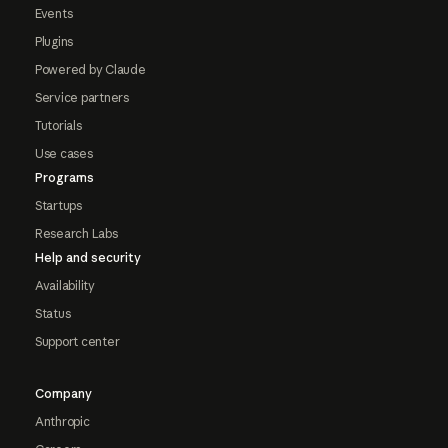
Events
Plugins
Powered by Claude
Service partners
Tutorials
Use cases
Programs
Startups
Research Labs
Help and security
Availability
Status
Support center
Company
Anthropic