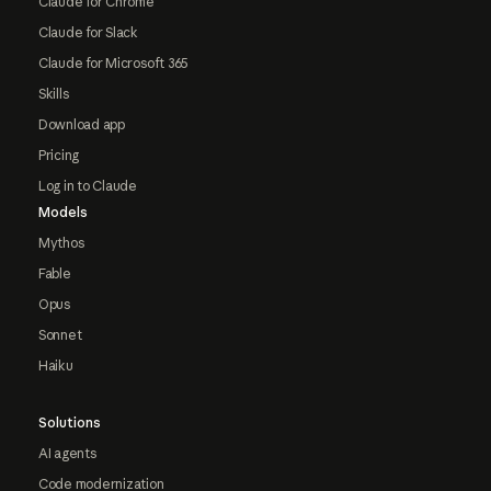
Claude for Chrome
Claude for Slack
Claude for Microsoft 365
Skills
Download app
Pricing
Log in to Claude
Models
Mythos
Fable
Opus
Sonnet
Haiku
Solutions
AI agents
Code modernization