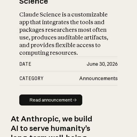
Science
Claude Science is a customizable
app that integrates the tools and
packages researchers most often
use, produces auditable artifacts,
and provides flexible access to
computing resources.
DATE
June 30, 2026
CATEGORY
Announcements
Read announcement
Read announcement
At Anthropic, we build
AI to serve humanity’s