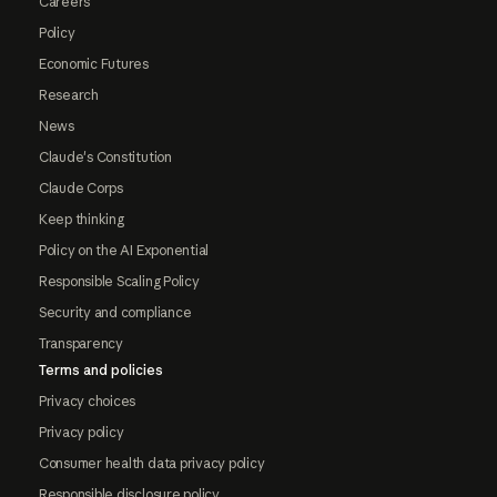
Careers
Policy
Economic Futures
Research
News
Claude's Constitution
Claude Corps
Keep thinking
Policy on the AI Exponential
Responsible Scaling Policy
Security and compliance
Transparency
Terms and policies
Privacy choices
Privacy policy
Consumer health data privacy policy
Responsible disclosure policy