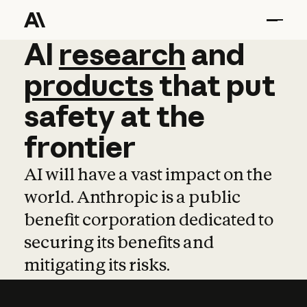
AI
AI
research
research
and
and
pro
products
that
put
safety
at
the
frontier
AI will have a vast impact on the
world. Anthropic is a public
benefit corporation dedicated to
securing its benefits and
mitigating its risks.
Learn more