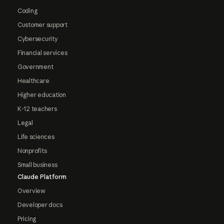
Coding
Customer support
Cybersecurity
Financial services
Government
Healthcare
Higher education
K-12 teachers
Legal
Life sciences
Nonprofits
Small business
Claude Platform
Overview
Developer docs
Pricing