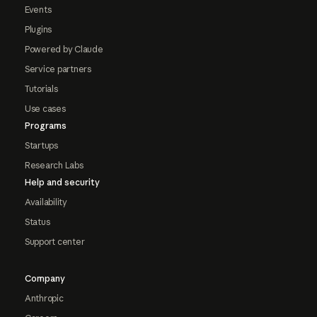
Events
Plugins
Powered by Claude
Service partners
Tutorials
Use cases
Programs
Startups
Research Labs
Help and security
Availability
Status
Support center
Company
Anthropic