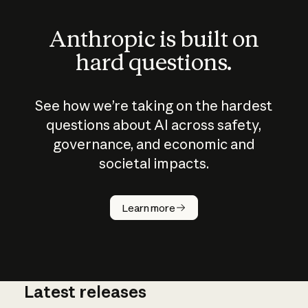
Anthropic is built on
hard questions.
See how we’re taking on the hardest
questions about AI across safety,
governance, and economic and
societal impacts.
How does
AI work?
Learn more
Latest releases