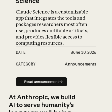
Science
Claude Science is a customizable
app that integrates the tools and
packages researchers most often
use, produces auditable artifacts,
and provides flexible access to
computing resources.
DATE
June 30, 2026
CATEGORY
Announcements
Read announcement
Read announcement
At Anthropic, we build
AI to serve humanity’s