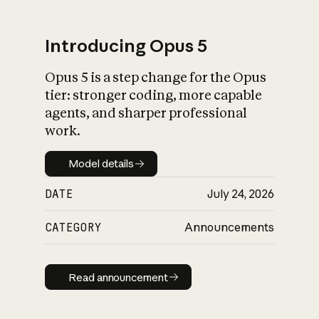
Introducing Opus 5
Opus 5 is a step change for the Opus
What is AI’s
tier: stronger coding, more capable
impact on society
agents, and sharper professional
work.
Model details
Model details
DATE
July 24, 2026
CATEGORY
Announcements
Read announcement
Read announcement