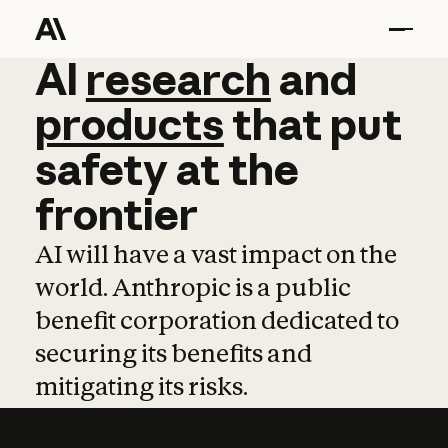
AI
AI
research
research
and
and
pro
products
that
put
safety
at
the
frontier
AI will have a vast impact on the
world. Anthropic is a public
benefit corporation dedicated to
securing its benefits and
mitigating its risks.
Learn more