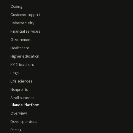
Coding
Customer support
Cybersecurity
Financial services
Government
Healthcare
Higher education
K-12 teachers
Legal
Life sciences
Nonprofits
Small business
Claude Platform
Overview
Developer docs
Pricing