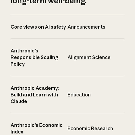
long-term well-being.
Core views on AI safety
Announcements
Anthropic’s
Responsible Scaling
Alignment Science
Policy
Anthropic Academy:
Build and Learn with
Education
Claude
Anthropic’s Economic
Economic Research
Index