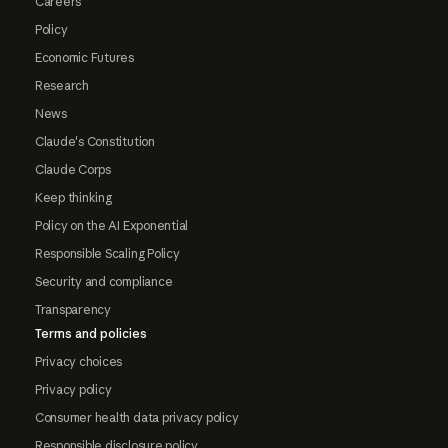
Careers
Policy
Economic Futures
Research
News
Claude's Constitution
Claude Corps
Keep thinking
Policy on the AI Exponential
Responsible Scaling Policy
Security and compliance
Transparency
Terms and policies
Privacy choices
Privacy policy
Consumer health data privacy policy
Responsible disclosure policy