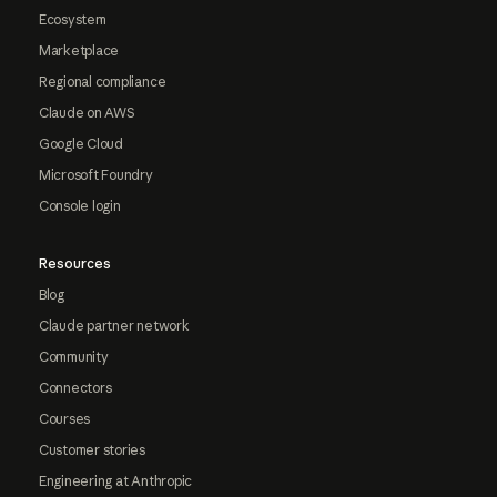
Ecosystem
Marketplace
Regional compliance
Claude on AWS
Google Cloud
Microsoft Foundry
Console login
Resources
Blog
Claude partner network
Community
Connectors
Courses
Customer stories
Engineering at Anthropic