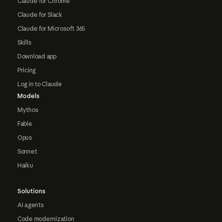
Claude for Chrome
Claude for Slack
Claude for Microsoft 365
Skills
Download app
Pricing
Log in to Claude
Models
Mythos
Fable
Opus
Sonnet
Haiku
Solutions
AI agents
Code modernization