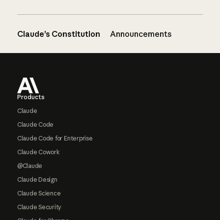
Claude’s Constitution
Announcements
Footer
Products
Claude
Claude Code
Claude Code for Enterprise
Claude Cowork
@Claude
Claude Design
Claude Science
Claude Security