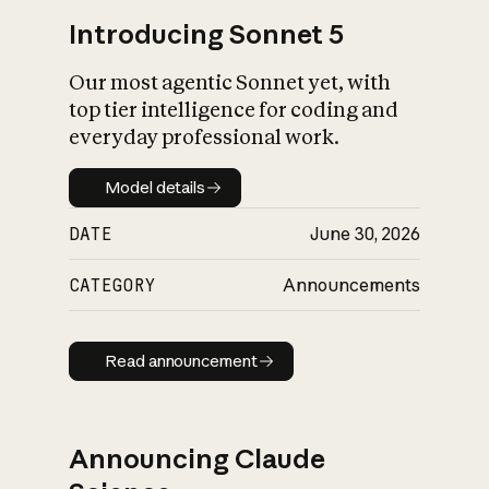
Introducing Sonnet 5
Our most agentic Sonnet yet, with
top tier intelligence for coding and
everyday professional work.
Model details
Model details
DATE
June 30, 2026
CATEGORY
Announcements
Read announcement
Read announcement
Announcing Claude