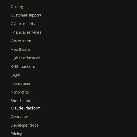
Coding
Customer support
Cybersecurity
Financial services
Government
Healthcare
Higher education
K-12 teachers
Legal
Life sciences
Nonprofits
Small business
Claude Platform
Overview
Developer docs
Pricing