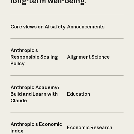
long-term well-being.
Core views on AI safety
Announcements
Anthropic’s
Responsible Scaling
Alignment Science
Policy
Anthropic Academy:
Build and Learn with
Education
Claude
Anthropic’s Economic
Economic Research
Index