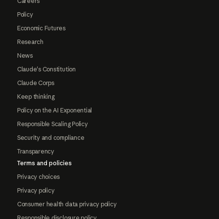
Careers
Policy
Economic Futures
Research
News
Claude's Constitution
Claude Corps
Keep thinking
Policy on the AI Exponential
Responsible Scaling Policy
Security and compliance
Transparency
Terms and policies
Privacy choices
Privacy policy
Consumer health data privacy policy
Responsible disclosure policy