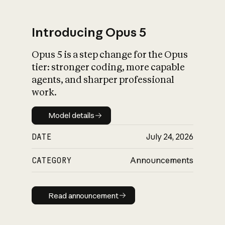
Introducing Opus 5
Opus 5 is a step change for the Opus
What is AI’s
tier: stronger coding, more capable
impact on society
agents, and sharper professional
work.
Model details
Model details
DATE
July 24, 2026
CATEGORY
Announcements
Read announcement
Read announcement