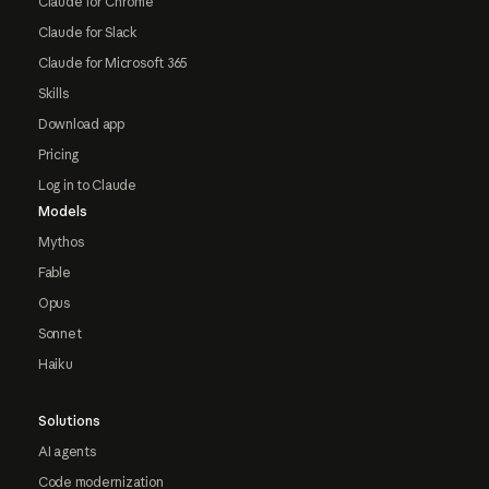
Claude for Chrome
Claude for Slack
Claude for Microsoft 365
Skills
Download app
Pricing
Log in to Claude
Models
Mythos
Fable
Opus
Sonnet
Haiku
Solutions
AI agents
Code modernization