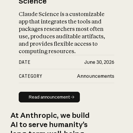
Science
Claude Science is a customizable
app that integrates the tools and
packages researchers most often
use, produces auditable artifacts,
and provides flexible access to
computing resources.
DATE
June 30, 2026
CATEGORY
Announcements
Read announcement
Read announcement
At Anthropic, we build
AI to serve humanity’s