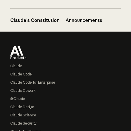
Claude’s Constitution
Announcements
Footer
Products
Claude
Claude Code
Claude Code for Enterprise
Claude Cowork
@Claude
Claude Design
Claude Science
Claude Security