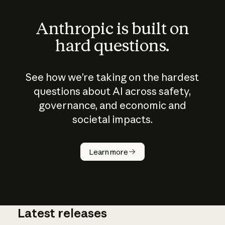
Anthropic is built on
hard questions.
See how we’re taking on the hardest
questions about AI across safety,
governance, and economic and
societal impacts.
How does
AI work?
Learn more
Latest releases