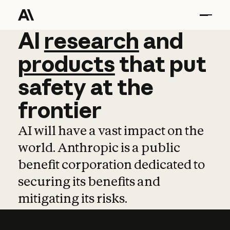
AI
AI
research
research
and
and
pro
products
that
put
safety
at
the
frontier
AI will have a vast impact on the
world. Anthropic is a public
benefit corporation dedicated to
securing its benefits and
mitigating its risks.
Learn more