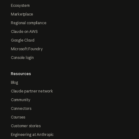
Ecosystem
Marketplace
Regional compliance
Claude on AWS
Google Cloud
Microsoft Foundry
Console login
Resources
Blog
Claude partner network
Community
Connectors
Courses
Customer stories
Engineering at Anthropic