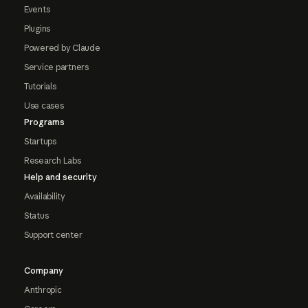
Events
Plugins
Powered by Claude
Service partners
Tutorials
Use cases
Programs
Startups
Research Labs
Help and security
Availability
Status
Support center
Company
Anthropic