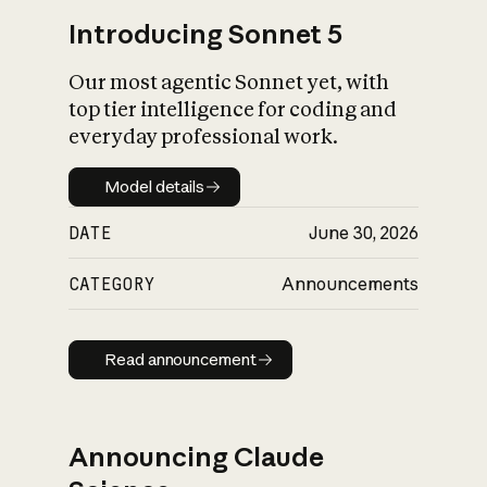
Introducing Sonnet 5
Our most agentic Sonnet yet, with
top tier intelligence for coding and
everyday professional work.
Model details
Model details
DATE
June 30, 2026
CATEGORY
Announcements
Read announcement
Read announcement
Announcing Claude